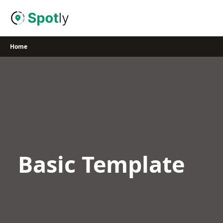
Skip
to
content
Home
Basic Template