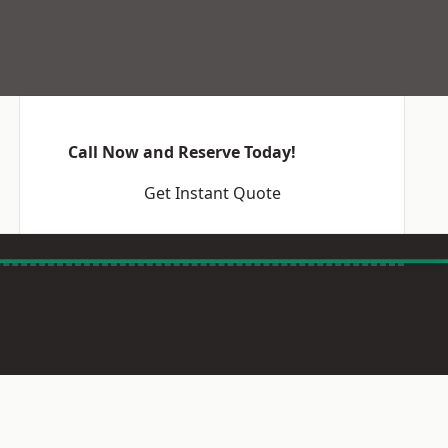
Call Now and Reserve Today!
Get Instant Quote