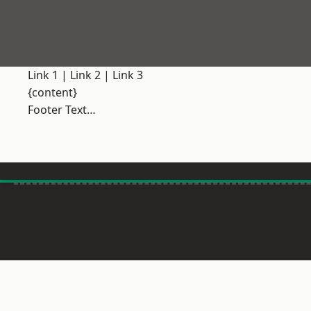
Link 1
|
Link 2
|
Link 3
{content}
Footer Text…