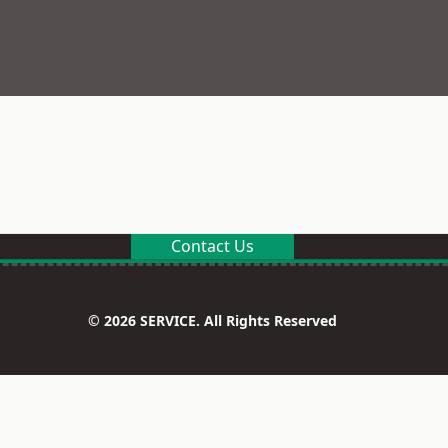
Contact Us
© 2026 SERVICE. All Rights Reserved