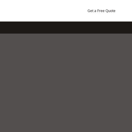
Get a Free Quote