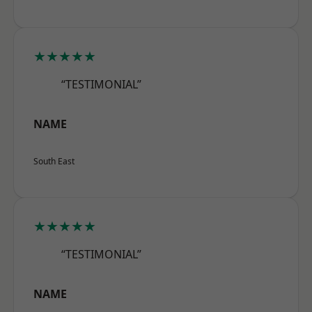
★★★★★
“TESTIMONIAL”
NAME
South East
★★★★★
“TESTIMONIAL”
NAME