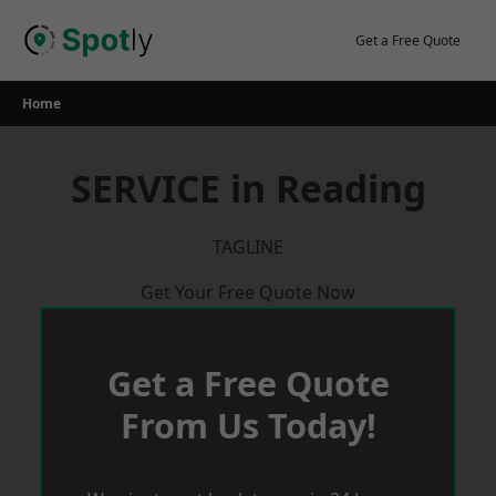
Skip
to
Get a Free Quote
content
Home
SERVICE in Reading
TAGLINE
Get Your Free Quote Now
Get a Free Quote
From Us Today!