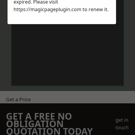
expired. Please visit
https://magicpageplugin.com
to renew it.
Get a Price
GET A FREE NO
get in
OBLIGATION
touch
QUOTATION TODAY