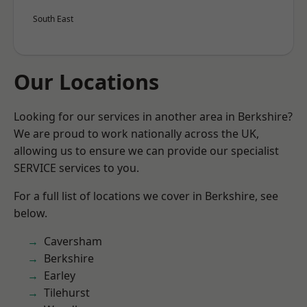
South East
Our Locations
Looking for our services in another area in Berkshire?
We are proud to work nationally across the UK,
allowing us to ensure we can provide our specialist
SERVICE services to you.
For a full list of locations we cover in Berkshire, see
below.
Caversham
Berkshire
Earley
Tilehurst