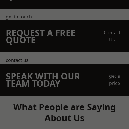
get in touch
REQUEST A FREE
Contact
QUOTE
Us
contact us
SPEAK WITH OUR
get a
TEAM TODAY
price
What People are Saying
About Us