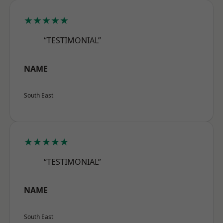
★★★★★
“TESTIMONIAL”
NAME
South East
★★★★★
“TESTIMONIAL”
NAME
South East