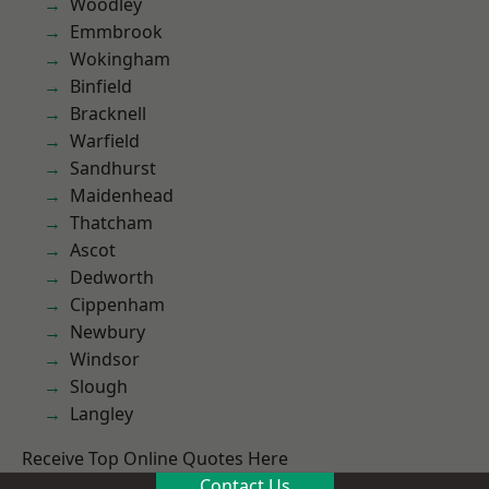
Woodley
Emmbrook
Wokingham
Binfield
Bracknell
Warfield
Sandhurst
Maidenhead
Thatcham
Ascot
Dedworth
Cippenham
Newbury
Windsor
Slough
Langley
Receive Top Online Quotes Here
Contact Us