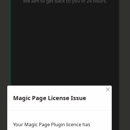
We aim to get back to you in 24 hours.
×
Magic Page License Issue
Your Magic Page Plugin licence has