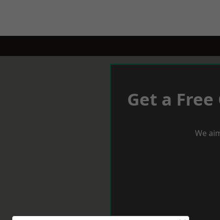
Get a Free
We aim