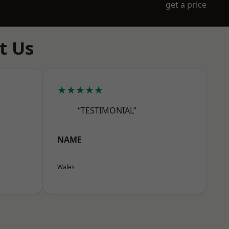
get a price
t Us
★★★★★
“TESTIMONIAL”
NAME
Wales