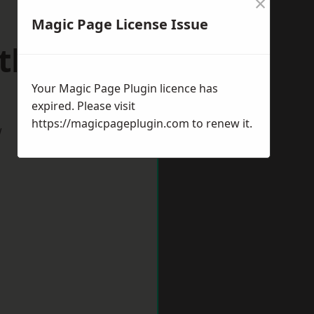
×
Magic Page License Issue
athays
Your Magic Page Plugin licence has
expired. Please visit
https://magicpageplugin.com
to renew it.
w