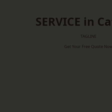
SERVICE in C
TAGLINE
Get Your Free Quote No