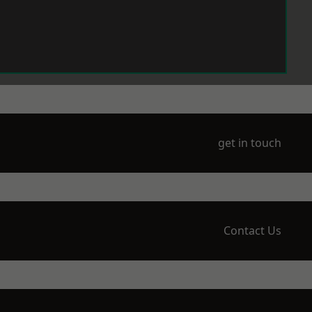
get in touch
Contact Us