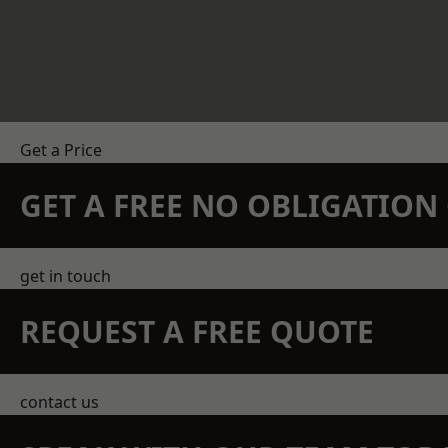
Get a Price
GET A FREE NO OBLIGATIO
get in touch
REQUEST A FREE QUOTE
contact us