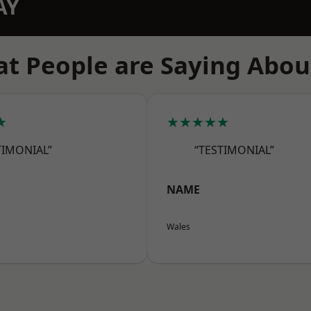
AY
t People are Saying Abou
★
★★★★★
TIMONIAL”
“TESTIMONIAL”
NAME
Wales