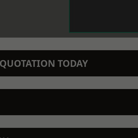
N QUOTATION TODAY