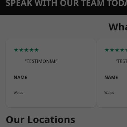
SPEAK WITH OUR TEAM TOD
Wha
★★★★★
★★★★
“TESTIMONIAL”
“TES
NAME
NAME
Wales
Wales
Our Locations