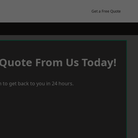
Get a Free Quote
 Quote From Us Today!
 to get back to you in 24 hours.