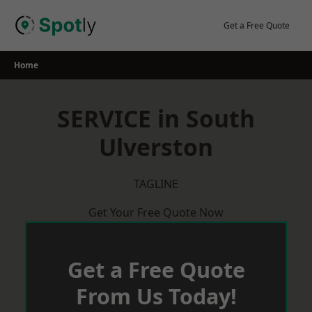
Skip
to
Get a Free Quote
content
Home
SERVICE in South
Ulverston
TAGLINE
Get Your Free Quote Now
Get a Free Quote
From Us Today!