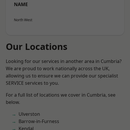
NAME
North West
Our Locations
Looking for our services in another area in Cumbria?
We are proud to work nationally across the UK,
allowing us to ensure we can provide our specialist
SERVICE services to you.
For a full list of locations we cover in Cumbria, see
below.
Ulverston
Barrow-in-Furness
Kendal