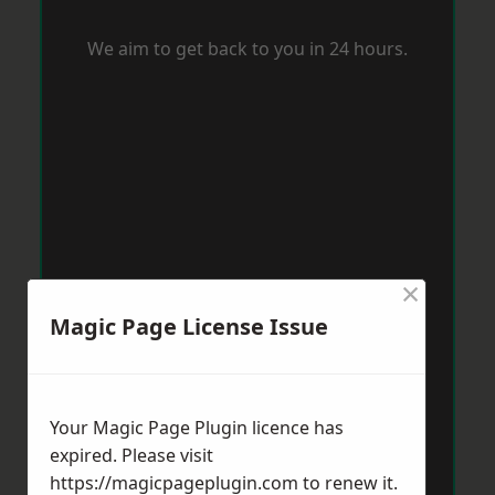
We aim to get back to you in 24 hours.
×
Magic Page License Issue
Your Magic Page Plugin licence has
expired. Please visit
https://magicpageplugin.com
to renew it.