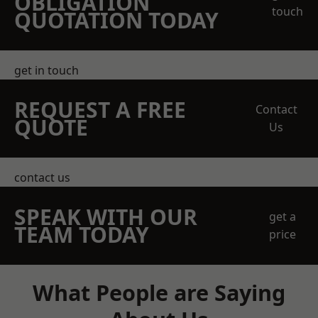
OBLIGATION
touch
QUOTATION TODAY
get in touch
REQUEST A FREE
Contact
QUOTE
Us
contact us
SPEAK WITH OUR
get a
TEAM TODAY
price
What People are Saying