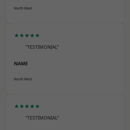
North West
★★★★★
“TESTIMONIAL”
NAME
North West
★★★★★
“TESTIMONIAL”