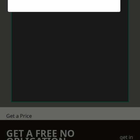
Get a Price
GET A FREE NO
get in