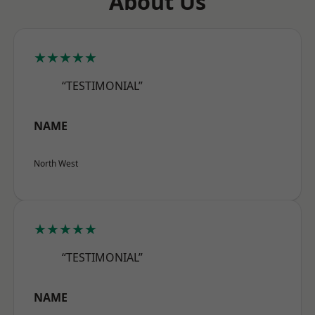
About Us
★★★★★
“TESTIMONIAL”
NAME
North West
★★★★★
“TESTIMONIAL”
NAME