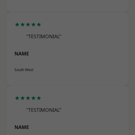
★★★★★
“TESTIMONIAL”
NAME
South West
★★★★★
“TESTIMONIAL”
NAME