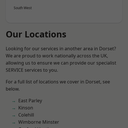
South West
Our Locations
Looking for our services in another area in Dorset?
We are proud to work nationally across the UK,
allowing us to ensure we can provide our specialist
SERVICE services to you.
For a full list of locations we cover in Dorset, see
below.
East Parley
Kinson
Colehill
Wimborne Minster