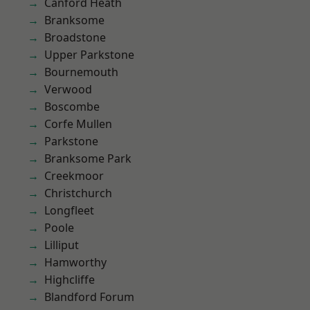
Canford Heath
Branksome
Broadstone
Upper Parkstone
Bournemouth
Verwood
Boscombe
Corfe Mullen
Parkstone
Branksome Park
Creekmoor
Christchurch
Longfleet
Poole
Lilliput
Hamworthy
Highcliffe
Blandford Forum