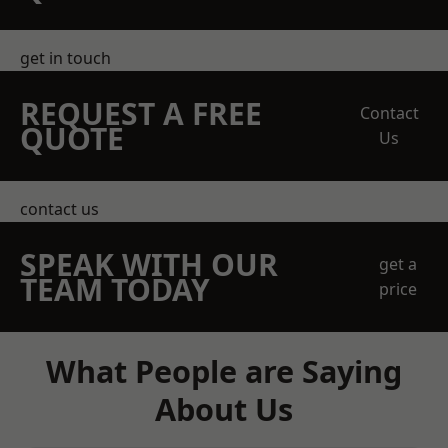
get in touch
REQUEST A FREE
Contact
QUOTE
Us
contact us
SPEAK WITH OUR
get a
TEAM TODAY
price
What People are Saying
About Us