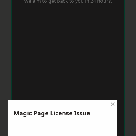
We aim to get back to you in 24 hours.
×
Magic Page License Issue