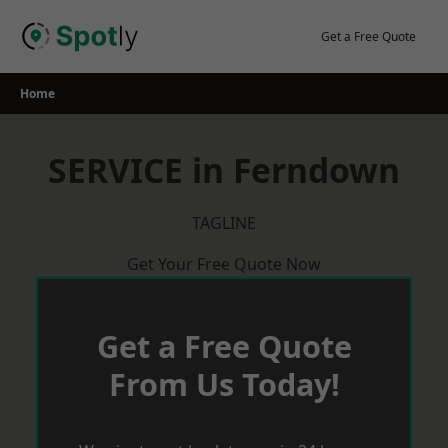
Skip
to
Get a Free Quote
content
Home
SERVICE in Ferndown
TAGLINE
Get Your Free Quote Now
Get a Free Quote
From Us Today!