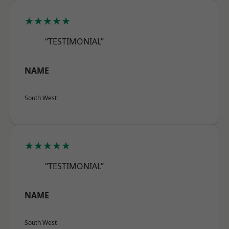
★★★★★
“TESTIMONIAL”
NAME
South West
★★★★★
“TESTIMONIAL”
NAME
South West