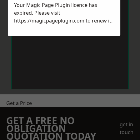
Your Magic Page Plugin licence has
expired. Please visit
https://magicpageplugin.com
to renew it.
Get a Price
GET A FREE NO
get in
OBLIGATION
touch
QUOTATION TODAY