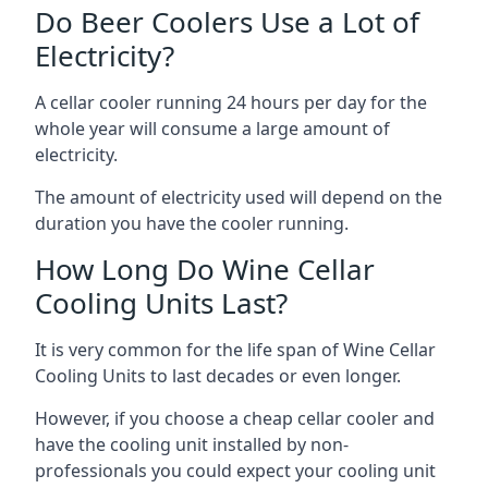
Do Beer Coolers Use a Lot of
Electricity?
A cellar cooler running 24 hours per day for the
whole year will consume a large amount of
electricity.
The amount of electricity used will depend on the
duration you have the cooler running.
How Long Do Wine Cellar
Cooling Units Last?
It is very common for the life span of Wine Cellar
Cooling Units to last decades or even longer.
However, if you choose a cheap cellar cooler and
have the cooling unit installed by non-
professionals you could expect your cooling unit