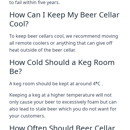
to fail within five years.
How Can I Keep My Beer Cellar
Cool?
To keep beer cellars cool, we recommend moving
all remote coolers or anything that can give off
heat outside of the beer cellar.
How Cold Should a Keg Room
Be?
A keg room should be kept at around 4
°
C .
Keeping a keg at a higher temperature will not
only cause your beer to excessively foam but can
also lead to stale beer which you do not want for
your customers.
How Often Should Beer Cellar