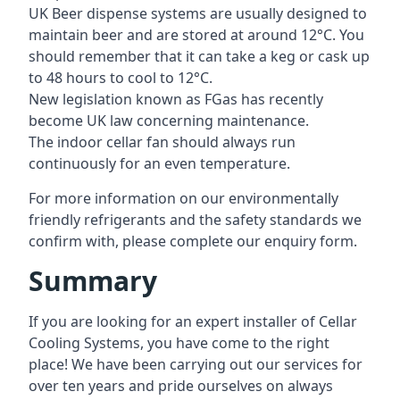
UK Beer dispense systems are usually designed to
maintain beer and are stored at around 12°C. You
should remember that it can take a keg or cask up
to 48 hours to cool to 12°C.
New legislation known as FGas has recently
become UK law concerning maintenance.
The indoor cellar fan should always run
continuously for an even temperature.
For more information on our environmentally
friendly refrigerants and the safety standards we
confirm with, please complete our enquiry form.
Summary
If you are looking for an expert installer of Cellar
Cooling Systems, you have come to the right
place! We have been carrying out our services for
over ten years and pride ourselves on always