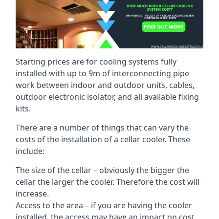
Starting prices are for cooling systems fully
installed with up to 9m of interconnecting pipe
work between indoor and outdoor units, cables,
outdoor electronic isolator, and all available fixing
kits.
There are a number of things that can vary the
costs of the installation of a cellar cooler. These
include:
The size of the cellar – obviously the bigger the
cellar the larger the cooler. Therefore the cost will
increase.
Access to the area – if you are having the cooler
installed, the access may have an impact on cost.