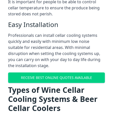
It is important for people to be able to control
cellar temperature to ensure the produce being
stored does not perish.
Easy Installation
Professionals can install cellar cooling systems
quickly and easily with minimum low noise
suitable for residential areas. With minimal
disruption when setting the cooling systems up,
you can carry on with your day to day life during
the installation stage.
RECEIVE BEST ONLINE QUOTES AVAILABLE
Types of Wine Cellar
Cooling Systems & Beer
Cellar Coolers