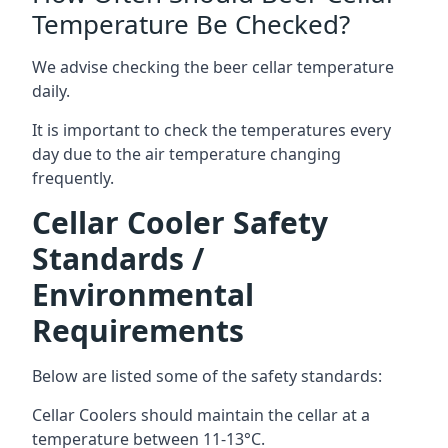
Temperature Be Checked?
We advise checking the beer cellar temperature
daily.
It is important to check the temperatures every
day due to the air temperature changing
frequently.
Cellar Cooler Safety
Standards /
Environmental
Requirements
Below are listed some of the safety standards:
Cellar Coolers should maintain the cellar at a
temperature between 11-13°C.