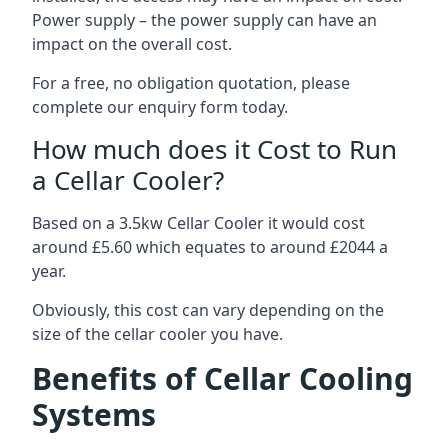
Power supply – the power supply can have an
impact on the overall cost.
For a free, no obligation quotation, please
complete our enquiry form today.
How much does it Cost to Run
a Cellar Cooler?
Based on a 3.5kw Cellar Cooler it would cost
around £5.60 which equates to around £2044 a
year.
Obviously, this cost can vary depending on the
size of the cellar cooler you have.
Benefits of Cellar Cooling
Systems