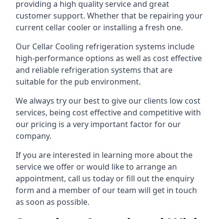
providing a high quality service and great
customer support. Whether that be repairing your
current cellar cooler or installing a fresh one.
Our Cellar Cooling refrigeration systems include
high-performance options as well as cost effective
and reliable refrigeration systems that are
suitable for the pub environment.
We always try our best to give our clients low cost
services, being cost effective and competitive with
our pricing is a very important factor for our
company.
If you are interested in learning more about the
service we offer or would like to arrange an
appointment, call us today or fill out the enquiry
form and a member of our team will get in touch
as soon as possible.