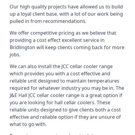
Our high quality projects have allowed us to build
up a loyal client base, with a lot of our work being
pulled in from recommendations.
We offer competitive pricing as we believe that
providing a cost effect excellent service in
Bridlington will keep clients coming back for more
jobs.
We can also install the JCC cellar cooler range
which provides you with a cost effective and
reliable unit designed to maintain temperatures
required for whatever industry you may be in. The
J&E Hall JCC cellar cooler range is a great option if
you are looking for hall cellar coolers. These
reliable units designed to give clients both a cost
effective and reliable option if they are unsure of
what to go with.