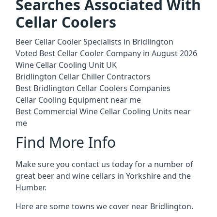
Searches Associated With
Cellar Coolers
Beer Cellar Cooler Specialists in Bridlington
Voted Best Cellar Cooler Company in August 2026
Wine Cellar Cooling Unit UK
Bridlington Cellar Chiller Contractors
Best Bridlington Cellar Coolers Companies
Cellar Cooling Equipment near me
Best Commercial Wine Cellar Cooling Units near
me
Find More Info
Make sure you contact us today for a number of
great beer and wine cellars in Yorkshire and the
Humber.
Here are some towns we cover near Bridlington.