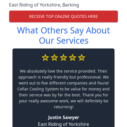
East Riding of Yorkshire
,
Barking
RECEIVE TOP ONLINE QUOTES HERE
What Others Say About
Our Services
We absolutely love the service provided. Their
approach is really friendly but professional. We
went out to five different companies and found
Cellar Cooling System to be value for money and
their service was by far the best. Thank you for
your really awesome work, we will definitely be
returning!
Justin Sawyer
East Riding of Yorkshire