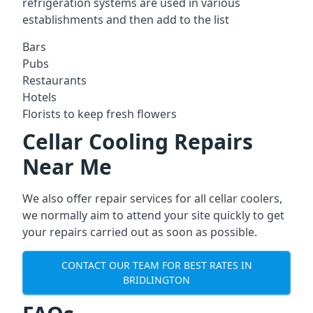
refrigeration systems are used in various
establishments and then add to the list
Bars
Pubs
Restaurants
Hotels
Florists to keep fresh flowers
Cellar Cooling Repairs
Near Me
We also offer repair services for all cellar coolers,
we normally aim to attend your site quickly to get
your repairs carried out as soon as possible.
CONTACT OUR TEAM FOR BEST RATES IN
BRIDLINGTON