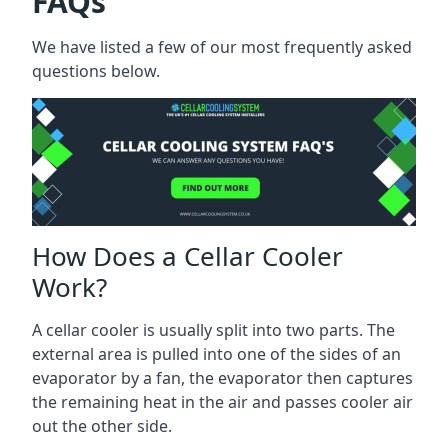
FAQs
We have listed a few of our most frequently asked
questions below.
How Does a Cellar Cooler
Work?
A cellar cooler is usually split into two parts. The
external area is pulled into one of the sides of an
evaporator by a fan, the evaporator then captures
the remaining heat in the air and passes cooler air
out the other side.