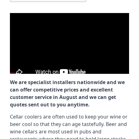
We are specialist installers nationwide and we
can offer competitive prices and excellent
customer service in August and we can get
quotes sent out to you anytime.
Cellar coolers are often used to keep your wine or
beer cool so that they can age tastefully. Beer and
wine cellars are most used in pubs and