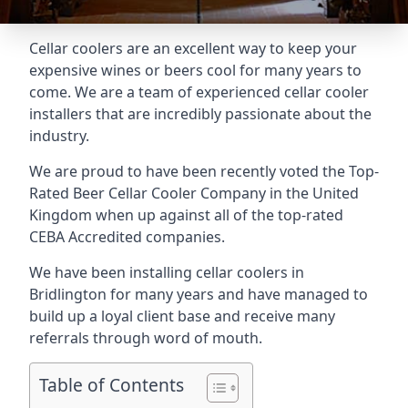
Cellar coolers are an excellent way to keep your
expensive wines or beers cool for many years to
come. We are a team of experienced cellar cooler
installers that are incredibly passionate about the
industry.
We are proud to have been recently voted the
Top-
Rated Beer Cellar Cooler Company
in the United
Kingdom when up against all of the top-rated
CEBA Accredited companies.
We have been installing cellar coolers in
Bridlington for many years and have managed to
build up a loyal client base and receive many
referrals through word of mouth.
Table of Contents