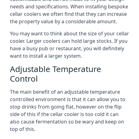
needs and specifications. When installing bespoke
cellar coolers we often find that they can increase
the property value by a considerable amount.
You may want to think about the size of your cellar
cooler. Larger coolers can hold large stocks. If you
have a busy pub or restaurant, you will definitely
want to install a larger system.
Adjustable Temperature
Control
The main benefit of an adjustable temperature
controlled environment is that it can allow you to
stop drinks from going flat, however on the flip
side of this if the cellar cooler is too cold it can
also cause fermentation so be wary and keep on
top of this.