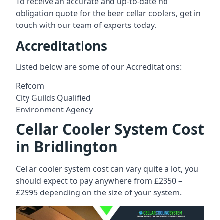
To receive an accurate and up-to-date no
obligation quote for the beer cellar coolers, get in
touch with our team of experts today.
Accreditations
Listed below are some of our Accreditations:
Refcom
City Guilds Qualified
Environment Agency
Cellar Cooler System Cost
in Bridlington
Cellar cooler system cost can vary quite a lot, you
should expect to pay anywhere from £2350 –
£2995 depending on the size of your system.