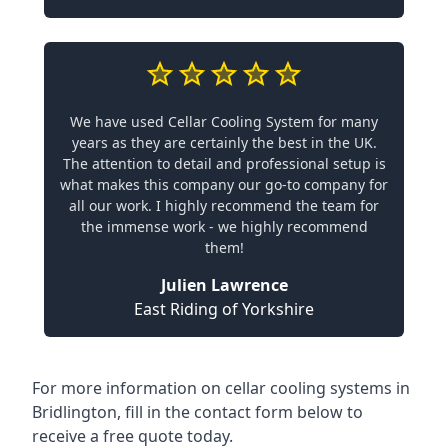
We have used Cellar Cooling System for many
years as they are certainly the best in the UK.
The attention to detail and professional setup is
what makes this company our go-to company for
all our work. I highly recommend the team for
the immense work - we highly recommend
them!
Julien Lawrence
East Riding of Yorkshire
For more information on cellar cooling systems in
Bridlington, fill in the contact form below to
receive a free quote today.