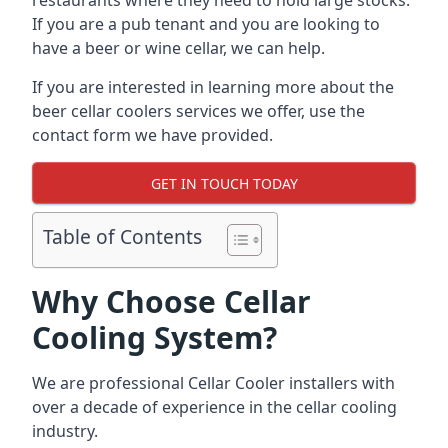
restaurants where they need to hold large stocks.
If you are a pub tenant and you are looking to
have a beer or wine cellar, we can help.
If you are interested in learning more about the
beer cellar coolers services we offer, use the
contact form we have provided.
GET IN TOUCH TODAY
Table of Contents
Why Choose Cellar
Cooling System?
We are professional Cellar Cooler installers with
over a decade of experience in the cellar cooling
industry.