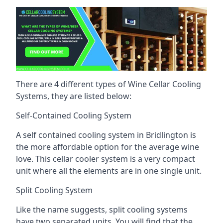
There are 4 different types of Wine Cellar Cooling
Systems, they are listed below:
Self-Contained Cooling System
A self contained cooling system in Bridlington is
the more affordable option for the average wine
love. This cellar cooler system is a very compact
unit where all the elements are in one single unit.
Split Cooling System
Like the name suggests, split cooling systems
have two separated units. You will find that the