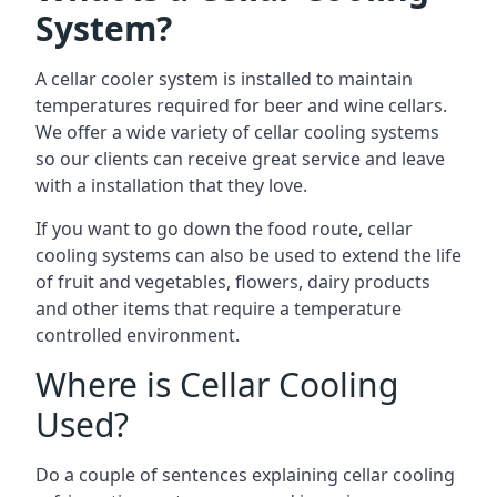
System?
A cellar cooler system is installed to maintain
temperatures required for beer and wine cellars.
We offer a wide variety of cellar cooling systems
so our clients can receive great service and leave
with a installation that they love.
If you want to go down the food route, cellar
cooling systems can also be used to extend the life
of fruit and vegetables, flowers, dairy products
and other items that require a temperature
controlled environment.
Where is Cellar Cooling
Used?
Do a couple of sentences explaining cellar cooling