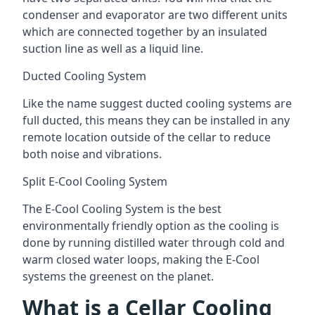
condenser and evaporator are two different units
which are connected together by an insulated
suction line as well as a liquid line.
Ducted Cooling System
Like the name suggest ducted cooling systems are
full ducted, this means they can be installed in any
remote location outside of the cellar to reduce
both noise and vibrations.
Split E-Cool Cooling System
The E-Cool Cooling System is the best
environmentally friendly option as the cooling is
done by running distilled water through cold and
warm closed water loops, making the E-Cool
systems the greenest on the planet.
What is a Cellar Cooling