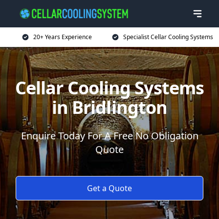
20+ Years Experience
Specialist Cellar Cooling Systems
Cellar Cooling Systems
in Bridlington
Enquire Today For A Free No Obligation
Quote
Get a Quote