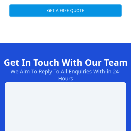
GET A FREE QUOTE
Get In Touch With Our Team
We Aim To Reply To All Enquiries With-in 24-
Hours