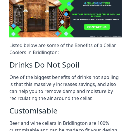
Listed below are some of the Benefits of a Cellar
Coolers in Bridlington:
Drinks Do Not Spoil
One of the biggest benefits of drinks not spoiling
is that this massively increases savings, and also
can help you to remove damp and moisture by
recirculating the air around the cellar.
Customisable
Beer and wine cellars in Bridlington are 100%
customisable and can be made to fit your design