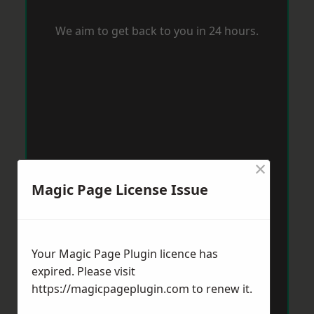
We aim to get back to you in 24 hours.
×
Magic Page License Issue
Your Magic Page Plugin licence has
expired. Please visit
https://magicpageplugin.com
to renew it.