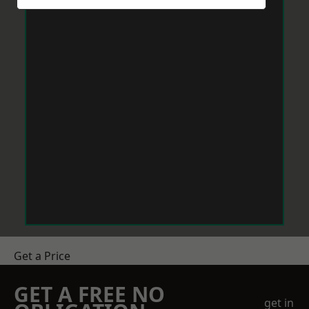
Get a Price
GET A FREE NO
get in