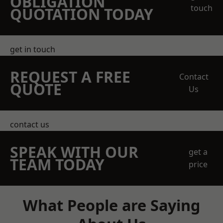
OBLIGATION
touch
QUOTATION TODAY
get in touch
REQUEST A FREE
Contact
QUOTE
Us
contact us
SPEAK WITH OUR
get a
TEAM TODAY
price
What People are Saying