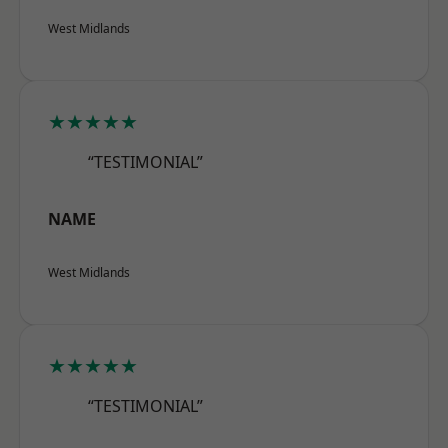
West Midlands
★★★★★
“TESTIMONIAL”
NAME
West Midlands
★★★★★
“TESTIMONIAL”