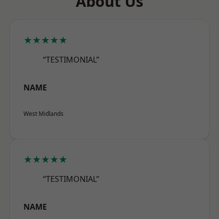
About Us
★★★★★
“TESTIMONIAL”
NAME
West Midlands
★★★★★
“TESTIMONIAL”
NAME