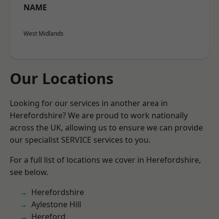
NAME
West Midlands
Our Locations
Looking for our services in another area in
Herefordshire? We are proud to work nationally
across the UK, allowing us to ensure we can provide
our specialist SERVICE services to you.
For a full list of locations we cover in Herefordshire,
see below.
Herefordshire
Aylestone Hill
Hereford