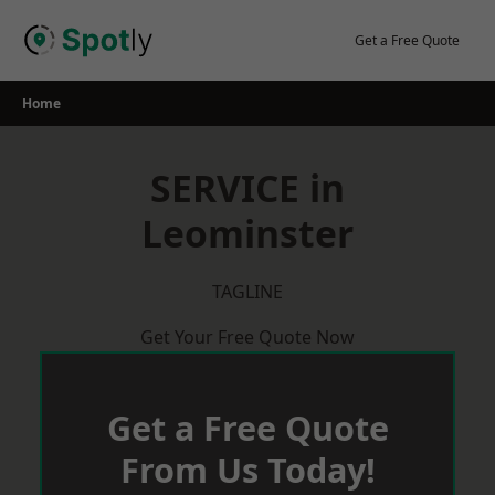
Skip
to
Get a Free Quote
content
Home
SERVICE in
Leominster
TAGLINE
Get Your Free Quote Now
Get a Free Quote
From Us Today!