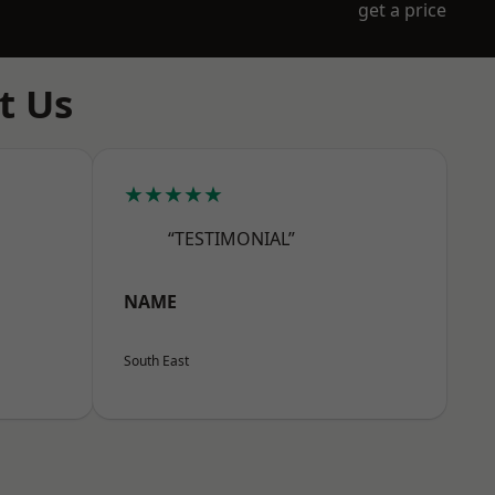
get a price
t Us
★★★★★
“TESTIMONIAL”
NAME
South East