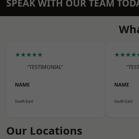
SPEAK WITH OUR TEAM TOD
Wha
★★★★★
★★★★
“TESTIMONIAL”
“TES
NAME
NAME
South East
South East
Our Locations