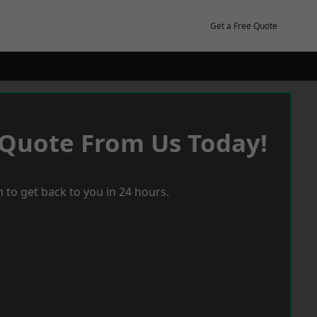
Get a Free Quote
 Quote From Us Today!
 to get back to you in 24 hours.