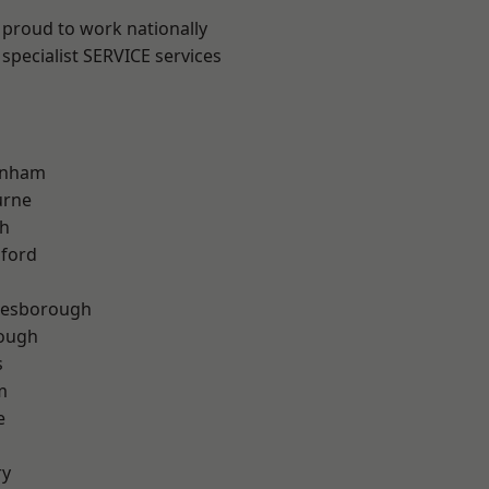
 proud to work nationally
specialist SERVICE services
inham
urne
th
hford
lesborough
rough
s
m
e
ry