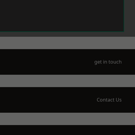
get in touch
Contact Us