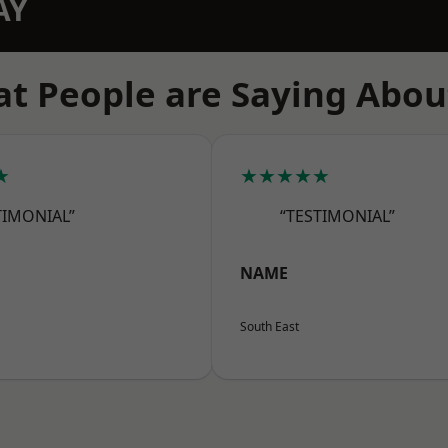
AY
t People are Saying Abou
★
★★★★★
TIMONIAL”
“TESTIMONIAL”
NAME
South East