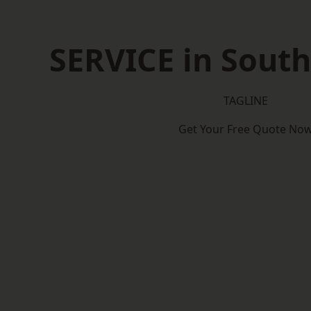
SERVICE in Sout
TAGLINE
Get Your Free Quote No