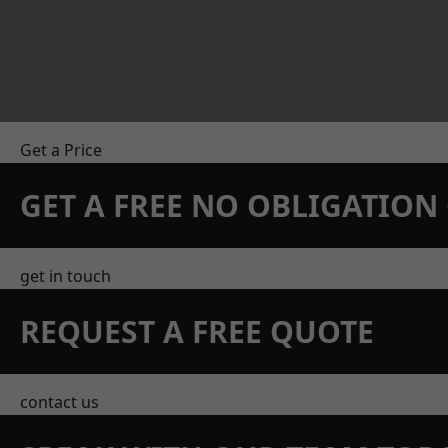
Get a Price
GET A FREE NO OBLIGATIO
get in touch
REQUEST A FREE QUOTE
contact us