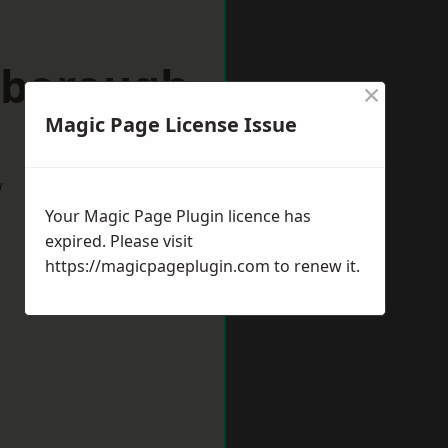
hborough
×
Magic Page License Issue
w
Your Magic Page Plugin licence has
expired. Please visit
https://magicpageplugin.com
to renew it.