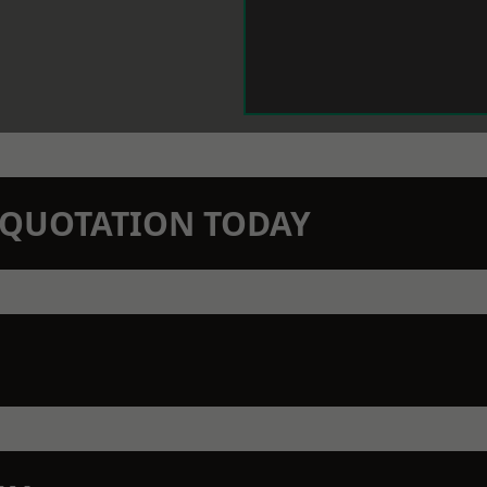
N QUOTATION TODAY