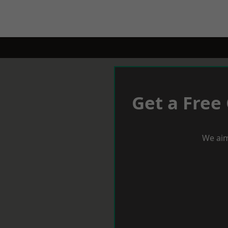
Get a Free
We aim