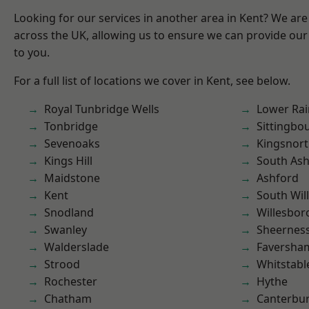
Looking for our services in another area in Kent? We are
across the UK, allowing us to ensure we can provide our 
to you.
For a full list of locations we cover in Kent, see below.
Royal Tunbridge Wells
Lower Ra
Tonbridge
Sittingbo
Sevenoaks
Kingsnor
Kings Hill
South As
Maidstone
Ashford
Kent
South Wil
Snodland
Willesbo
Swanley
Sheernes
Walderslade
Faversha
Strood
Whitstabl
Rochester
Hythe
Chatham
Canterbu