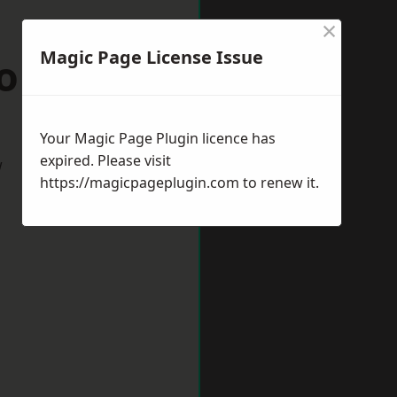
×
Magic Page License Issue
mondham
Your Magic Page Plugin licence has
expired. Please visit
w
https://magicpageplugin.com
to renew it.