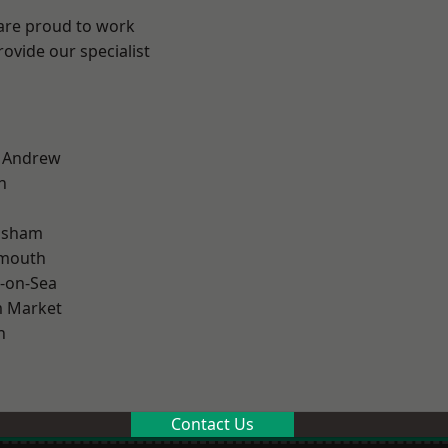
 are proud to work
ovide our specialist
t Andrew
n
lsham
rmouth
-on-Sea
 Market
n
Contact Us