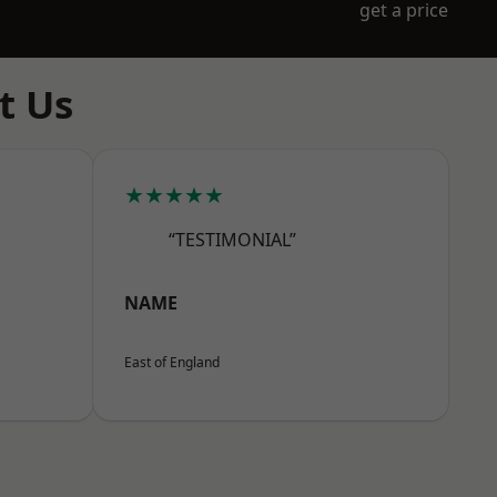
get a price
t Us
★★★★★
“TESTIMONIAL”
NAME
East of England