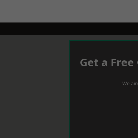
Get a Free
We aim