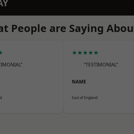
AY
t People are Saying Abou
★
★★★★★
TIMONIAL”
“TESTIMONIAL”
NAME
nd
East of England