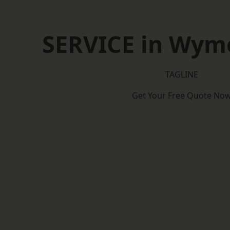
SERVICE in Wy
TAGLINE
Get Your Free Quote No