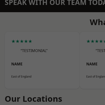
SPEAK WITH OUR TEAM TOD
Wha
★★★★★
★★★★
“TESTIMONIAL”
“TES
NAME
NAME
East of England
East of Engla
Our Locations