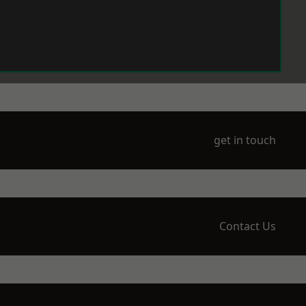
get in touch
Contact Us