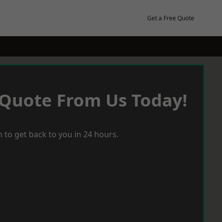
Get a Free Quote
 Quote From Us Today!
 to get back to you in 24 hours.