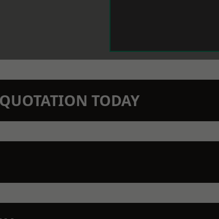
N QUOTATION TODAY