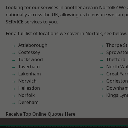
Looking for our services in another area in Norfolk? We
nationally across the UK, allowing us to ensure we can pr
SERVICE services to you.
For a full list of locations we cover in Norfolk, see below.
Attleborough
Thorpe S
Costessey
Sprowsto
Tuckswood
Thetford
Taverham
North Wa
Lakenham
Great Ya
Norwich
Gorleston
Hellesdon
Downham
Norfolk
Kings Lyn
Dereham
Receive Top Online Quotes Here