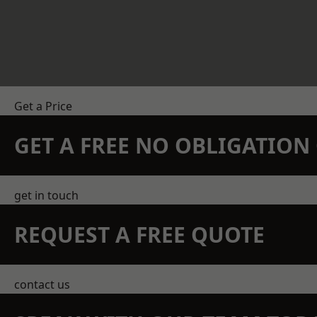
Get a Price
GET A FREE NO OBLIGATIO
get in touch
REQUEST A FREE QUOTE
contact us