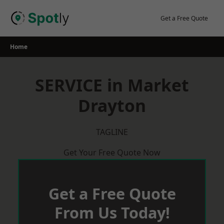
Skip
to
Get a Free Quote
content
Home
SERVICE in Market
Drayton
TAGLINE
Get Your Free Quote Now
Get a Free Quote
From Us Today!