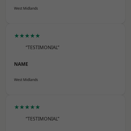
West Midlands
★★★★★
“TESTIMONIAL”
NAME
West Midlands
★★★★★
“TESTIMONIAL”