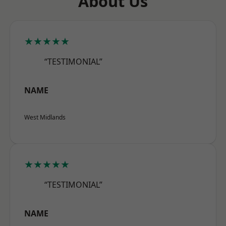
About Us
★★★★★
“TESTIMONIAL”
NAME
West Midlands
★★★★★
“TESTIMONIAL”
NAME