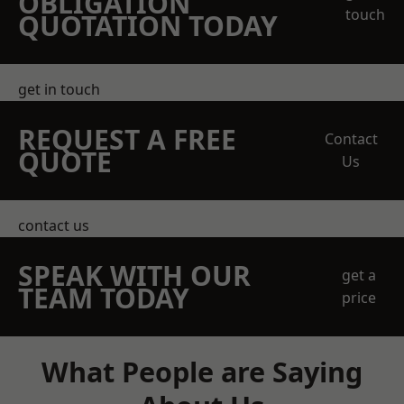
OBLIGATION
touch
QUOTATION TODAY
get in touch
REQUEST A FREE
Contact
QUOTE
Us
contact us
SPEAK WITH OUR
get a
TEAM TODAY
price
What People are Saying