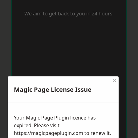
We aim to get back to you in 24 hours.
×
Magic Page License Issue
Your Magic Page Plugin licence has
expired. Please visit
https://magicpageplugin.com
to renew it.