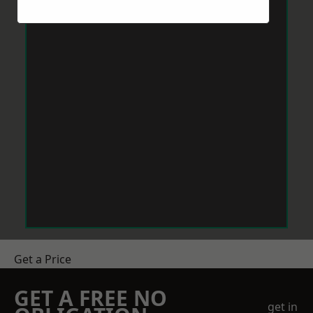
Get a Price
GET A FREE NO
get in