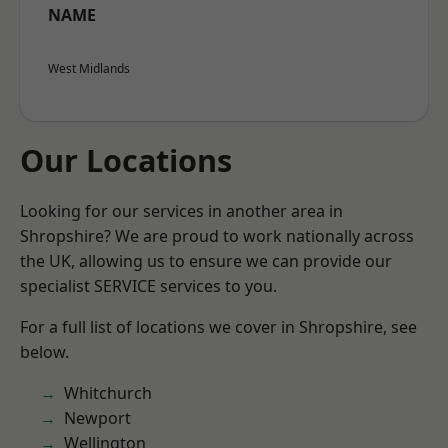
NAME
West Midlands
Our Locations
Looking for our services in another area in
Shropshire? We are proud to work nationally across
the UK, allowing us to ensure we can provide our
specialist SERVICE services to you.
For a full list of locations we cover in Shropshire, see
below.
Whitchurch
Newport
Wellington