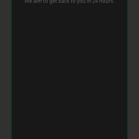
We aim to get back to you in 24 hours.