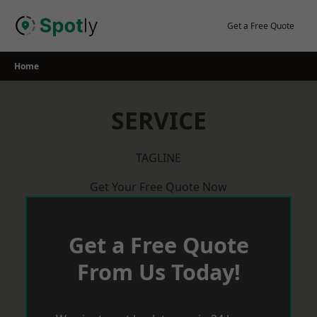
Skip
to
Get a Free Quote
content
Home
SERVICE
TAGLINE
Get Your Free Quote Now
Get a Free Quote
From Us Today!