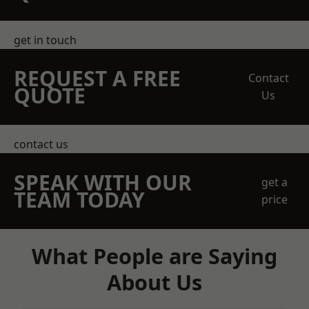
get in touch
REQUEST A FREE
Contact
QUOTE
Us
contact us
SPEAK WITH OUR
get a
TEAM TODAY
price
What People are Saying
About Us