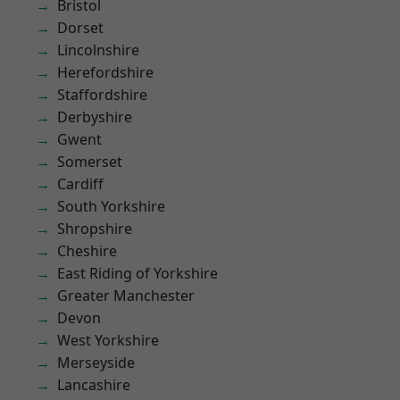
Bristol
Dorset
Lincolnshire
Herefordshire
Staffordshire
Derbyshire
Gwent
Somerset
Cardiff
South Yorkshire
Shropshire
Cheshire
East Riding of Yorkshire
Greater Manchester
Devon
West Yorkshire
Merseyside
Lancashire