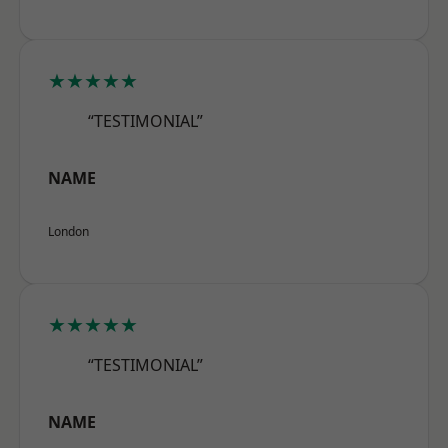
★★★★★
“TESTIMONIAL”
NAME
London
★★★★★
“TESTIMONIAL”
NAME