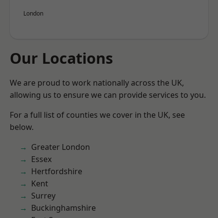
London
Our Locations
We are proud to work nationally across the UK,
allowing us to ensure we can provide services to you.
For a full list of counties we cover in the UK, see
below.
Greater London
Essex
Hertfordshire
Kent
Surrey
Buckinghamshire