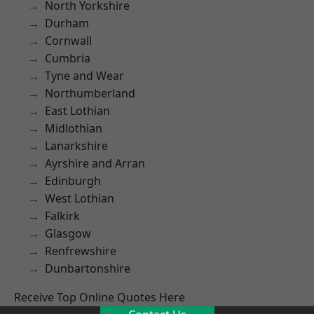
North Yorkshire
Durham
Cornwall
Cumbria
Tyne and Wear
Northumberland
East Lothian
Midlothian
Lanarkshire
Ayrshire and Arran
Edinburgh
West Lothian
Falkirk
Glasgow
Renfrewshire
Dunbartonshire
Receive Top Online Quotes Here