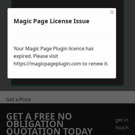
×
Magic Page License Issue
Your Magic Page Plugin licence has
expired. Please visit
https://magicpageplugin.com
to renew it.
Get a Price
GET A FREE NO
get in
OBLIGATION
touch
QUOTATION TODAY