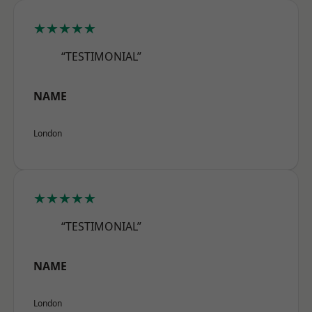
★★★★★
“TESTIMONIAL”
NAME
London
★★★★★
“TESTIMONIAL”
NAME
London