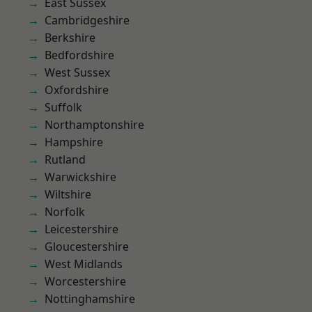
East Sussex
Cambridgeshire
Berkshire
Bedfordshire
West Sussex
Oxfordshire
Suffolk
Northamptonshire
Hampshire
Rutland
Warwickshire
Wiltshire
Norfolk
Leicestershire
Gloucestershire
West Midlands
Worcestershire
Nottinghamshire