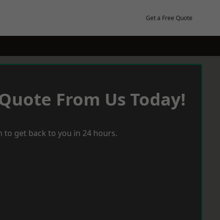
Get a Free Quote
 Quote From Us Today!
 to get back to you in 24 hours.