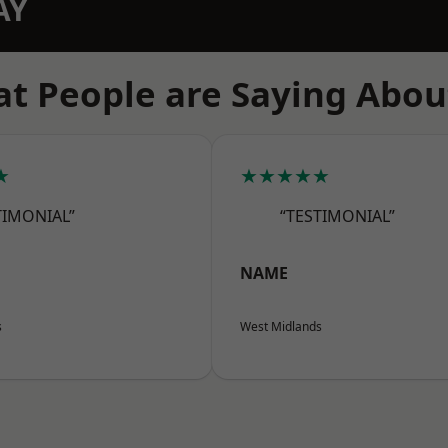
AY
t People are Saying Abou
★
★★★★★
TIMONIAL”
“TESTIMONIAL”
NAME
s
West Midlands