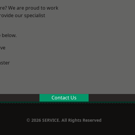
ire? We are proud to work
ovide our specialist
e below.
ve
ster
Contact Us
© 2026 SERVICE. All Rights Reserved