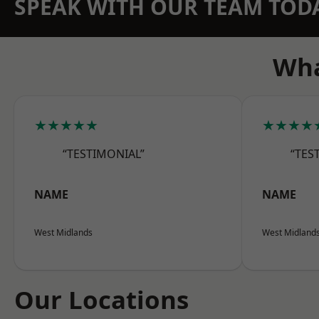
SPEAK WITH OUR TEAM TOD
Wha
★★★★★
★★★★
“TESTIMONIAL”
“TES
NAME
NAME
West Midlands
West Midland
Our Locations