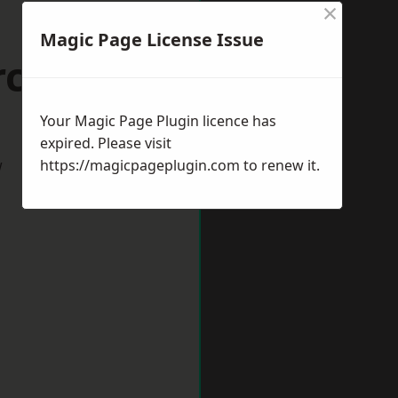
×
Magic Page License Issue
rcester
Your Magic Page Plugin licence has
expired. Please visit
w
https://magicpageplugin.com
to renew it.