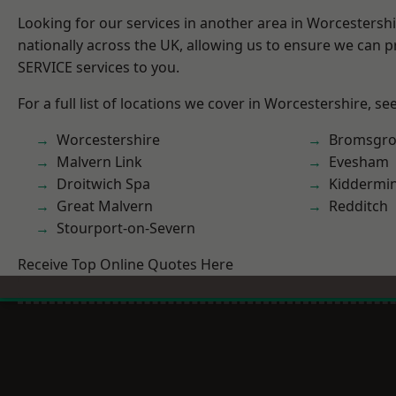
Looking for our services in another area in Worcestersh
nationally across the UK, allowing us to ensure we can pr
SERVICE services to you.
For a full list of locations we cover in Worcestershire, se
Worcestershire
Bromsgro
Malvern Link
Evesham
Droitwich Spa
Kiddermin
Great Malvern
Redditch
Stourport-on-Severn
Receive Top Online Quotes Here