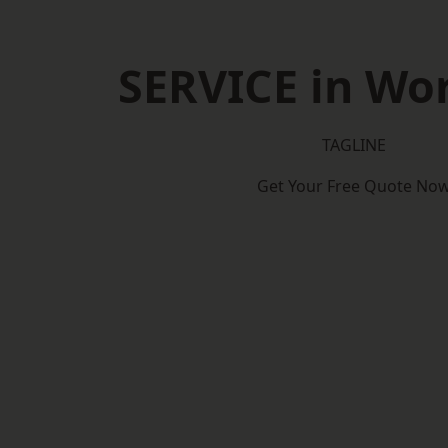
SERVICE in Wo
TAGLINE
Get Your Free Quote No