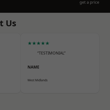
get a price
t Us
★★★★★
“TESTIMONIAL”
NAME
West Midlands