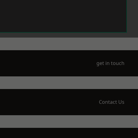
get in touch
Contact Us