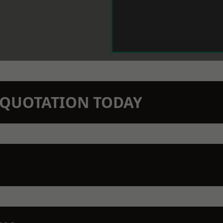
N QUOTATION TODAY