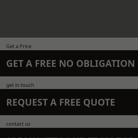
Get a Price
GET A FREE NO OBLIGATIO
get in touch
REQUEST A FREE QUOTE
contact us