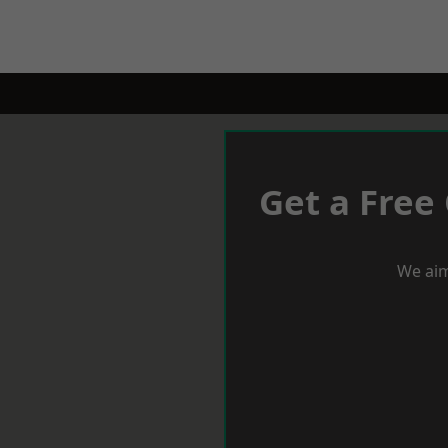
Get a Free
We aim