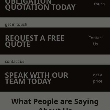
OBLIGATION
touch
QUOTATION TODAY
get in touch
REQUEST A FREE
Contact
QUOTE
Us
contact us
SPEAK WITH OUR
get a
TEAM TODAY
price
What People are Saying