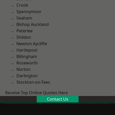
Crook
Spennymoor
Seaham
Bishop Auckland
Peterlee
Shildon
Newton Aycliffe
Hartlepool
Billingham
Roseworth
Norton
Darlington
Stockton-on-Tees
Receive Top Online Quotes Here
Contact Us