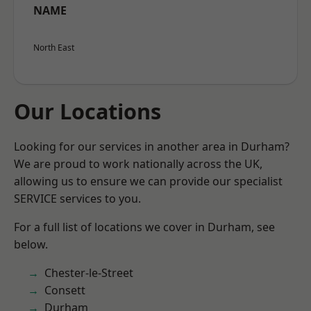
NAME
North East
Our Locations
Looking for our services in another area in Durham?
We are proud to work nationally across the UK,
allowing us to ensure we can provide our specialist
SERVICE services to you.
For a full list of locations we cover in Durham, see
below.
Chester-le-Street
Consett
Durham