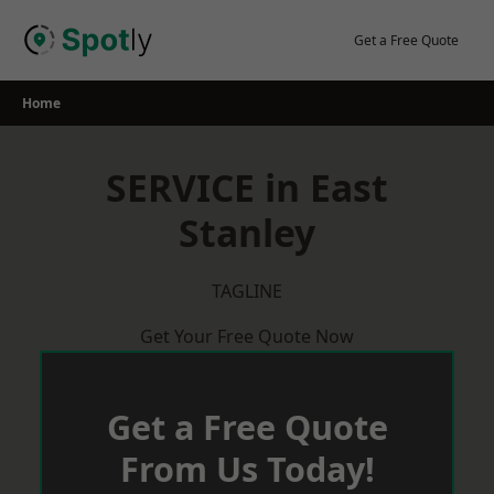
Skip
to
Get a Free Quote
content
Home
SERVICE in East
Stanley
TAGLINE
Get Your Free Quote Now
Get a Free Quote
From Us Today!