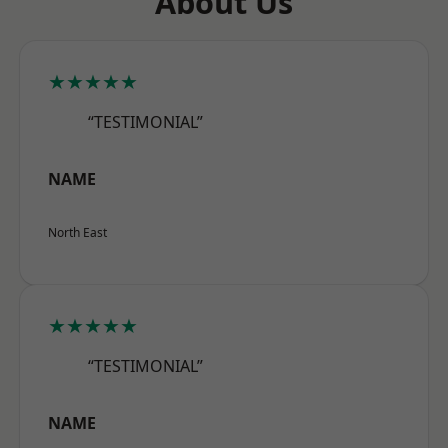
About Us
★★★★★
“TESTIMONIAL”
NAME
North East
★★★★★
“TESTIMONIAL”
NAME