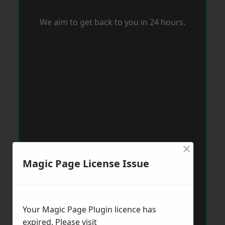
We aim to get back to you in 24 hours.
×
Magic Page License Issue
Your Magic Page Plugin licence has
expired. Please visit