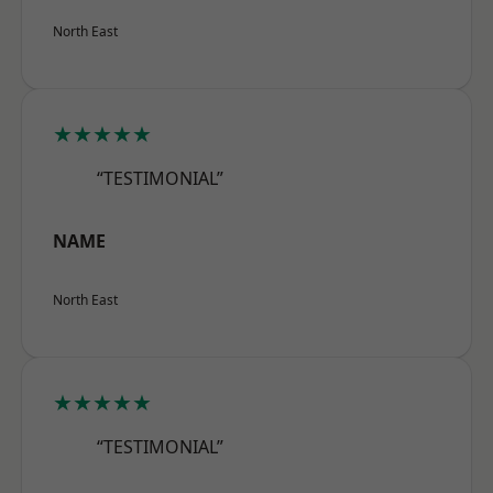
North East
★★★★★
“TESTIMONIAL”
NAME
North East
★★★★★
“TESTIMONIAL”