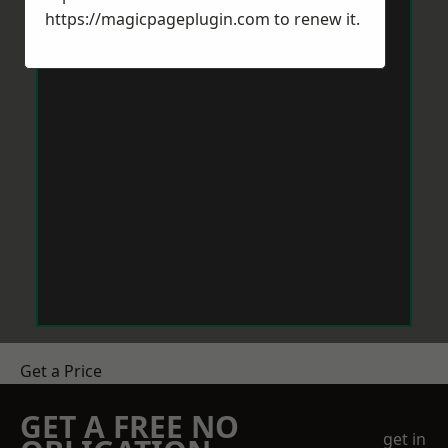
https://magicpageplugin.com
to renew it.
Get a Price
GET A FREE NO
get in