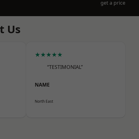
get a price
t Us
★★★★★
“TESTIMONIAL”
NAME
North East