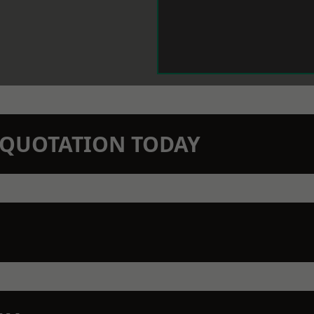
N QUOTATION TODAY