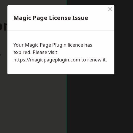
×
Magic Page License Issue
on-on-Tees
Your Magic Page Plugin licence has
expired. Please visit
w
https://magicpageplugin.com
to renew it.