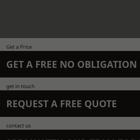
Get a Price
GET A FREE NO OBLIGATIO
get in touch
REQUEST A FREE QUOTE
contact us