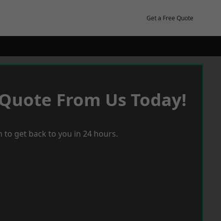
Get a Free Quote
 Quote From Us Today!
 to get back to you in 24 hours.