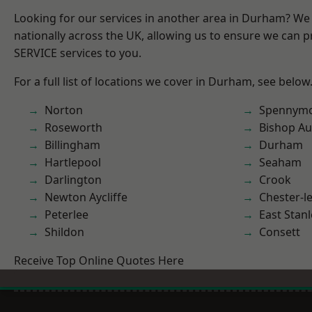
Looking for our services in another area in Durham? We
nationally across the UK, allowing us to ensure we can pr
SERVICE services to you.
For a full list of locations we cover in Durham, see below
Norton
Spennym
Roseworth
Bishop Au
Billingham
Durham
Hartlepool
Seaham
Darlington
Crook
Newton Aycliffe
Chester-le
Peterlee
East Stanl
Shildon
Consett
Receive Top Online Quotes Here