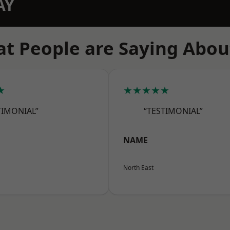
AY
t People are Saying Abou
★
★★★★★
TIMONIAL”
“TESTIMONIAL”
NAME
North East