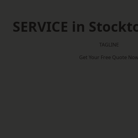
SERVICE in Stockt
TAGLINE
Get Your Free Quote No