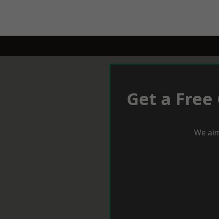
Get a Free
We aim