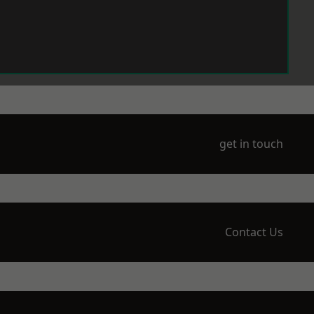
get in touch
Contact Us