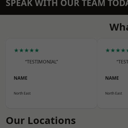
SPEAK WITH OUR TEAM TOD
Wha
★★★★★
★★★★
“TESTIMONIAL”
“TES
NAME
NAME
North East
North East
Our Locations