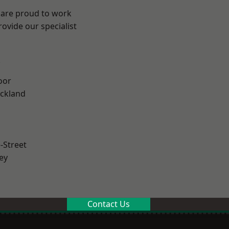
 are proud to work
ovide our specialist
.
oor
ckland
-Street
ey
Contact Us