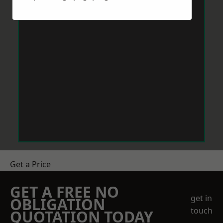
Get a Price
GET A FREE NO
get in
OBLIGATION
touch
QUOTATION TODAY