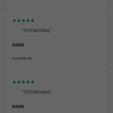
★★★★★
“TESTIMONIAL”
NAME
East Midlands
★★★★★
“TESTIMONIAL”
NAME