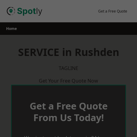
Skip
to
Get a Free Quote
content
Home
SERVICE in Rushden
TAGLINE
Get Your Free Quote Now
Get a Free Quote
From Us Today!