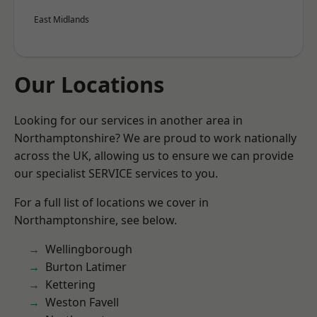
East Midlands
Our Locations
Looking for our services in another area in
Northamptonshire? We are proud to work nationally
across the UK, allowing us to ensure we can provide
our specialist SERVICE services to you.
For a full list of locations we cover in
Northamptonshire, see below.
Wellingborough
Burton Latimer
Kettering
Weston Favell