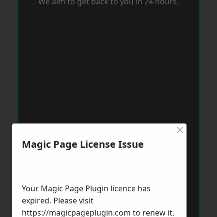
We aim to get back to you in 24 hours.
×
Magic Page License Issue
Your Magic Page Plugin licence has
expired. Please visit
https://magicpageplugin.com
to renew it.