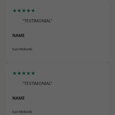
★★★★★
“TESTIMONIAL”
NAME
East Midlands
★★★★★
“TESTIMONIAL”
NAME
East Midlands