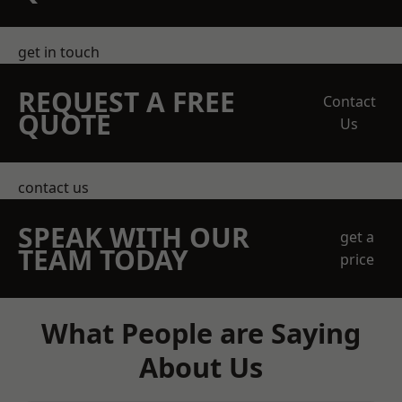
get in touch
REQUEST A FREE
Contact
QUOTE
Us
contact us
SPEAK WITH OUR
get a
TEAM TODAY
price
What People are Saying
About Us