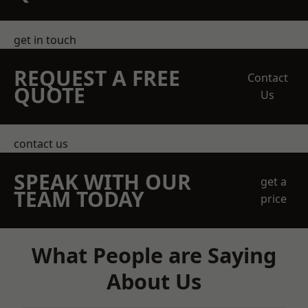
get in touch
REQUEST A FREE
Contact
QUOTE
Us
contact us
SPEAK WITH OUR
get a
TEAM TODAY
price
What People are Saying
About Us