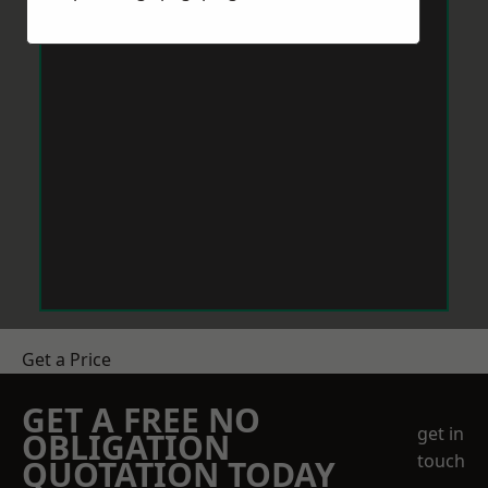
Get a Price
GET A FREE NO
get in
OBLIGATION
touch
QUOTATION TODAY