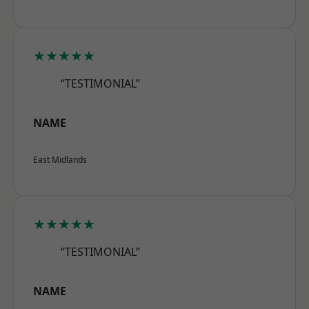
★★★★★
“TESTIMONIAL”
NAME
East Midlands
★★★★★
“TESTIMONIAL”
NAME