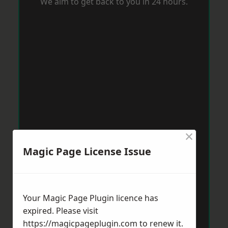
We aim to get back to you in 24 hours.
×
Magic Page License Issue
Your Magic Page Plugin licence has
expired. Please visit
https://magicpageplugin.com
to renew it.