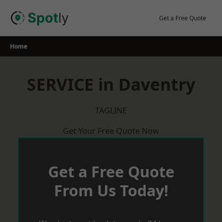
Skip
to
Get a Free Quote
content
Home
SERVICE in Daventry
TAGLINE
Get Your Free Quote Now
Get a Free Quote
From Us Today!