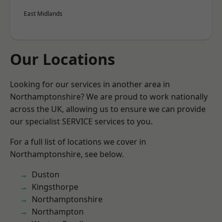
East Midlands
Our Locations
Looking for our services in another area in
Northamptonshire? We are proud to work nationally
across the UK, allowing us to ensure we can provide
our specialist SERVICE services to you.
For a full list of locations we cover in
Northamptonshire, see below.
Duston
Kingsthorpe
Northamptonshire
Northampton