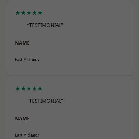
★★★★★
“TESTIMONIAL”
NAME
East Midlands
★★★★★
“TESTIMONIAL”
NAME
East Midlands