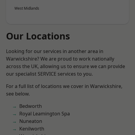
West Midlands
Our Locations
Looking for our services in another area in
Warwickshire? We are proud to work nationally
across the UK, allowing us to ensure we can provide
our specialist SERVICE services to you.
For a full list of locations we cover in Warwickshire,
see below.
Bedworth
Royal Leamington Spa
Nuneaton
Kenilworth