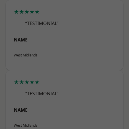
★★★★★
“TESTIMONIAL”
NAME
West Midlands
★★★★★
“TESTIMONIAL”
NAME
West Midlands