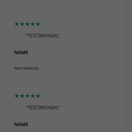
★★★★★
“TESTIMONIAL”
NAME
West Midlands
★★★★★
“TESTIMONIAL”
NAME