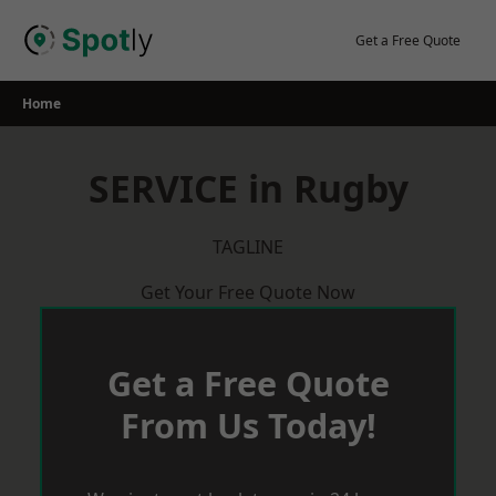
Skip
to
Get a Free Quote
content
Home
SERVICE in Rugby
TAGLINE
Get Your Free Quote Now
Get a Free Quote
From Us Today!