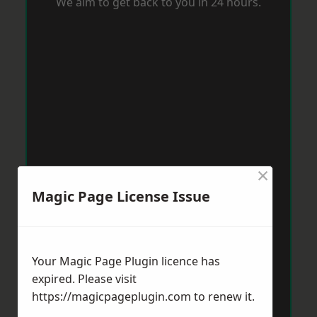
We aim to get back to you in 24 hours.
×
Magic Page License Issue
Your Magic Page Plugin licence has
expired. Please visit
https://magicpageplugin.com
to renew it.