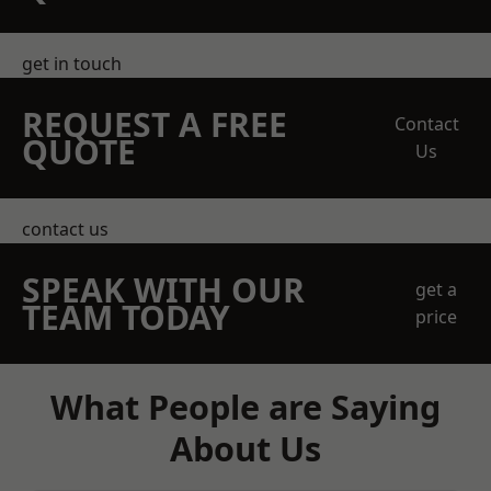
get in touch
REQUEST A FREE
Contact
QUOTE
Us
contact us
SPEAK WITH OUR
get a
TEAM TODAY
price
What People are Saying
About Us