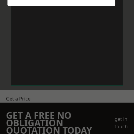
Get a Price
GET A FREE NO
get in
OBLIGATION
touch
QUOTATION TODAY