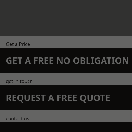
Get a Price
GET A FREE NO OBLIGATIO
get in touch
REQUEST A FREE QUOTE
contact us