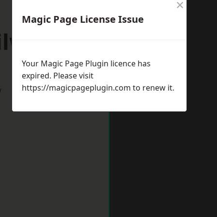
×
Magic Page License Issue
ilworth
Your Magic Page Plugin licence has
expired. Please visit
https://magicpageplugin.com
to renew it.
w