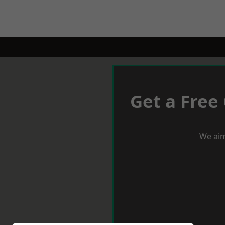
Get a Free
We aim