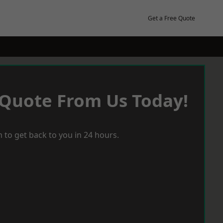
Get a Free Quote
 Quote From Us Today!
 to get back to you in 24 hours.