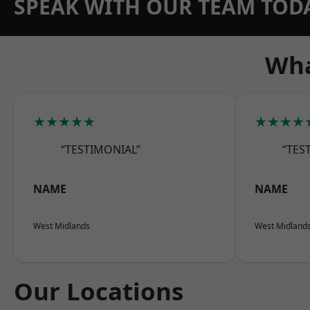
SPEAK WITH OUR TEAM TOD
Wha
★★★★★
★★★★
“TESTIMONIAL”
“TES
NAME
NAME
West Midlands
West Midland
Our Locations