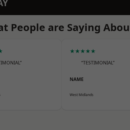
AY
t People are Saying Abou
★
★★★★★
TIMONIAL”
“TESTIMONIAL”
NAME
s
West Midlands