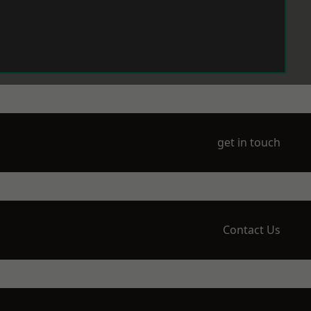
get in touch
Contact Us