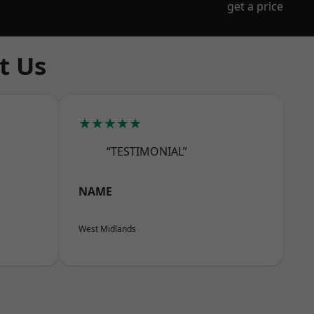
get a price
t Us
★★★★★
“TESTIMONIAL”
NAME
West Midlands