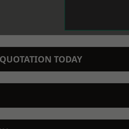
N QUOTATION TODAY