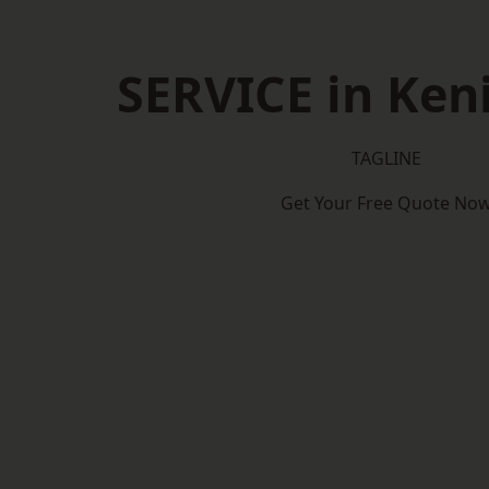
SERVICE in Ken
TAGLINE
Get Your Free Quote No