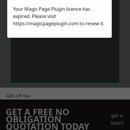
Your Magic Page Plugin licence has
expired. Please visit
https://magicpageplugin.com
to renew it.
Get a Price
GET A FREE NO
get in
OBLIGATION
touch
QUOTATION TODAY