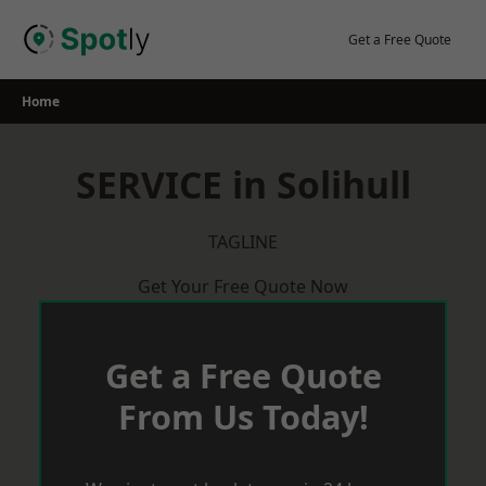
Skip
to
Get a Free Quote
content
Home
SERVICE in Solihull
TAGLINE
Get Your Free Quote Now
Get a Free Quote
From Us Today!