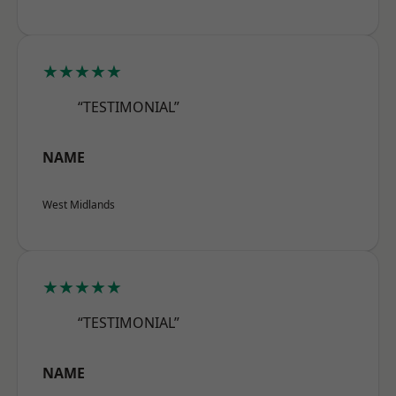
★★★★★
“TESTIMONIAL”
NAME
West Midlands
★★★★★
“TESTIMONIAL”
NAME