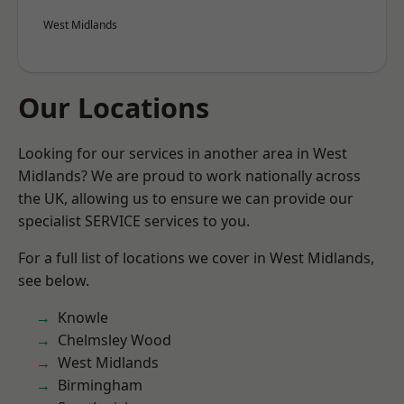
West Midlands
Our Locations
Looking for our services in another area in West
Midlands? We are proud to work nationally across
the UK, allowing us to ensure we can provide our
specialist SERVICE services to you.
For a full list of locations we cover in West Midlands,
see below.
Knowle
Chelmsley Wood
West Midlands
Birmingham