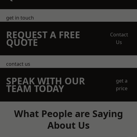
get in touch
REQUEST A FREE
Contact
QUOTE
Us
contact us
SPEAK WITH OUR
get a
TEAM TODAY
price
What People are Saying
About Us