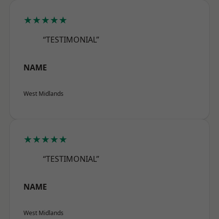
★★★★★
“TESTIMONIAL”
NAME
West Midlands
★★★★★
“TESTIMONIAL”
NAME
West Midlands