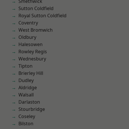
Smethwick
Sutton Coldfield
Royal Sutton Coldfield
Coventry
West Bromwich
Oldbury
Halesowen
Rowley Regis
Wednesbury
Tipton
Brierley Hill
Dudley
Aldridge
Walsall
Darlaston
Stourbridge
Coseley
Bilston