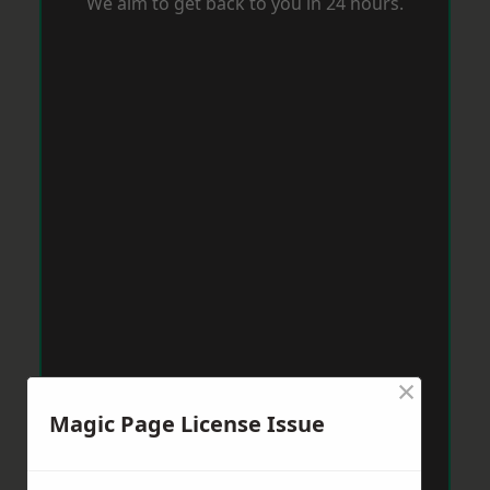
We aim to get back to you in 24 hours.
×
Magic Page License Issue