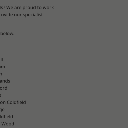
nds? We are proud to work
ovide our specialist
 below.
ll
am
n
lands
ford
s
on Coldfield
ge
ldfield
y Wood