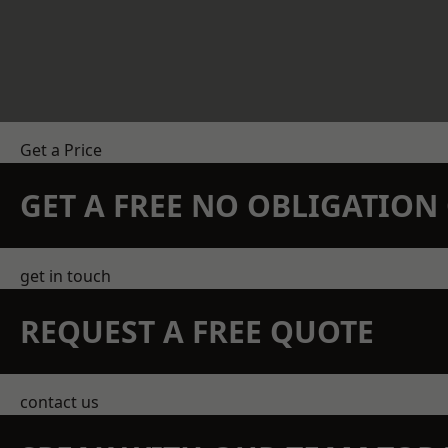
Get a Price
GET A FREE NO OBLIGATIO
get in touch
REQUEST A FREE QUOTE
contact us