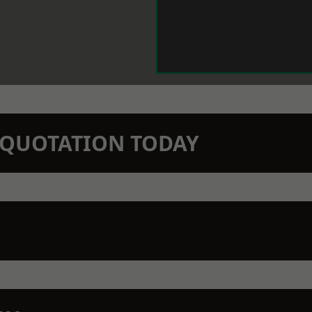
N QUOTATION TODAY