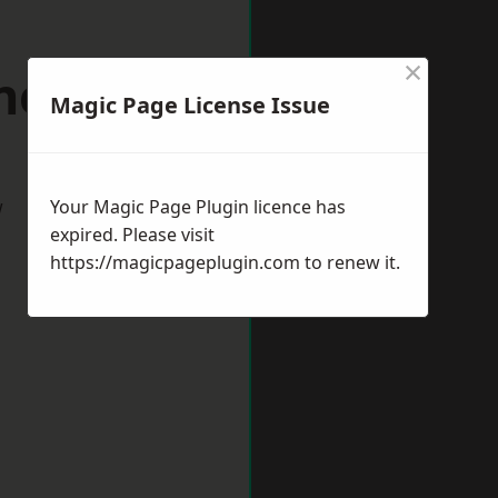
×
nesbury
Magic Page License Issue
w
Your Magic Page Plugin licence has
expired. Please visit
https://magicpageplugin.com
to renew it.