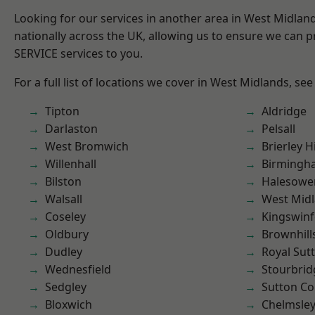
Looking for our services in another area in West Midla
nationally across the UK, allowing us to ensure we can pr
SERVICE services to you.
For a full list of locations we cover in West Midlands, see
Tipton
Aldridge
Darlaston
Pelsall
West Bromwich
Brierley Hi
Willenhall
Birmingh
Bilston
Halesowe
Walsall
West Mid
Coseley
Kingswin
Oldbury
Brownhill
Dudley
Royal Sutt
Wednesfield
Stourbrid
Sedgley
Sutton Co
Bloxwich
Chelmsle