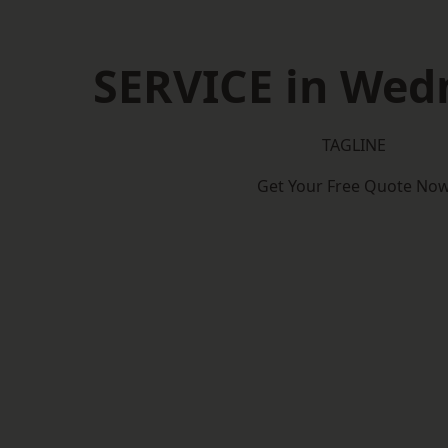
SERVICE in Wed
TAGLINE
Get Your Free Quote No