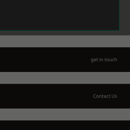
get in touch
Contact Us