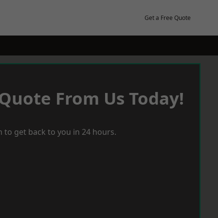
Get a Free Quote
 Quote From Us Today!
 to get back to you in 24 hours.