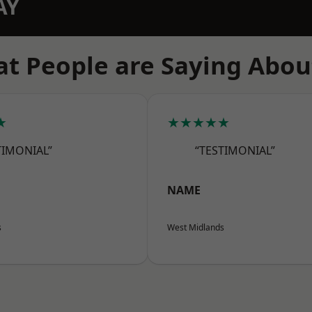
AY
t People are Saying Abou
★
★★★★★
TIMONIAL”
“TESTIMONIAL”
NAME
s
West Midlands