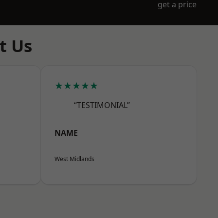
get a price
t Us
★★★★★
“TESTIMONIAL”
NAME
West Midlands