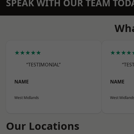
SPEAK WITH OUR TEAM TOD
Wha
★★★★★
★★★★
“TESTIMONIAL”
“TES
NAME
NAME
West Midlands
West Midland
Our Locations