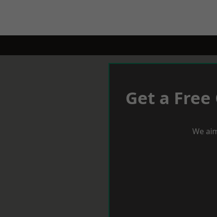
Get a Free
We aim