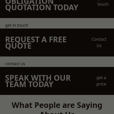
OBLIGATION
touch
QUOTATION TODAY
get in touch
REQUEST A FREE
Contact
QUOTE
Us
contact us
SPEAK WITH OUR
get a
TEAM TODAY
price
What People are Saying