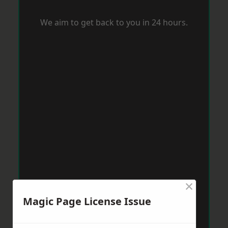
We aim to get back to you in 24 hours.
×
Magic Page License Issue