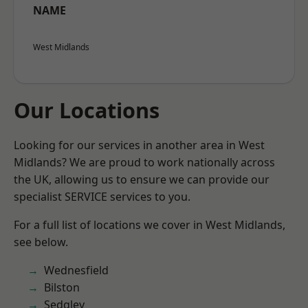
NAME
West Midlands
Our Locations
Looking for our services in another area in West
Midlands? We are proud to work nationally across
the UK, allowing us to ensure we can provide our
specialist SERVICE services to you.
For a full list of locations we cover in West Midlands,
see below.
Wednesfield
Bilston
Sedgley