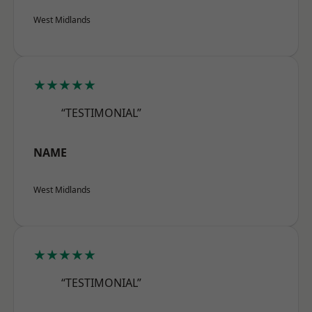
West Midlands
★★★★★
“TESTIMONIAL”
NAME
West Midlands
★★★★★
“TESTIMONIAL”