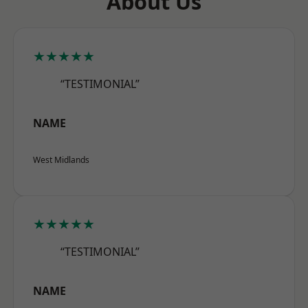
About Us
★★★★★
“TESTIMONIAL”
NAME
West Midlands
★★★★★
“TESTIMONIAL”
NAME