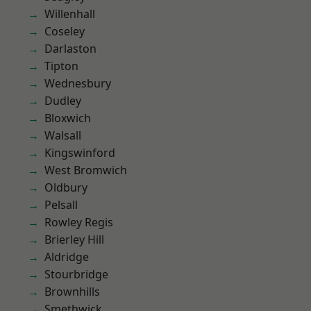
Willenhall
Coseley
Darlaston
Tipton
Wednesbury
Dudley
Bloxwich
Walsall
Kingswinford
West Bromwich
Oldbury
Pelsall
Rowley Regis
Brierley Hill
Aldridge
Stourbridge
Brownhills
Smethwick