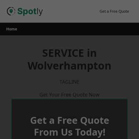
Skip
to
Get a Free Quote
content
Home
SERVICE in
Wolverhampton
TAGLINE
Get Your Free Quote Now
Get a Free Quote
From Us Today!