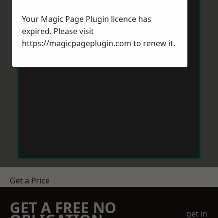
Your Magic Page Plugin licence has
expired. Please visit
https://magicpageplugin.com
to renew it.
Get a Price
GET A FREE NO
get in