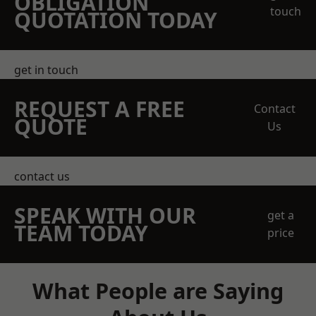
OBLIGATION
touch
QUOTATION TODAY
get in touch
REQUEST A FREE
Contact
QUOTE
Us
contact us
SPEAK WITH OUR
get a
TEAM TODAY
price
What People are Saying