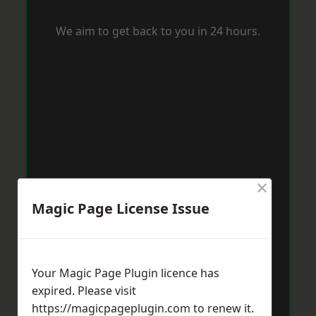
We aim to get back to you in 24 hours.
×
Magic Page License Issue
Your Magic Page Plugin licence has
expired. Please visit
https://magicpageplugin.com
to renew it.