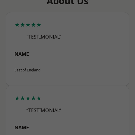
About Us
★★★★★
“TESTIMONIAL”
NAME
East of England
★★★★★
“TESTIMONIAL”
NAME