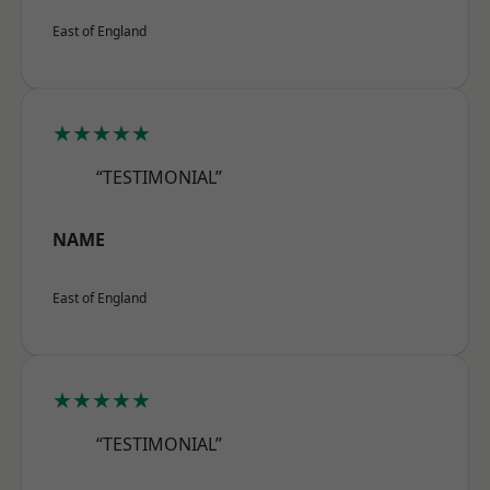
East of England
★★★★★
“TESTIMONIAL”
NAME
East of England
★★★★★
“TESTIMONIAL”