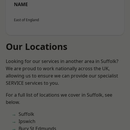
NAME
East of England
Our Locations
Looking for our services in another area in Suffolk?
We are proud to work nationally across the UK,
allowing us to ensure we can provide our specialist
SERVICE services to you.
For a full list of locations we cover in Suffolk, see
below.
Suffolk
Ipswich
Bury St Edmunds