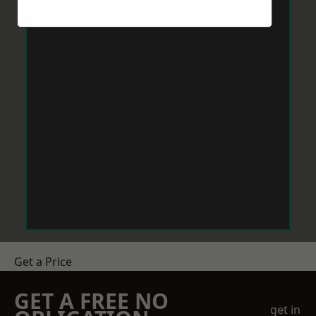
Get a Price
GET A FREE NO
get in