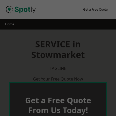
Skip
to
Get a Free Quote
content
Home
SERVICE in
Stowmarket
TAGLINE
Get Your Free Quote Now
Get a Free Quote
From Us Today!