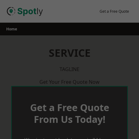
Skip
to
Get a Free Quote
content
Home
SERVICE
TAGLINE
Get Your Free Quote Now
Get a Free Quote
From Us Today!