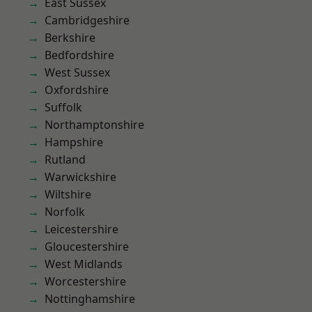
East Sussex
Cambridgeshire
Berkshire
Bedfordshire
West Sussex
Oxfordshire
Suffolk
Northamptonshire
Hampshire
Rutland
Warwickshire
Wiltshire
Norfolk
Leicestershire
Gloucestershire
West Midlands
Worcestershire
Nottinghamshire