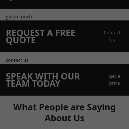
get in touch
REQUEST A FREE
Contact
QUOTE
Us
contact us
SPEAK WITH OUR
get a
TEAM TODAY
price
What People are Saying
About Us