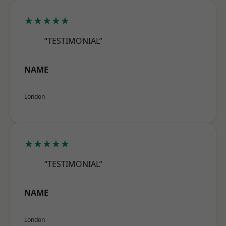
★★★★★
“TESTIMONIAL”
NAME
London
★★★★★
“TESTIMONIAL”
NAME
London