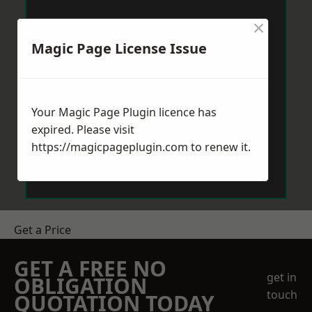
×
Magic Page License Issue
Your Magic Page Plugin licence has
expired. Please visit
https://magicpageplugin.com
to renew it.
Get a Price
GET A FREE NO
get in
OBLIGATION
touch
QUOTATION TODAY