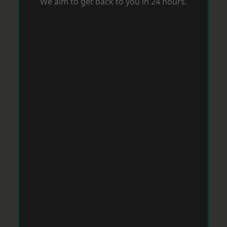
We aim to get back to you in 24 hours.