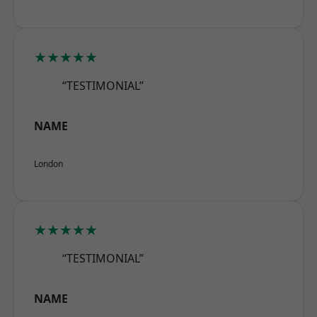
★★★★★
“TESTIMONIAL”
NAME
London
★★★★★
“TESTIMONIAL”
NAME