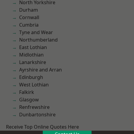
North Yorkshire
Durham
Cornwall
Cumbria
Tyne and Wear
Northumberland
East Lothian
Midlothian
Lanarkshire
Ayrshire and Arran
Edinburgh
West Lothian
Falkirk
Glasgow
Renfrewshire
Dunbartonshire
Receive Top Online Quotes Here