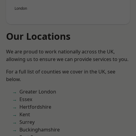
London
Our Locations
We are proud to work nationally across the UK,
allowing us to ensure we can provide services to you.
For a full list of counties we cover in the UK, see
below.
Greater London
Essex
Hertfordshire
Kent
Surrey
Buckinghamshire