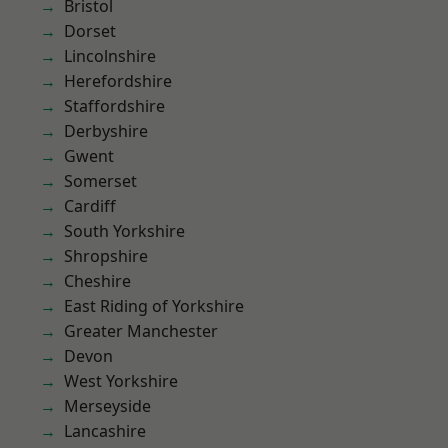
Bristol
Dorset
Lincolnshire
Herefordshire
Staffordshire
Derbyshire
Gwent
Somerset
Cardiff
South Yorkshire
Shropshire
Cheshire
East Riding of Yorkshire
Greater Manchester
Devon
West Yorkshire
Merseyside
Lancashire