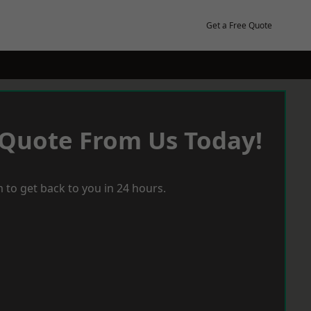
Get a Free Quote
 Quote From Us Today!
 to get back to you in 24 hours.