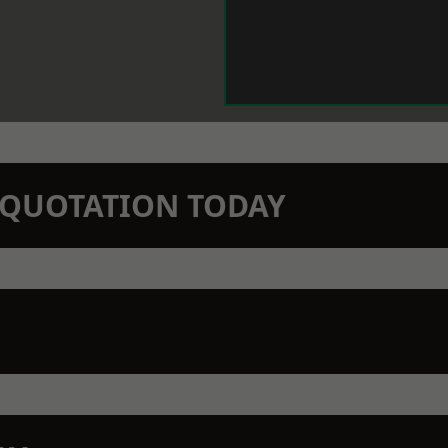
N QUOTATION TODAY