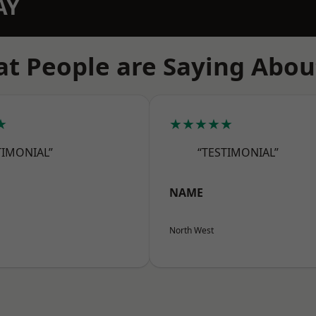
AY
t People are Saying Abou
★
★★★★★
TIMONIAL”
“TESTIMONIAL”
NAME
North West