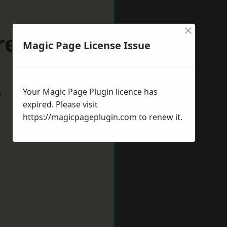
×
Crewe
Magic Page License Issue
Your Magic Page Plugin licence has
w
expired. Please visit
https://magicpageplugin.com
to renew it.