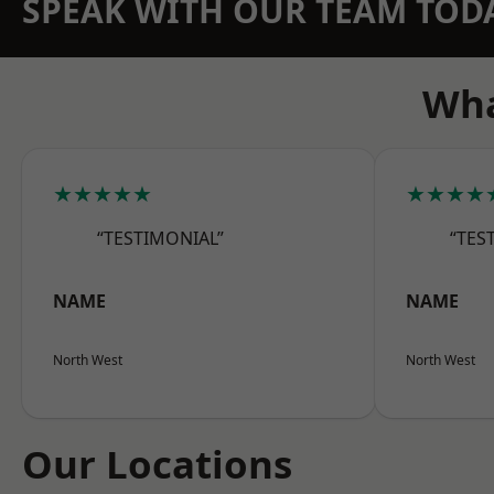
SPEAK WITH OUR TEAM TOD
Wha
★★★★★
★★★★
“TESTIMONIAL”
“TES
NAME
NAME
North West
North West
Our Locations