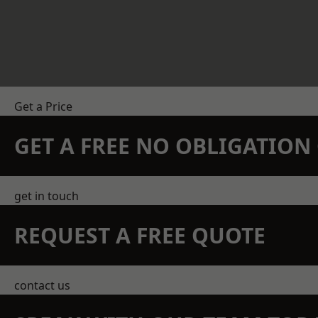
Get a Price
GET A FREE NO OBLIGATIO
get in touch
REQUEST A FREE QUOTE
contact us