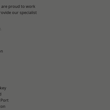
e are proud to work
ovide our specialist
.
on
key
d
 Port
ton