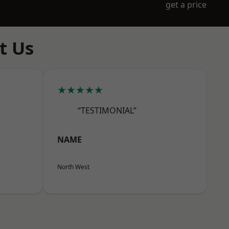
get a price
t Us
★★★★★
“TESTIMONIAL”
NAME
North West