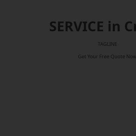
SERVICE in 
TAGLINE
Get Your Free Quote No