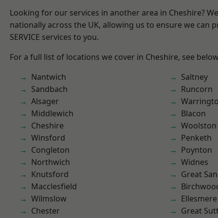
Looking for our services in another area in Cheshire? W
nationally across the UK, allowing us to ensure we can pr
SERVICE services to you.
For a full list of locations we cover in Cheshire, see below
Nantwich
Saltney
Sandbach
Runcorn
Alsager
Warringt
Middlewich
Blacon
Cheshire
Woolston
Winsford
Penketh
Congleton
Poynton
Northwich
Widnes
Knutsford
Great San
Macclesfield
Birchwoo
Wilmslow
Ellesmere
Chester
Great Sut