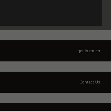
get in touch
Contact Us