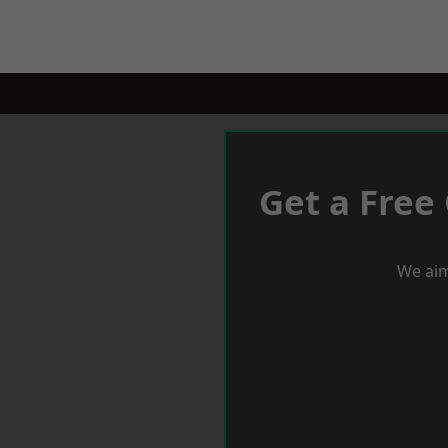
Get a Free
We aim