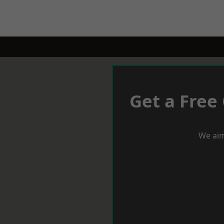
Get a Free
We aim