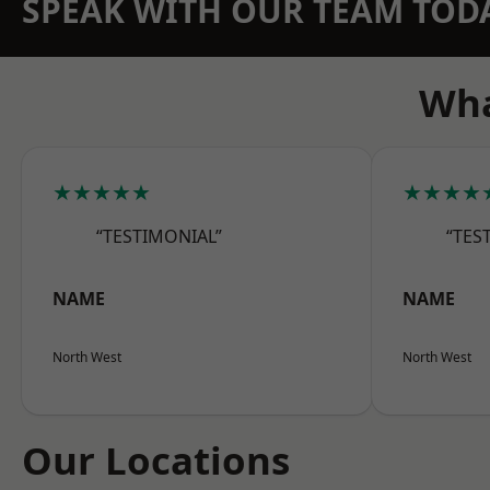
SPEAK WITH OUR TEAM TOD
Wha
★★★★★
★★★★
“TESTIMONIAL”
“TES
NAME
NAME
North West
North West
Our Locations