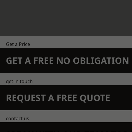
Get a Price
GET A FREE NO OBLIGATIO
get in touch
REQUEST A FREE QUOTE
contact us