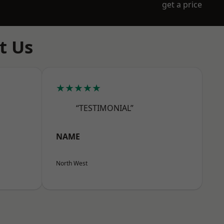
get a price
t Us
★★★★★
“TESTIMONIAL”
NAME
North West