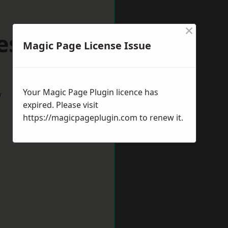
×
eshire
Magic Page License Issue
Your Magic Page Plugin licence has
w
expired. Please visit
https://magicpageplugin.com
to renew it.