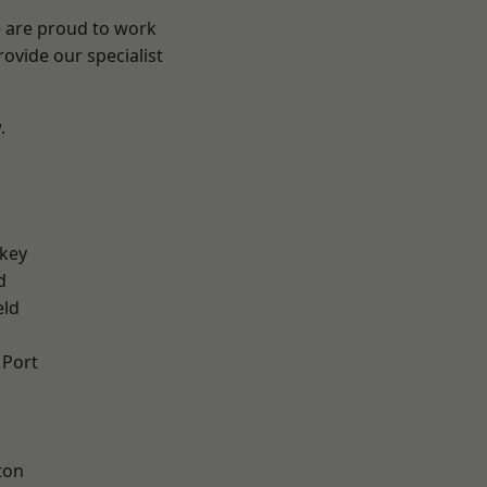
e are proud to work
ovide our specialist
.
key
d
eld
 Port
ton