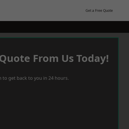
Get a Free Quote
 Quote From Us Today!
 to get back to you in 24 hours.