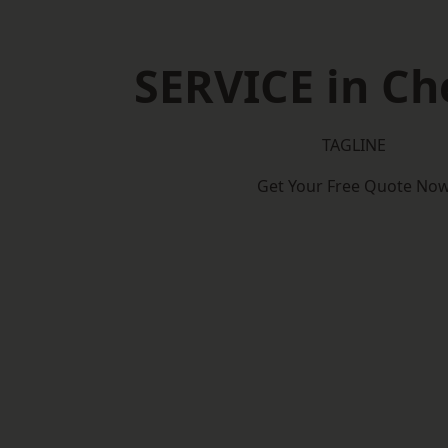
SERVICE in Ch
TAGLINE
Get Your Free Quote No