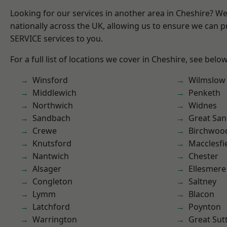
Looking for our services in another area in Cheshire? W
nationally across the UK, allowing us to ensure we can pr
SERVICE services to you.
For a full list of locations we cover in Cheshire, see below
Winsford
Wilmslow
Middlewich
Penketh
Northwich
Widnes
Sandbach
Great San
Crewe
Birchwoo
Knutsford
Macclesfi
Nantwich
Chester
Alsager
Ellesmere
Congleton
Saltney
Lymm
Blacon
Latchford
Poynton
Warrington
Great Sut