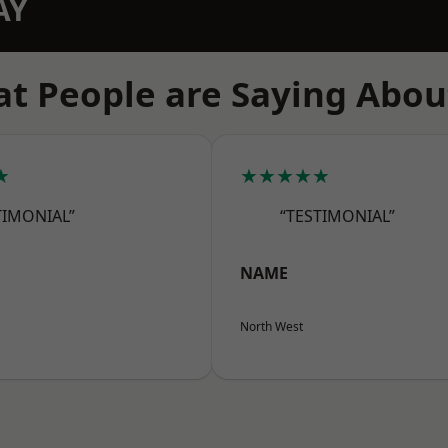
AY
t People are Saying Abou
★
★★★★★
TIMONIAL”
“TESTIMONIAL”
NAME
North West