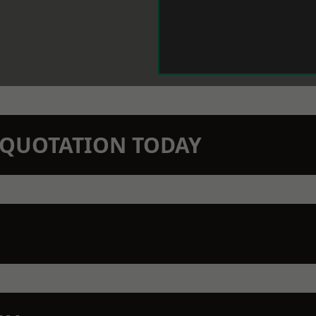
N QUOTATION TODAY