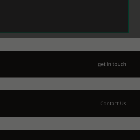
get in touch
Contact Us