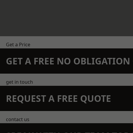
Get a Price
GET A FREE NO OBLIGATIO
get in touch
REQUEST A FREE QUOTE
contact us