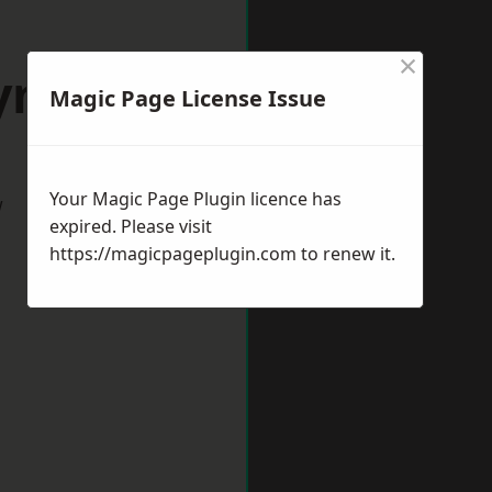
×
Lymm
Magic Page License Issue
Your Magic Page Plugin licence has
w
expired. Please visit
https://magicpageplugin.com
to renew it.