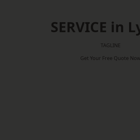
SERVICE in 
TAGLINE
Get Your Free Quote No