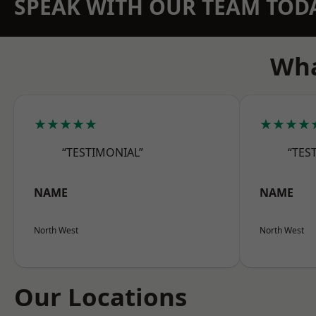
SPEAK WITH OUR TEAM TOD
Wha
★★★★★
★★★★
“TESTIMONIAL”
“TES
NAME
NAME
North West
North West
Our Locations