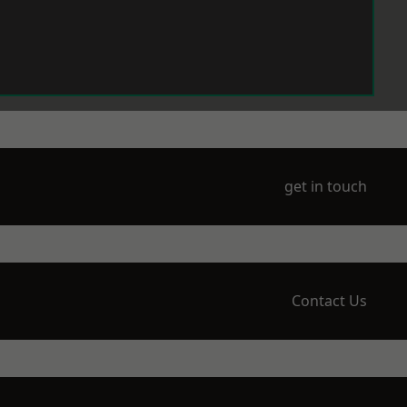
get in touch
Contact Us