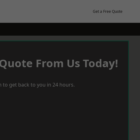
Get a Free Quote
 Quote From Us Today!
 to get back to you in 24 hours.