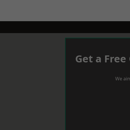
Get a Free
We aim