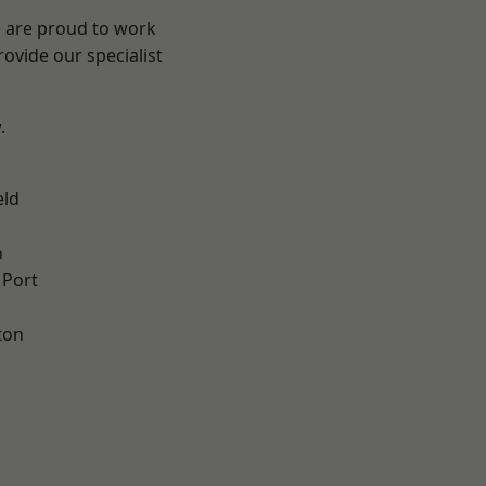
e are proud to work
ovide our specialist
.
eld
n
 Port
ton