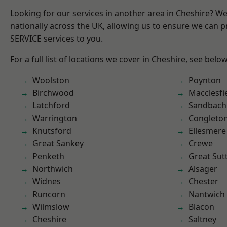
Looking for our services in another area in Cheshire? W
nationally across the UK, allowing us to ensure we can pr
SERVICE services to you.
For a full list of locations we cover in Cheshire, see below
Woolston
Poynton
Birchwood
Macclesfi
Latchford
Sandbach
Warrington
Congleto
Knutsford
Ellesmere
Great Sankey
Crewe
Penketh
Great Sut
Northwich
Alsager
Widnes
Chester
Runcorn
Nantwich
Wilmslow
Blacon
Cheshire
Saltney