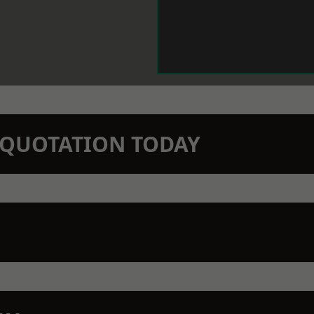
N QUOTATION TODAY