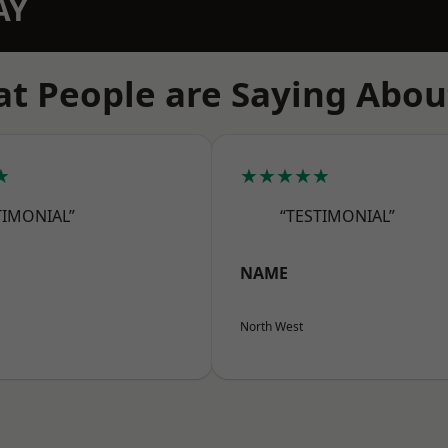
AY
t People are Saying Abou
★
★★★★★
TIMONIAL”
“TESTIMONIAL”
NAME
North West