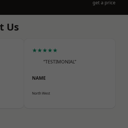
get a price
t Us
★★★★★
“TESTIMONIAL”
NAME
North West