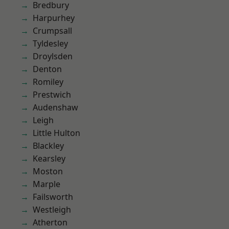
Bredbury
Harpurhey
Crumpsall
Tyldesley
Droylsden
Denton
Romiley
Prestwich
Audenshaw
Leigh
Little Hulton
Blackley
Kearsley
Moston
Marple
Failsworth
Westleigh
Atherton