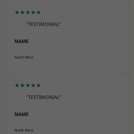
★★★★★
“TESTIMONIAL”
NAME
North West
★★★★★
“TESTIMONIAL”
NAME
North West