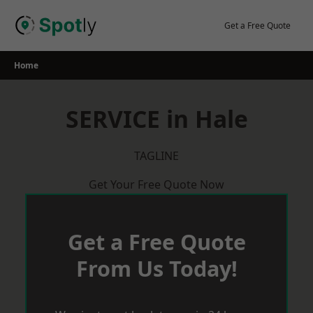
Skip
to
Get a Free Quote
content
Home
SERVICE in Hale
TAGLINE
Get Your Free Quote Now
Get a Free Quote
From Us Today!