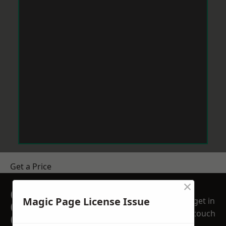
Get a Price
×
GET A FREE NO
Magic Page License Issue
get in
OBLIGATION
touch
QUOTATION TODAY