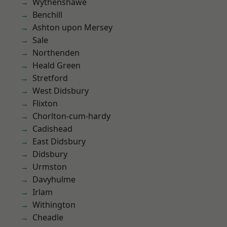
Wythenshawe
Benchill
Ashton upon Mersey
Sale
Northenden
Heald Green
Stretford
West Didsbury
Flixton
Chorlton-cum-hardy
Cadishead
East Didsbury
Didsbury
Urmston
Davyhulme
Irlam
Withington
Cheadle