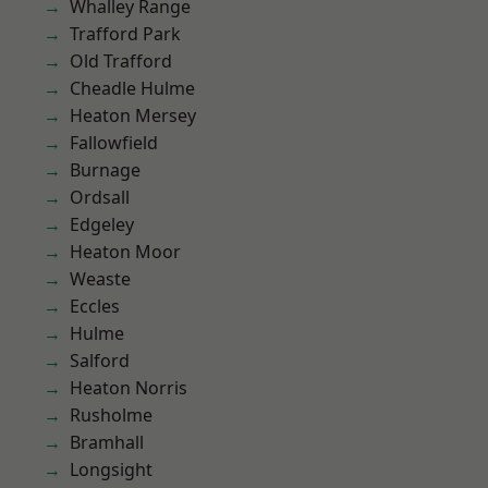
Whalley Range
Trafford Park
Old Trafford
Cheadle Hulme
Heaton Mersey
Fallowfield
Burnage
Ordsall
Edgeley
Heaton Moor
Weaste
Eccles
Hulme
Salford
Heaton Norris
Rusholme
Bramhall
Longsight