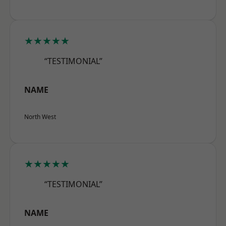
★★★★★
“TESTIMONIAL”
NAME
North West
★★★★★
“TESTIMONIAL”
NAME