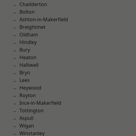
Chadderton
Bolton
Ashton-in-Makerfield
Breightmet
Oldham
Hindley
Bury
Heaton
Halliwell
Bryn
Lees
Heywood
Royton
Ince-in-Makerfield
Tottington
Aspull
Wigan
Winstanley