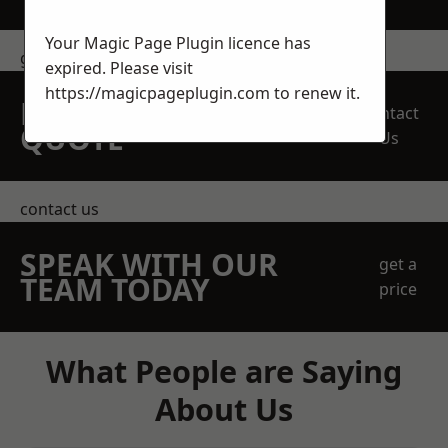
Your Magic Page Plugin licence has
get in touch
expired. Please visit
https://magicpageplugin.com
to renew it.
REQUEST A FREE
Contact
QUOTE
Us
contact us
SPEAK WITH OUR
get a
TEAM TODAY
price
What People are Saying
About Us