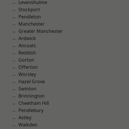
Levenshulme
Stockport
Pendleton
Manchester
Greater Manchester
Ardwick
Ancoats
Reddish
Gorton
Offerton
Worsley
Hazel Grove
Swinton
Brinnington
Cheetham Hill
Pendlebury
Astley
Walkden