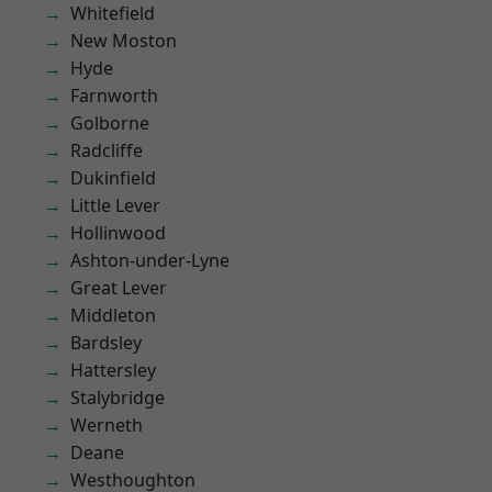
Whitefield
New Moston
Hyde
Farnworth
Golborne
Radcliffe
Dukinfield
Little Lever
Hollinwood
Ashton-under-Lyne
Great Lever
Middleton
Bardsley
Hattersley
Stalybridge
Werneth
Deane
Westhoughton