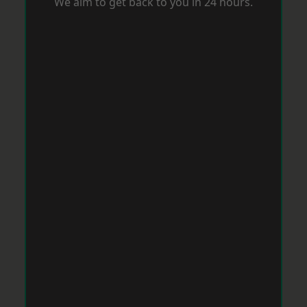
We aim to get back to you in 24 hours.