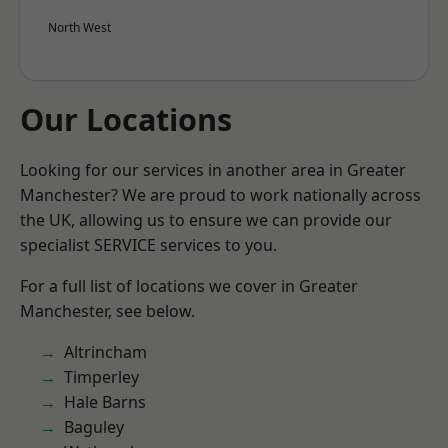
North West
Our Locations
Looking for our services in another area in Greater
Manchester? We are proud to work nationally across
the UK, allowing us to ensure we can provide our
specialist SERVICE services to you.
For a full list of locations we cover in Greater
Manchester, see below.
Altrincham
Timperley
Hale Barns
Baguley