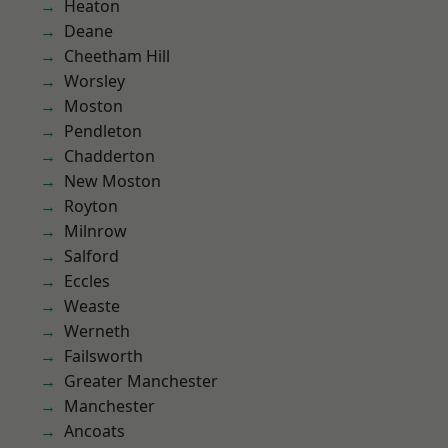
Heaton
Deane
Cheetham Hill
Worsley
Moston
Pendleton
Chadderton
New Moston
Royton
Milnrow
Salford
Eccles
Weaste
Werneth
Failsworth
Greater Manchester
Manchester
Ancoats