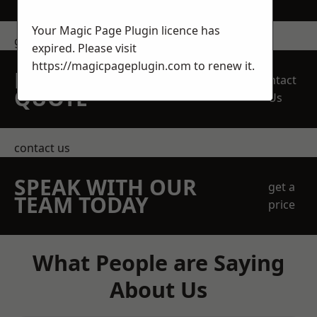
Your Magic Page Plugin licence has
get in touch
expired. Please visit
https://magicpageplugin.com
to renew it.
REQUEST A FREE
Contact
QUOTE
Us
contact us
SPEAK WITH OUR
get a
TEAM TODAY
price
What People are Saying
About Us