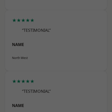
★★★★★
“TESTIMONIAL”
NAME
North West
★★★★★
“TESTIMONIAL”
NAME