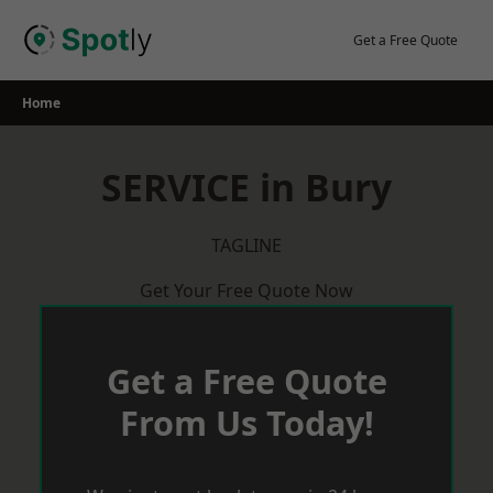
Skip
to
Get a Free Quote
content
Home
SERVICE in Bury
TAGLINE
Get Your Free Quote Now
Get a Free Quote
From Us Today!