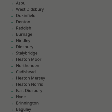
Aspull
West Didsbury
Dukinfield
Denton
Reddish
Burnage
Hindley
Didsbury
Stalybridge
Heaton Moor
Northenden
Cadishead
Heaton Mersey
Heaton Norris
East Didsbury
Hyde
Brinnington
Baguley