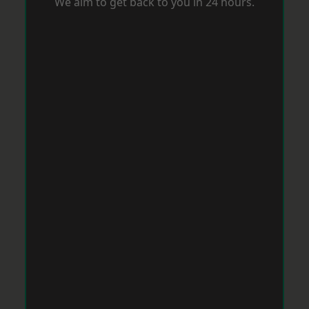
We aim to get back to you in 24 hours.