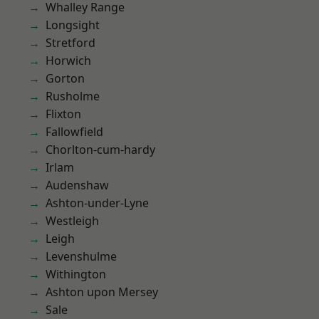
Whalley Range
Longsight
Stretford
Horwich
Gorton
Rusholme
Flixton
Fallowfield
Chorlton-cum-hardy
Irlam
Audenshaw
Ashton-under-Lyne
Westleigh
Leigh
Levenshulme
Withington
Ashton upon Mersey
Sale