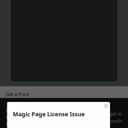
Get a Price
×
GET A FREE NO
Magic Page License Issue
get in
OBLIGATION
touch
QUOTATION TODAY