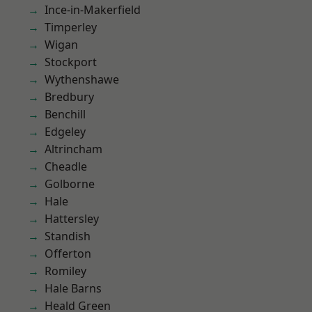
Ince-in-Makerfield
Timperley
Wigan
Stockport
Wythenshawe
Bredbury
Benchill
Edgeley
Altrincham
Cheadle
Golborne
Hale
Hattersley
Standish
Offerton
Romiley
Hale Barns
Heald Green