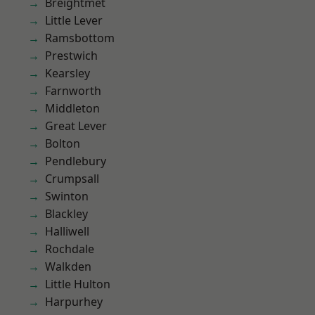
Breightmet
Little Lever
Ramsbottom
Prestwich
Kearsley
Farnworth
Middleton
Great Lever
Bolton
Pendlebury
Crumpsall
Swinton
Blackley
Halliwell
Rochdale
Walkden
Little Hulton
Harpurhey