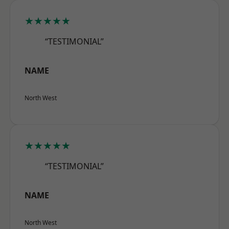
★★★★★
“TESTIMONIAL”
NAME
North West
★★★★★
“TESTIMONIAL”
NAME
North West