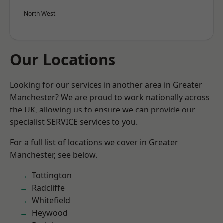
North West
Our Locations
Looking for our services in another area in Greater
Manchester? We are proud to work nationally across
the UK, allowing us to ensure we can provide our
specialist SERVICE services to you.
For a full list of locations we cover in Greater
Manchester, see below.
Tottington
Radcliffe
Whitefield
Heywood