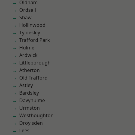
Oldham
Ordsall
Shaw
Hollinwood
Tyldesley
Trafford Park
Hulme
Ardwick
Littleborough
Atherton
Old Trafford
Astley
Bardsley
Davyhulme
Urmston
Westhoughton
Droylsden
Lees