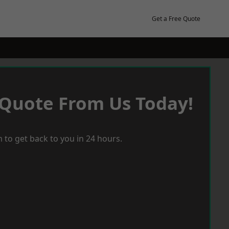
Get a Free Quote
 Quote From Us Today!
 to get back to you in 24 hours.