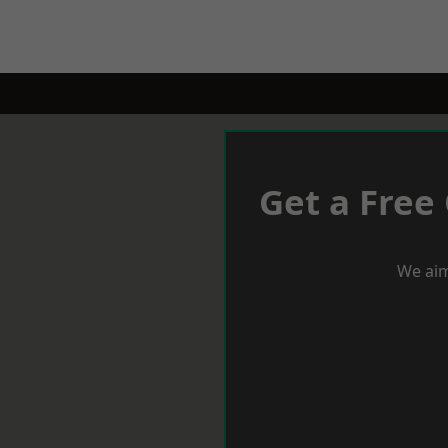
Get a Free
We aim