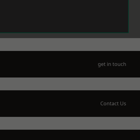
get in touch
Contact Us