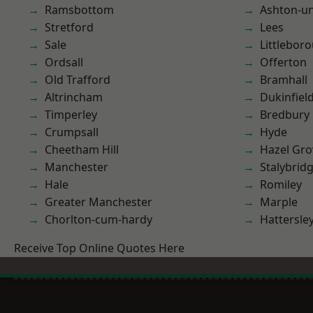
Ramsbottom
Ashton-u
Stretford
Lees
Sale
Littlebor
Ordsall
Offerton
Old Trafford
Bramhall
Altrincham
Dukinfiel
Timperley
Bredbury
Crumpsall
Hyde
Cheetham Hill
Hazel Gro
Manchester
Stalybrid
Hale
Romiley
Greater Manchester
Marple
Chorlton-cum-hardy
Hattersle
Receive Top Online Quotes Here