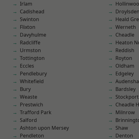
Irlam
Hollinwo
Cadishead
Droylsde
Swinton
Heald Gr
Flixton
Werneth
Davyhulme
Cheadle
Radcliffe
Heaton No
Urmston
Reddish
Tottington
Royton
Eccles
Oldham
Pendlebury
Edgeley
Whitefield
Audensh
Bury
Bardsley
Weaste
Stockport
Prestwich
Cheadle 
Trafford Park
Milnrow
Salford
Brinningt
Ashton upon Mersey
Shaw
Pendleton
Denton