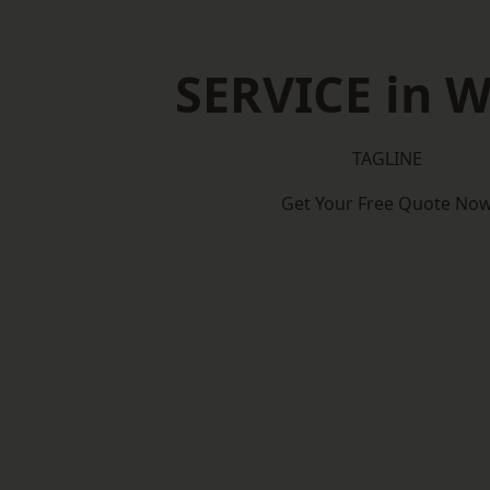
SERVICE in 
TAGLINE
Get Your Free Quote No