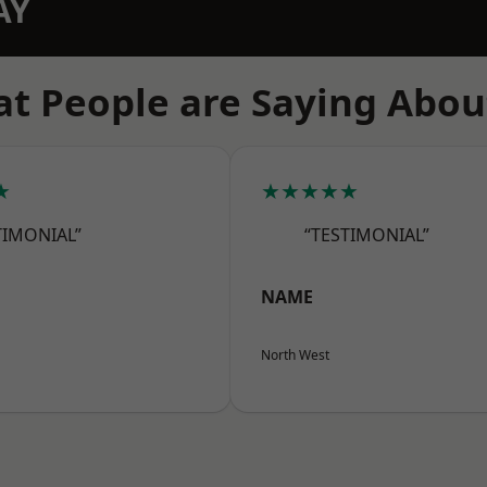
AY
t People are Saying Abou
★
★★★★★
TIMONIAL”
“TESTIMONIAL”
NAME
North West