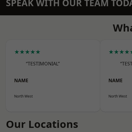
SPEAK WITH OUR TEAM TOD
Wha
★★★★★
★★★★
“TESTIMONIAL”
“TES
NAME
NAME
North West
North West
Our Locations