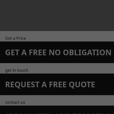
Get a Price
GET A FREE NO OBLIGATIO
get in touch
REQUEST A FREE QUOTE
contact us