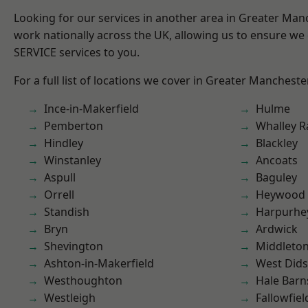
Looking for our services in another area in Greater Ma
work nationally across the UK, allowing us to ensure we 
SERVICE services to you.
For a full list of locations we cover in Greater Mancheste
Ince-in-Makerfield
Hulme
Pemberton
Whalley 
Hindley
Blackley
Winstanley
Ancoats
Aspull
Baguley
Orrell
Heywood
Standish
Harpurhe
Bryn
Ardwick
Shevington
Middleto
Ashton-in-Makerfield
West Did
Westhoughton
Hale Barn
Westleigh
Fallowfiel