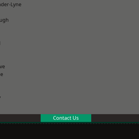
nder-Lyne
ough
d
ve
ge
y
Contact Us