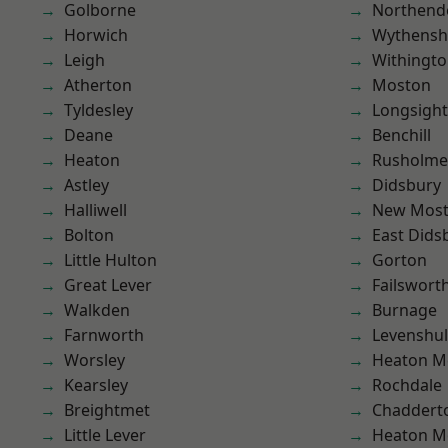
Golborne
Northend
Horwich
Wythens
Leigh
Withingt
Atherton
Moston
Tyldesley
Longsight
Deane
Benchill
Heaton
Rusholme
Astley
Didsbury
Halliwell
New Mos
Bolton
East Dids
Little Hulton
Gorton
Great Lever
Failswort
Walkden
Burnage
Farnworth
Levenshu
Worsley
Heaton M
Kearsley
Rochdale
Breightmet
Chaddert
Little Lever
Heaton M