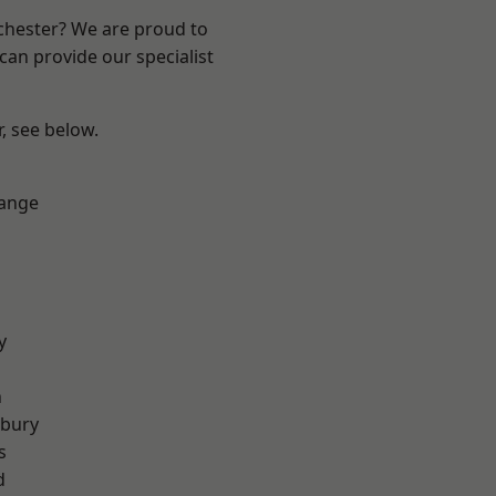
nchester? We are proud to
can provide our specialist
r, see below.
Range
y
n
sbury
s
d