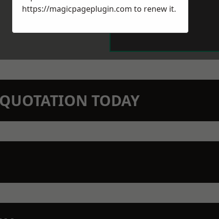
https://magicpageplugin.com
to renew it.
N QUOTATION TODAY