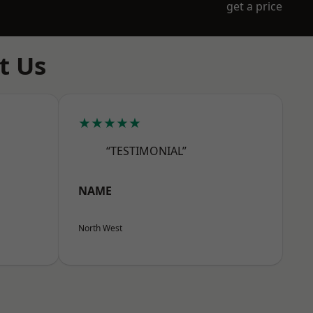
get a price
t Us
★★★★★
“TESTIMONIAL”
NAME
North West