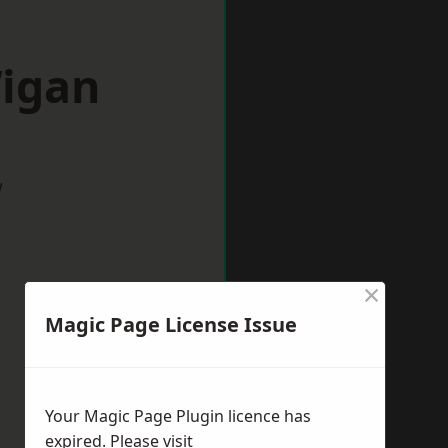
Wigan
w
×
Magic Page License Issue
Your Magic Page Plugin licence has
expired. Please visit