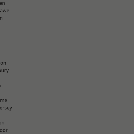
en
hawe
on
ton
bury
h
lme
ersey
on
oor