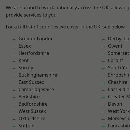
We are proud to work nationally across the UK, allowing
provide services to you.
For a full list of counties we cover in the UK, see below.
Greater London
Derbyshir
Essex
Gwent
Hertfordshire
Somerset
Kent
Cardiff
Surrey
South Yor
Buckinghamshire
Shropshir
East Sussex
Cheshire
Cambridgeshire
East Ridin
Berkshire
Greater 
Bedfordshire
Devon
West Sussex
West York
Oxfordshire
Merseysi
Suffolk
Lancashir