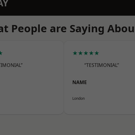
AY
t People are Saying Abou
★
★★★★★
TIMONIAL”
“TESTIMONIAL”
NAME
London