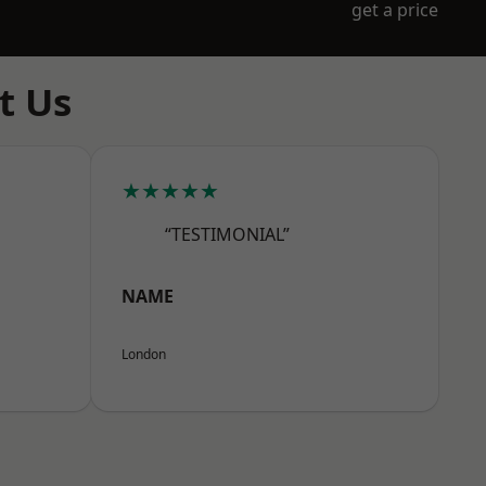
get a price
t Us
★★★★★
“TESTIMONIAL”
NAME
London