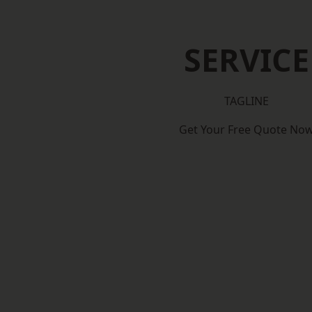
SERVICE
TAGLINE
Get Your Free Quote No