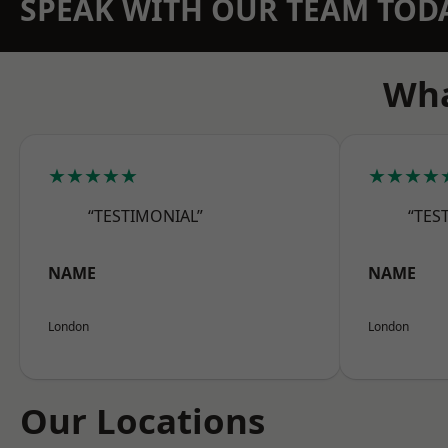
SPEAK WITH OUR TEAM TOD
Wha
★★★★★
★★★★
“TESTIMONIAL”
“TES
NAME
NAME
London
London
Our Locations