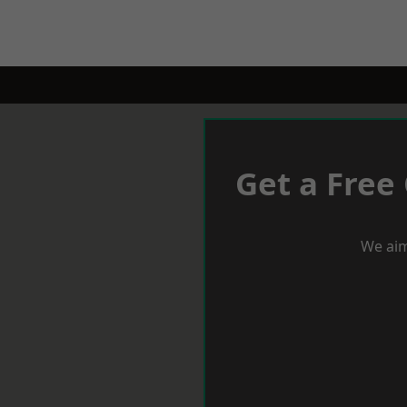
Get a Free
We aim