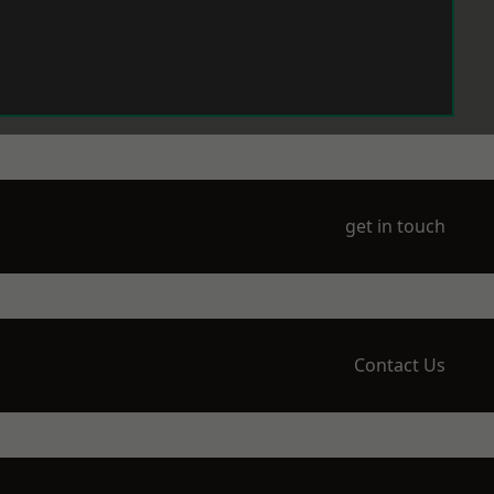
get in touch
Contact Us