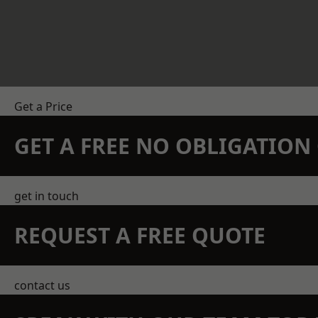
Get a Price
GET A FREE NO OBLIGATIO
get in touch
REQUEST A FREE QUOTE
contact us