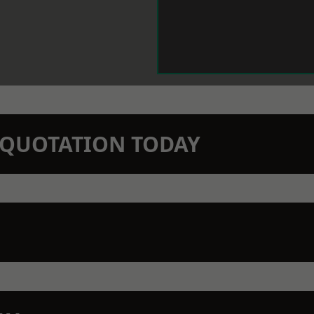
N QUOTATION TODAY