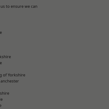
 us to ensure we can
e
kshire
e
g of Yorkshire
Manchester
shire
de
e