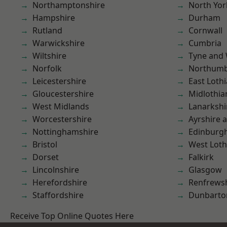
Northamptonshire
North Yor
Hampshire
Durham
Rutland
Cornwall
Warwickshire
Cumbria
Wiltshire
Tyne and
Norfolk
Northumb
Leicestershire
East Loth
Gloucestershire
Midlothia
West Midlands
Lanarkshi
Worcestershire
Ayrshire 
Nottinghamshire
Edinburg
Bristol
West Loth
Dorset
Falkirk
Lincolnshire
Glasgow
Herefordshire
Renfrews
Staffordshire
Dunbarto
Receive Top Online Quotes Here