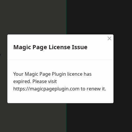
×
Magic Page License Issue
w
Your Magic Page Plugin licence has
expired. Please visit
https://magicpageplugin.com
to renew it.