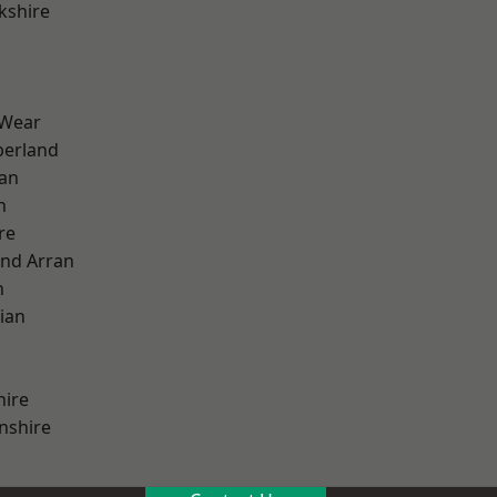
kshire
 Wear
erland
ian
n
re
and Arran
h
ian
hire
nshire