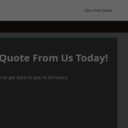
Get a Free Quote
 Quote From Us Today!
 to get back to you in 24 hours.