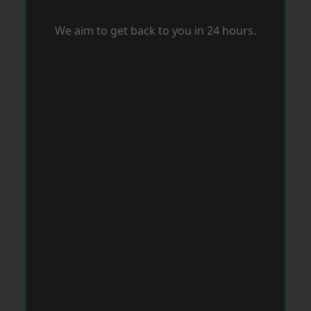
We aim to get back to you in 24 hours.