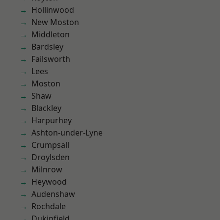
Hollinwood
New Moston
Middleton
Bardsley
Failsworth
Lees
Moston
Shaw
Blackley
Harpurhey
Ashton-under-Lyne
Crumpsall
Droylsden
Milnrow
Heywood
Audenshaw
Rochdale
Dukinfield