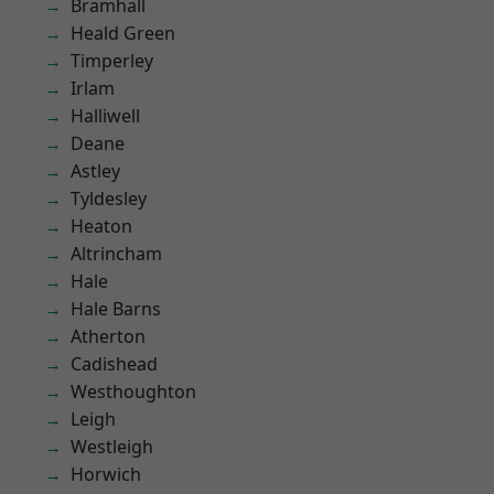
Bramhall
Heald Green
Timperley
Irlam
Halliwell
Deane
Astley
Tyldesley
Heaton
Altrincham
Hale
Hale Barns
Atherton
Cadishead
Westhoughton
Leigh
Westleigh
Horwich