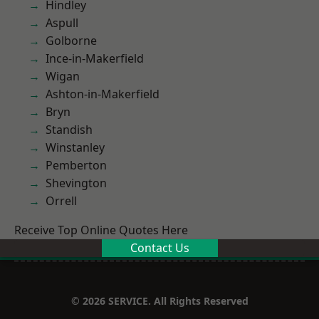
Hindley
Aspull
Golborne
Ince-in-Makerfield
Wigan
Ashton-in-Makerfield
Bryn
Standish
Winstanley
Pemberton
Shevington
Orrell
Receive Top Online Quotes Here
Contact Us
© 2026 SERVICE. All Rights Reserved