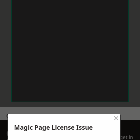
×
Get a Price
Magic Page License Issue
GET A FREE NO
get in