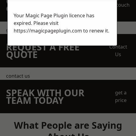
OBLIGATION
touch
QUOTATION TODAY
Your Magic Page Plugin licence has
expired. Please visit
get in touch
https://magicpageplugin.com
to renew it.
REQUEST A FREE
Contact
QUOTE
Us
contact us
SPEAK WITH OUR
get a
TEAM TODAY
price
What People are Saying