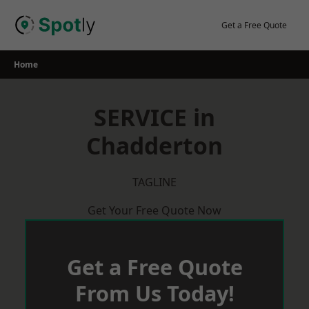
Skip
to
Get a Free Quote
content
Home
SERVICE in
Chadderton
TAGLINE
Get Your Free Quote Now
Get a Free Quote
From Us Today!