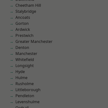
Cheetham Hill
Stalybridge
Ancoats
Gorton
Ardwick
Prestwich
Greater Manchester
Denton
Manchester
Whitefield
Longsight
Hyde
Hulme
Rusholme
Littleborough
Pendleton
Levenshulme
Ordsall