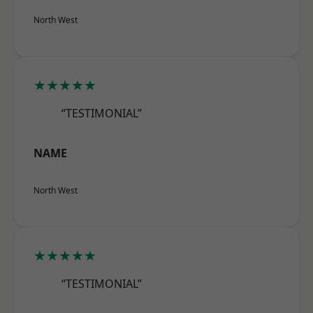
North West
★★★★★
“TESTIMONIAL”
NAME
North West
★★★★★
“TESTIMONIAL”