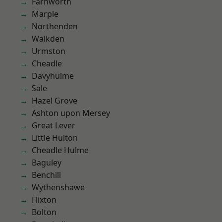
Farnworth
Marple
Northenden
Walkden
Urmston
Cheadle
Davyhulme
Sale
Hazel Grove
Ashton upon Mersey
Great Lever
Little Hulton
Cheadle Hulme
Baguley
Benchill
Wythenshawe
Flixton
Bolton