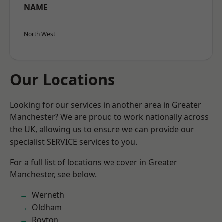
NAME
North West
Our Locations
Looking for our services in another area in Greater
Manchester? We are proud to work nationally across
the UK, allowing us to ensure we can provide our
specialist SERVICE services to you.
For a full list of locations we cover in Greater
Manchester, see below.
Werneth
Oldham
Royton