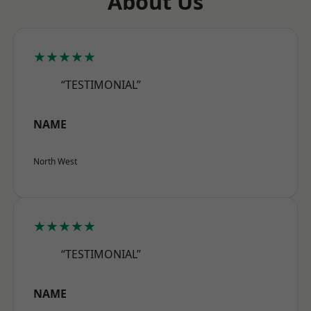
About Us
★★★★★
“TESTIMONIAL”
NAME
North West
★★★★★
“TESTIMONIAL”
NAME