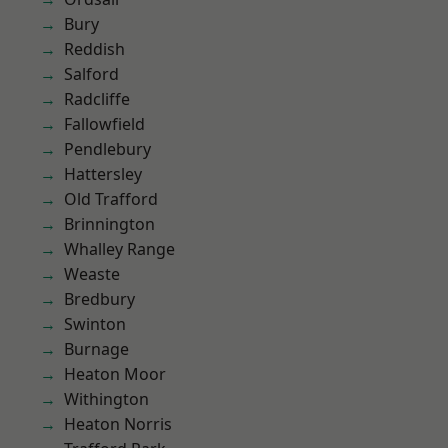
Bury
Reddish
Salford
Radcliffe
Fallowfield
Pendlebury
Hattersley
Old Trafford
Brinnington
Whalley Range
Weaste
Bredbury
Swinton
Burnage
Heaton Moor
Withington
Heaton Norris