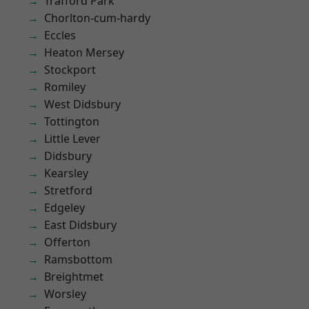
Trafford Park
Chorlton-cum-hardy
Eccles
Heaton Mersey
Stockport
Romiley
West Didsbury
Tottington
Little Lever
Didsbury
Kearsley
Stretford
Edgeley
East Didsbury
Offerton
Ramsbottom
Breightmet
Worsley