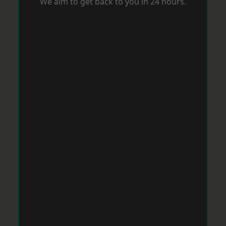
We aim to get back to you in 24 hours.