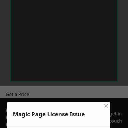
Get a Price
×
GET A FREE NO
Magic Page License Issue
get in
OBLIGATION
touch
QUOTATION TODAY