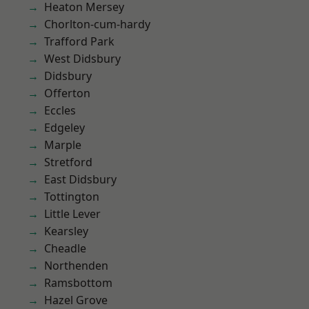
Heaton Mersey
Chorlton-cum-hardy
Trafford Park
West Didsbury
Didsbury
Offerton
Eccles
Edgeley
Marple
Stretford
East Didsbury
Tottington
Little Lever
Kearsley
Cheadle
Northenden
Ramsbottom
Hazel Grove