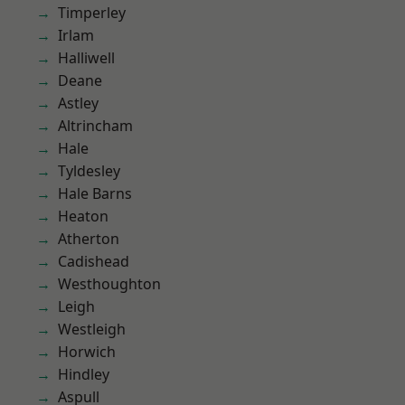
Timperley
Irlam
Halliwell
Deane
Astley
Altrincham
Hale
Tyldesley
Hale Barns
Heaton
Atherton
Cadishead
Westhoughton
Leigh
Westleigh
Horwich
Hindley
Aspull