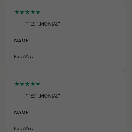
★★★★★
“TESTIMONIAL”
NAME
North West
★★★★★
“TESTIMONIAL”
NAME
North West