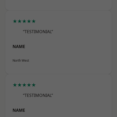
★★★★★
“TESTIMONIAL”
NAME
North West
★★★★★
“TESTIMONIAL”
NAME