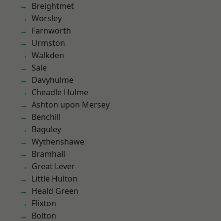
Breightmet
Worsley
Farnworth
Urmston
Walkden
Sale
Davyhulme
Cheadle Hulme
Ashton upon Mersey
Benchill
Baguley
Wythenshawe
Bramhall
Great Lever
Little Hulton
Heald Green
Flixton
Bolton