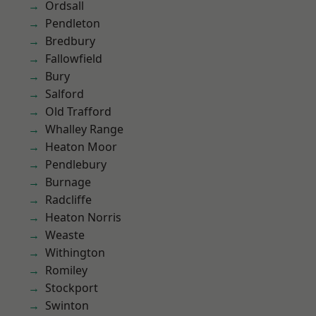
Ordsall
Pendleton
Bredbury
Fallowfield
Bury
Salford
Old Trafford
Whalley Range
Heaton Moor
Pendlebury
Burnage
Radcliffe
Heaton Norris
Weaste
Withington
Romiley
Stockport
Swinton