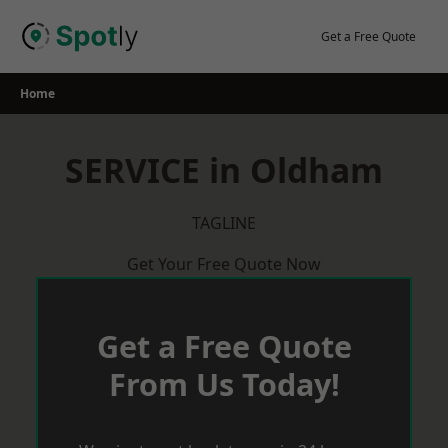
Skip
to
Get a Free Quote
content
Home
SERVICE in Oldham
TAGLINE
Get Your Free Quote Now
Get a Free Quote
From Us Today!