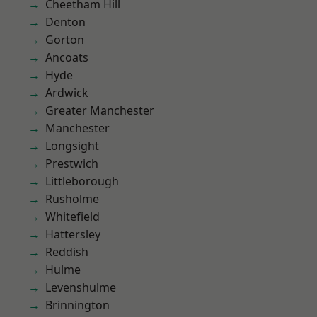
Cheetham Hill
Denton
Gorton
Ancoats
Hyde
Ardwick
Greater Manchester
Manchester
Longsight
Prestwich
Littleborough
Rusholme
Whitefield
Hattersley
Reddish
Hulme
Levenshulme
Brinnington