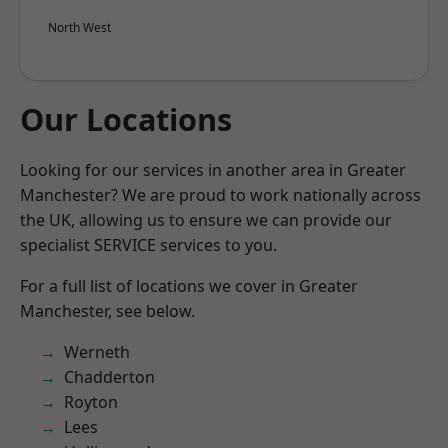
North West
Our Locations
Looking for our services in another area in Greater
Manchester? We are proud to work nationally across
the UK, allowing us to ensure we can provide our
specialist SERVICE services to you.
For a full list of locations we cover in Greater
Manchester, see below.
Werneth
Chadderton
Royton
Lees