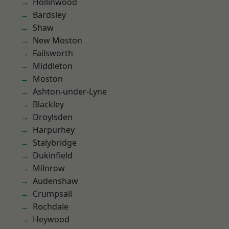
Hollinwood
Bardsley
Shaw
New Moston
Failsworth
Middleton
Moston
Ashton-under-Lyne
Blackley
Droylsden
Harpurhey
Stalybridge
Dukinfield
Milnrow
Audenshaw
Crumpsall
Rochdale
Heywood