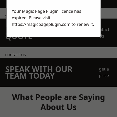
Your Magic Page Plugin licence has
get in touch
expired. Please visit
https://magicpageplugin.com
to renew it.
REQUEST A FREE
Contact
QUOTE
Us
contact us
SPEAK WITH OUR
get a
TEAM TODAY
price
What People are Saying
About Us