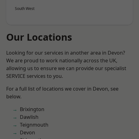
South West
Our Locations
Looking for our services in another area in Devon?
We are proud to work nationally across the UK,
allowing us to ensure we can provide our specialist
SERVICE services to you.
For a full list of locations we cover in Devon, see
below.
Brixington
Dawlish
Teignmouth
Devon