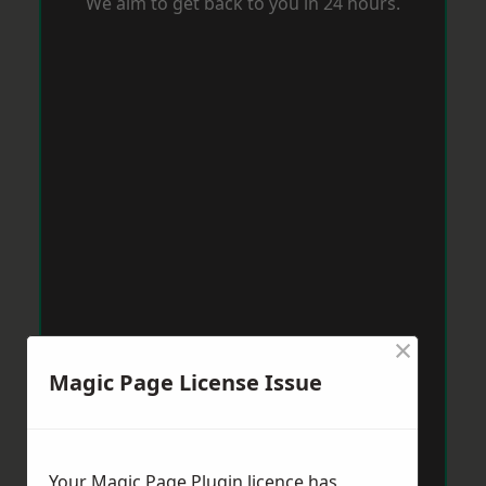
We aim to get back to you in 24 hours.
×
Magic Page License Issue
Your Magic Page Plugin licence has