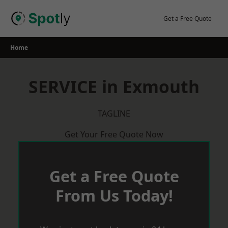
Skip
to
Get a Free Quote
content
Home
SERVICE in Exmouth
TAGLINE
Get Your Free Quote Now
Get a Free Quote
From Us Today!