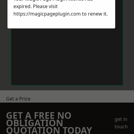
expired. Please visit
https://magicpageplugin.com
to renew it.
Get a Price
GET A FREE NO
get in
OBLIGATION
touch
QUOTATION TODAY