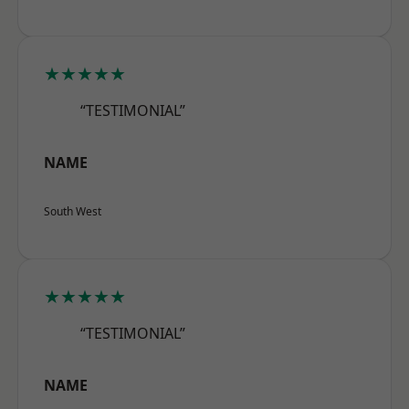
★★★★★
“TESTIMONIAL”
NAME
South West
★★★★★
“TESTIMONIAL”
NAME