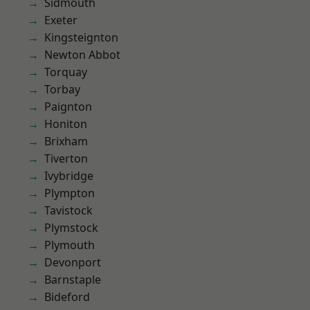
Sidmouth
Exeter
Kingsteignton
Newton Abbot
Torquay
Torbay
Paignton
Honiton
Brixham
Tiverton
Ivybridge
Plympton
Tavistock
Plymstock
Plymouth
Devonport
Barnstaple
Bideford