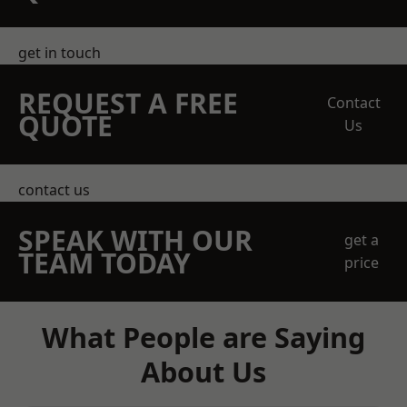
get in touch
REQUEST A FREE
Contact
QUOTE
Us
contact us
SPEAK WITH OUR
get a
TEAM TODAY
price
What People are Saying
About Us