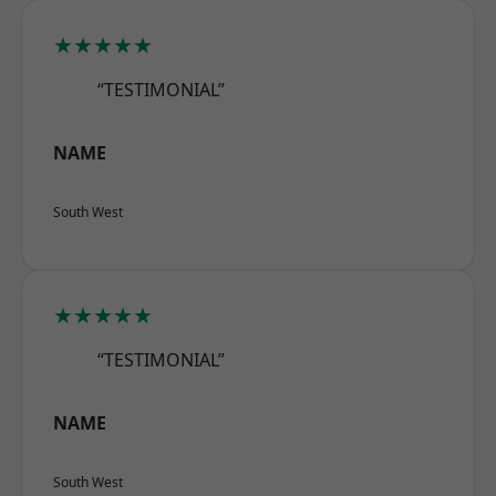
★★★★★
“TESTIMONIAL”
NAME
South West
★★★★★
“TESTIMONIAL”
NAME
South West