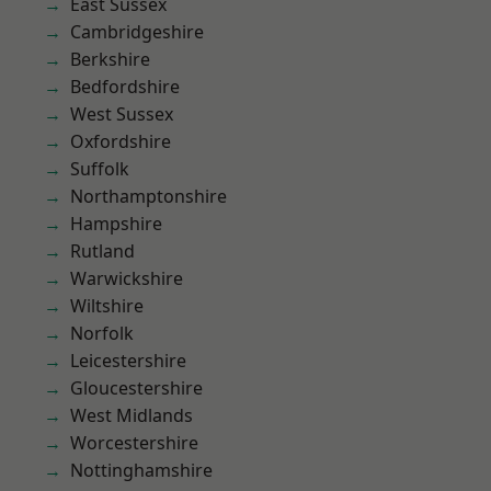
East Sussex
Cambridgeshire
Berkshire
Bedfordshire
West Sussex
Oxfordshire
Suffolk
Northamptonshire
Hampshire
Rutland
Warwickshire
Wiltshire
Norfolk
Leicestershire
Gloucestershire
West Midlands
Worcestershire
Nottinghamshire