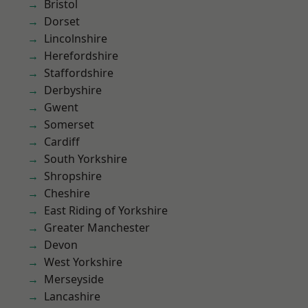
Bristol
Dorset
Lincolnshire
Herefordshire
Staffordshire
Derbyshire
Gwent
Somerset
Cardiff
South Yorkshire
Shropshire
Cheshire
East Riding of Yorkshire
Greater Manchester
Devon
West Yorkshire
Merseyside
Lancashire