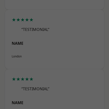
★★★★★
“TESTIMONIAL”
NAME
London
★★★★★
“TESTIMONIAL”
NAME