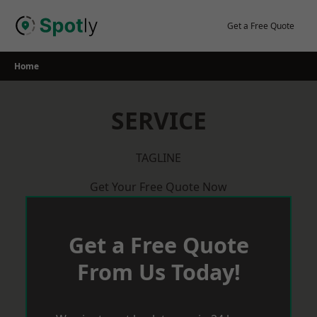
Skip
to
Get a Free Quote
content
Home
SERVICE
TAGLINE
Get Your Free Quote Now
Get a Free Quote
From Us Today!