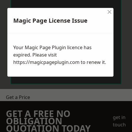
×
Magic Page License Issue
Your Magic Page Plugin licence has
expired. Please visit
https://magicpageplugin.com
to renew it.
Get a Price
GET A FREE NO
get in
OBLIGATION
touch
QUOTATION TODAY