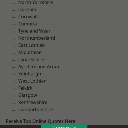
North Yorkshire
Durham
Cornwall
Cumbria
Tyne and Wear
Northumberland
East Lothian
Midlothian
Lanarkshire
Ayrshire and Arran
Edinburgh
West Lothian
Falkirk
Glasgow
Renfrewshire
Dunbartonshire
Receive Top Online Quotes Here