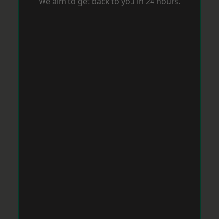
We aim to get back to you in 24 hours.