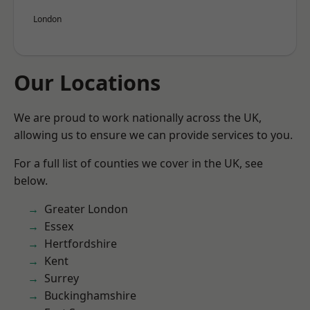
London
Our Locations
We are proud to work nationally across the UK,
allowing us to ensure we can provide services to you.
For a full list of counties we cover in the UK, see
below.
Greater London
Essex
Hertfordshire
Kent
Surrey
Buckinghamshire