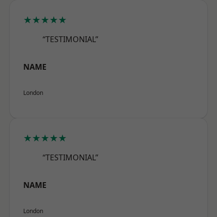
★★★★★
“TESTIMONIAL”
NAME
London
★★★★★
“TESTIMONIAL”
NAME
London