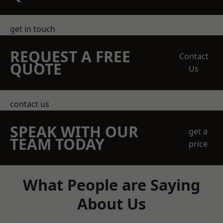
get in touch
REQUEST A FREE
Contact
QUOTE
Us
contact us
SPEAK WITH OUR
get a
TEAM TODAY
price
What People are Saying
About Us