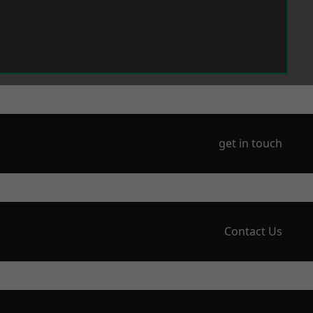
get in touch
Contact Us