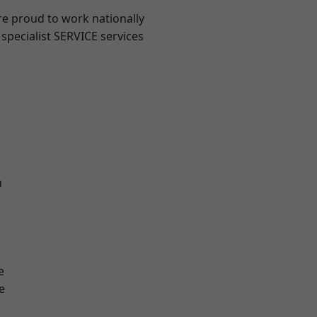
re proud to work nationally
specialist SERVICE services
n
e
e