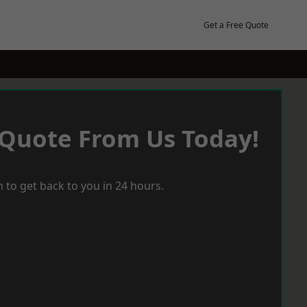
Get a Free Quote
 Quote From Us Today!
 to get back to you in 24 hours.