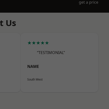
get a price
t Us
★★★★★
“TESTIMONIAL”
NAME
South West