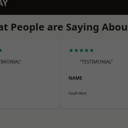
AY
t People are Saying Abou
★
★★★★★
TIMONIAL”
“TESTIMONIAL”
NAME
South West