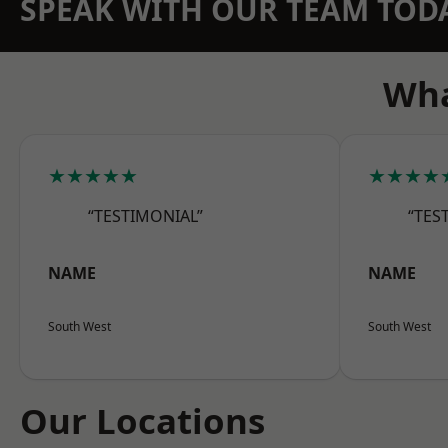
SPEAK WITH OUR TEAM TOD
Wha
★★★★★
★★★★
“TESTIMONIAL”
“TES
NAME
NAME
South West
South West
Our Locations