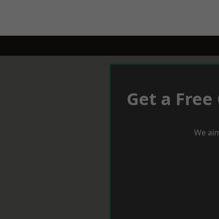
Get a Free
We aim