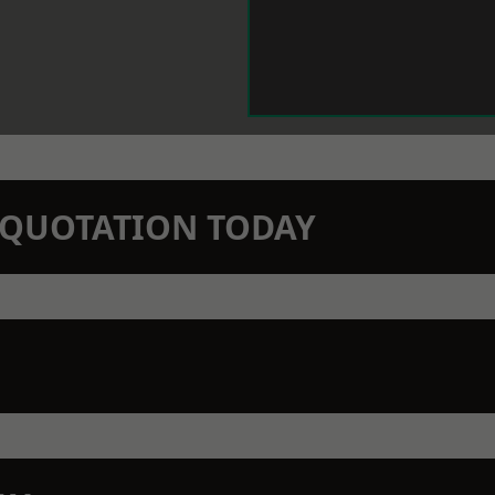
N QUOTATION TODAY