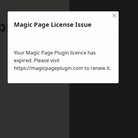
×
bridge
Magic Page License Issue
Your Magic Page Plugin licence has
w
expired. Please visit
https://magicpageplugin.com
to renew it.