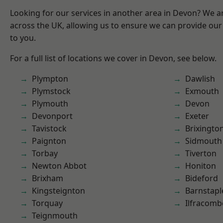
Looking for our services in another area in Devon? We a
across the UK, allowing us to ensure we can provide our 
to you.
For a full list of locations we cover in Devon, see below.
Plympton
Dawlish
Plymstock
Exmouth
Plymouth
Devon
Devonport
Exeter
Tavistock
Brixingto
Paignton
Sidmouth
Torbay
Tiverton
Newton Abbot
Honiton
Brixham
Bideford
Kingsteignton
Barnstapl
Torquay
Ilfracomb
Teignmouth