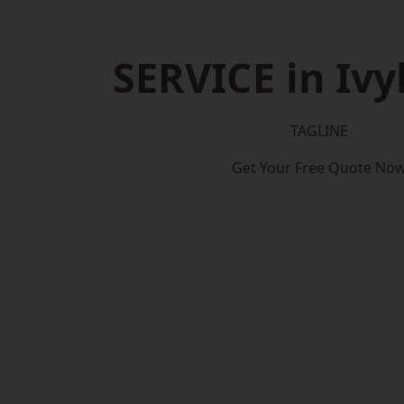
SERVICE in Ivy
TAGLINE
Get Your Free Quote No