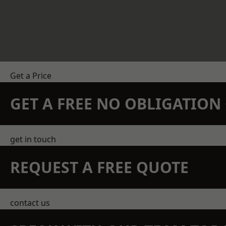
Get a Price
GET A FREE NO OBLIGATIO
get in touch
REQUEST A FREE QUOTE
contact us