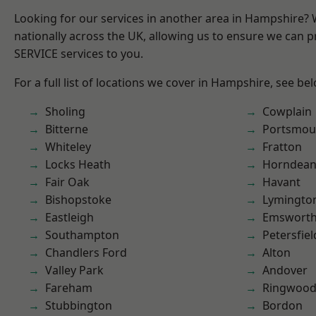
Looking for our services in another area in Hampshire?
nationally across the UK, allowing us to ensure we can pr
SERVICE services to you.
For a full list of locations we cover in Hampshire, see be
Sholing
Cowplain
Bitterne
Portsmou
Whiteley
Fratton
Locks Heath
Horndea
Fair Oak
Havant
Bishopstoke
Lymingto
Eastleigh
Emswort
Southampton
Petersfiel
Chandlers Ford
Alton
Valley Park
Andover
Fareham
Ringwoo
Stubbington
Bordon