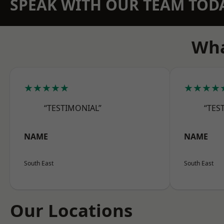
SPEAK WITH OUR TEAM TOD
Wha
★★★★★
★★★★
“TESTIMONIAL”
“TES
NAME
NAME
South East
South East
Our Locations