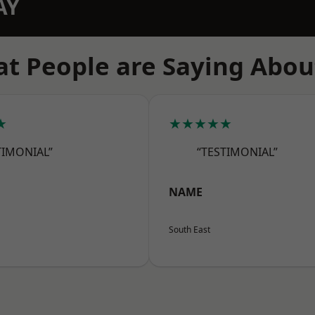
AY
t People are Saying Abou
★
★★★★★
TIMONIAL”
“TESTIMONIAL”
NAME
South East