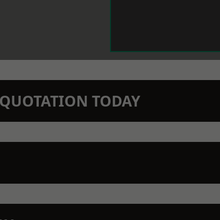
N QUOTATION TODAY