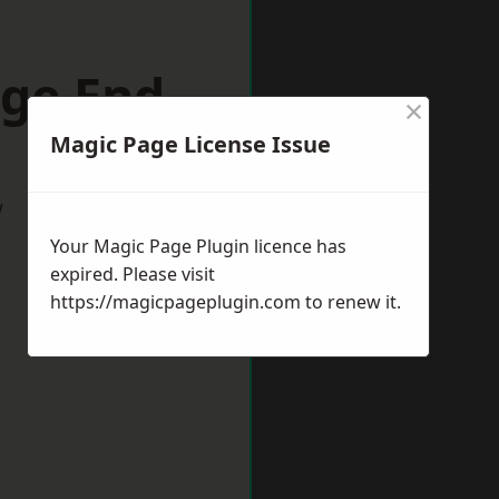
dge End
×
Magic Page License Issue
w
Your Magic Page Plugin licence has
expired. Please visit
https://magicpageplugin.com
to renew it.