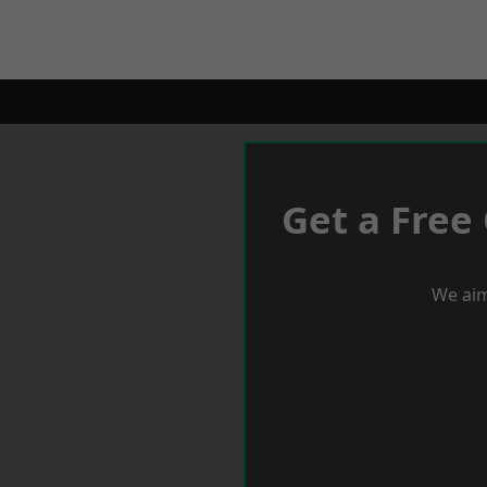
Get a Free
We aim