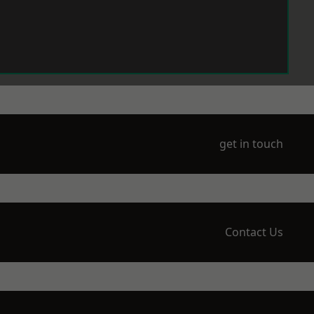
get in touch
Contact Us