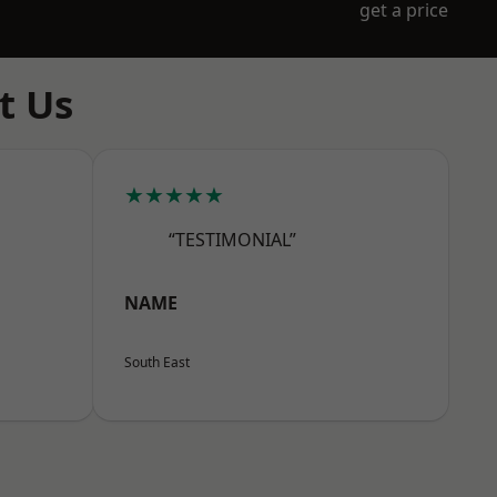
get a price
t Us
★★★★★
“TESTIMONIAL”
NAME
South East