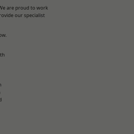
 We are proud to work
ovide our specialist
low.
th
n
n
h
d
d