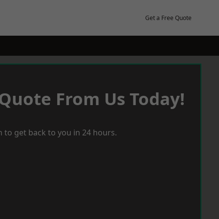
Get a Free Quote
 Quote From Us Today!
 to get back to you in 24 hours.