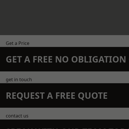
Get a Price
GET A FREE NO OBLIGATIO
get in touch
REQUEST A FREE QUOTE
contact us