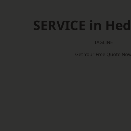
SERVICE in He
TAGLINE
Get Your Free Quote No