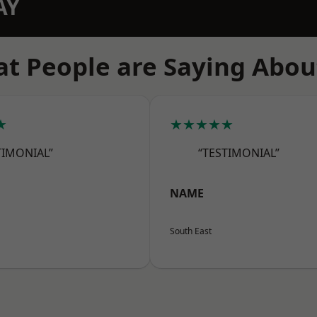
AY
t People are Saying Abou
★
★★★★★
TIMONIAL”
“TESTIMONIAL”
NAME
South East