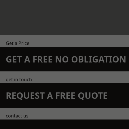
Get a Price
GET A FREE NO OBLIGATIO
get in touch
REQUEST A FREE QUOTE
contact us