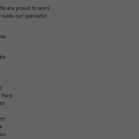
 We are proud to work
ovide our specialist
low.
oke
d
 Ford
th
ath
k
ton