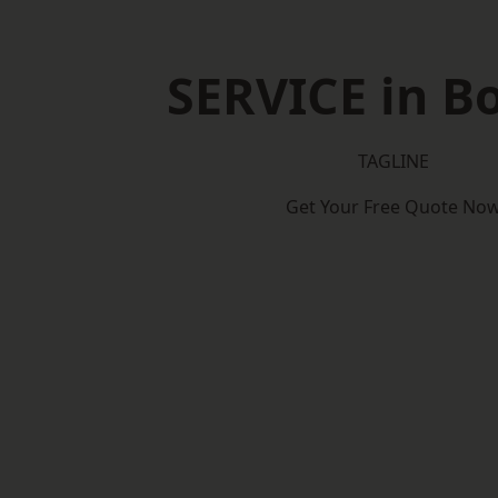
SERVICE in B
TAGLINE
Get Your Free Quote No