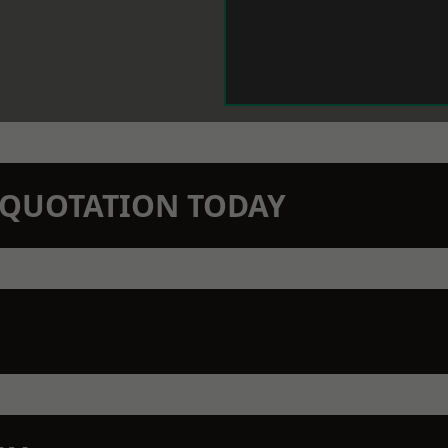
N QUOTATION TODAY