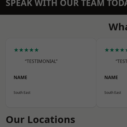
SPEAK WITH OUR TEAM TOD
Wha
★★★★★
★★★★
“TESTIMONIAL”
“TES
NAME
NAME
South East
South East
Our Locations