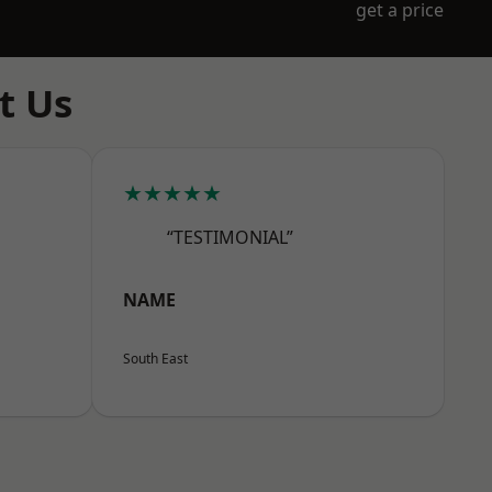
get a price
t Us
★★★★★
“TESTIMONIAL”
NAME
South East