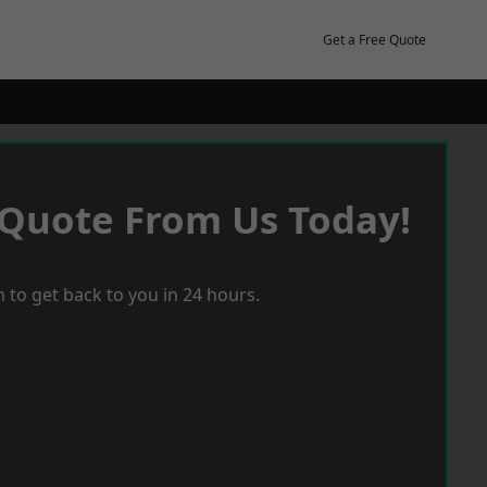
Get a Free Quote
 Quote From Us Today!
 to get back to you in 24 hours.