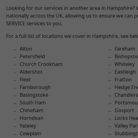
Looking for our services in another area in Hampshire?
nationally across the UK, allowing us to ensure we can pr
SERVICE services to you.
For a full list of locations we cover in Hampshire, see be
Alton
Fareham
Petersfield
Bishopst
Church Crookham
Whiteley
Aldershot
Eastleigh
Fleet
Fratton
Farnborough
Hedge En
Basingstoke
Chandlers
South Ham
Portsmou
Chineham
Gosport
Horndean
Locks He
Yateley
Valley Par
Cowplain
Stubbing