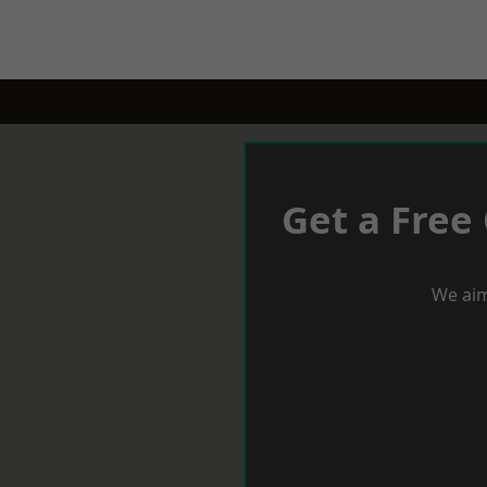
Get a Free
We aim