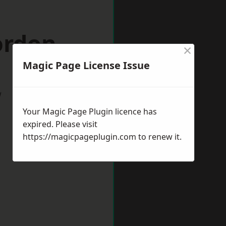
ordon
×
Magic Page License Issue
w
Your Magic Page Plugin licence has
expired. Please visit
https://magicpageplugin.com
to renew it.