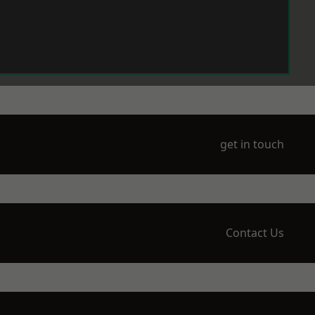
get in touch
Contact Us