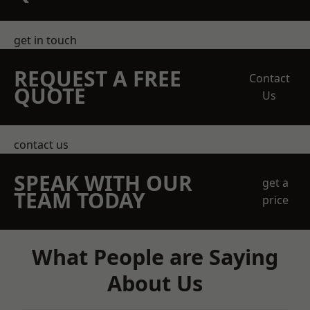
get in touch
REQUEST A FREE
Contact
QUOTE
Us
contact us
SPEAK WITH OUR
get a
TEAM TODAY
price
What People are Saying
About Us