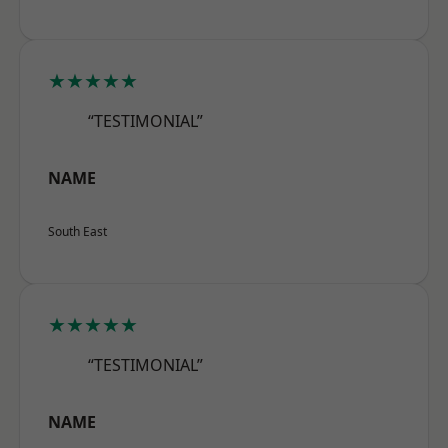
★★★★★
“TESTIMONIAL”
NAME
South East
★★★★★
“TESTIMONIAL”
NAME