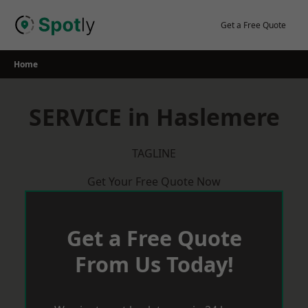
Skip
to
Get a Free Quote
content
Home
SERVICE in Haslemere
TAGLINE
Get Your Free Quote Now
Get a Free Quote
From Us Today!