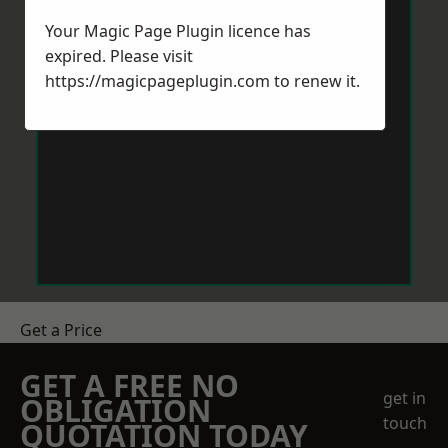
Your Magic Page Plugin licence has
expired. Please visit
https://magicpageplugin.com
to renew it.
Get a Price
GET A FREE NO
get in
OBLIGATION
touch
QUOTATION TODAY