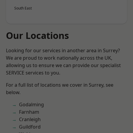
South East
Our Locations
Looking for our services in another area in Surrey?
We are proud to work nationally across the UK,
allowing us to ensure we can provide our specialist
SERVICE services to you.
For a full list of locations we cover in Surrey, see
below.
Godalming
Farnham
Cranleigh
Guildford