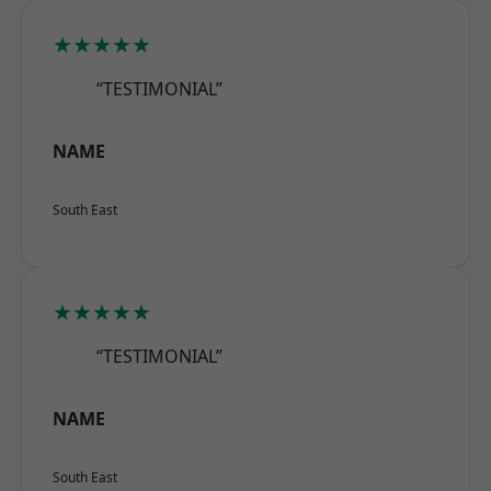
★★★★★
“TESTIMONIAL”
NAME
South East
★★★★★
“TESTIMONIAL”
NAME
South East