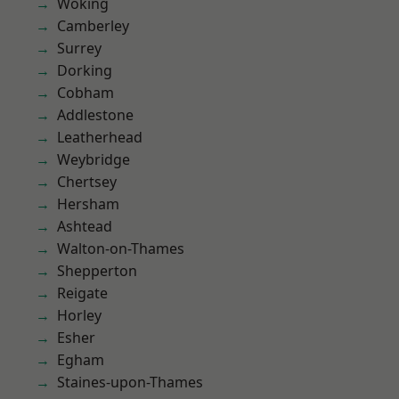
Woking
Camberley
Surrey
Dorking
Cobham
Addlestone
Leatherhead
Weybridge
Chertsey
Hersham
Ashtead
Walton-on-Thames
Shepperton
Reigate
Horley
Esher
Egham
Staines-upon-Thames