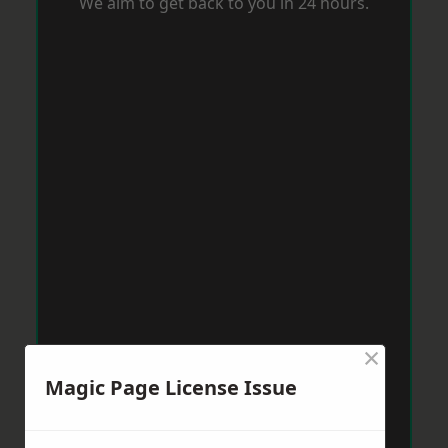
We aim to get back to you in 24 hours.
×
Magic Page License Issue