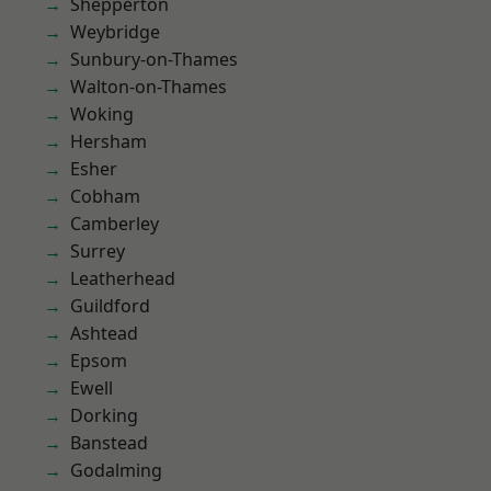
Shepperton
Weybridge
Sunbury-on-Thames
Walton-on-Thames
Woking
Hersham
Esher
Cobham
Camberley
Surrey
Leatherhead
Guildford
Ashtead
Epsom
Ewell
Dorking
Banstead
Godalming