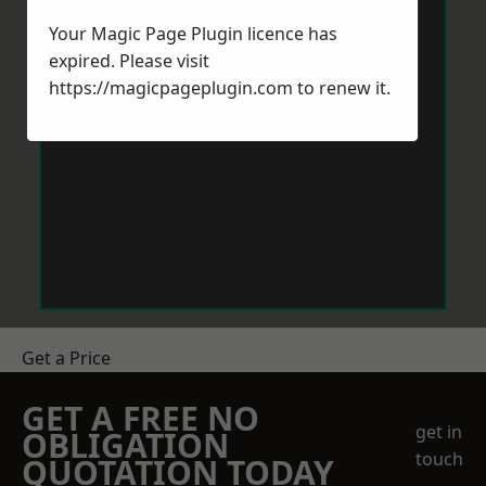
Your Magic Page Plugin licence has
expired. Please visit
https://magicpageplugin.com
to renew it.
Get a Price
GET A FREE NO
get in
OBLIGATION
touch
QUOTATION TODAY