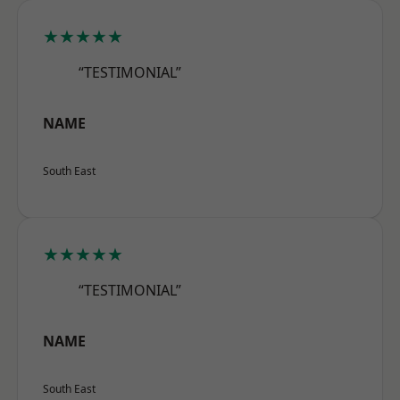
★★★★★
“TESTIMONIAL”
NAME
South East
★★★★★
“TESTIMONIAL”
NAME
South East