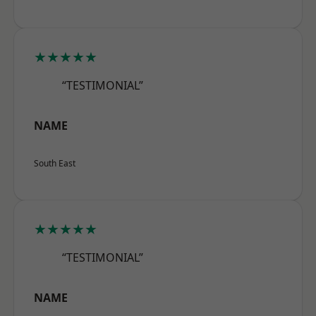
★★★★★
“TESTIMONIAL”
NAME
South East
★★★★★
“TESTIMONIAL”
NAME