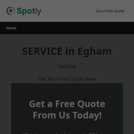
Skip
to
Get a Free Quote
content
Home
SERVICE in Egham
TAGLINE
Get Your Free Quote Now
Get a Free Quote
From Us Today!