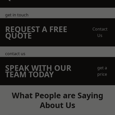
get in touch
REQUEST A FREE
Contact
QUOTE
Us
contact us
SPEAK WITH OUR
get a
TEAM TODAY
price
What People are Saying
About Us