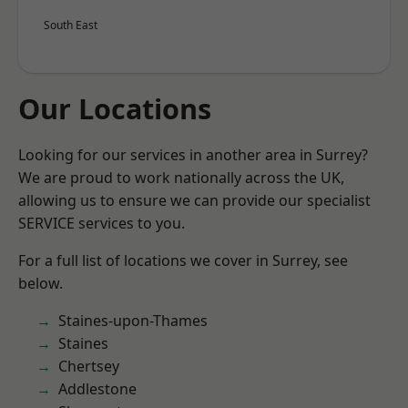
South East
Our Locations
Looking for our services in another area in Surrey?
We are proud to work nationally across the UK,
allowing us to ensure we can provide our specialist
SERVICE services to you.
For a full list of locations we cover in Surrey, see
below.
Staines-upon-Thames
Staines
Chertsey
Addlestone