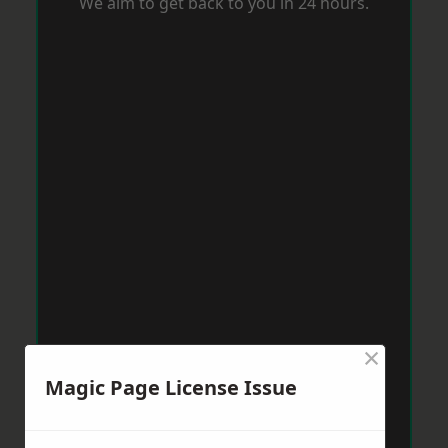
We aim to get back to you in 24 hours.
×
Magic Page License Issue