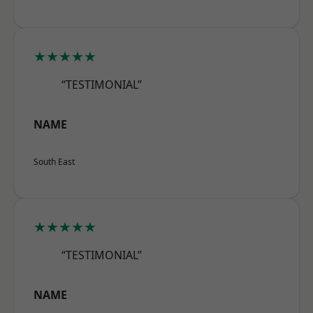
★★★★★
“TESTIMONIAL”
NAME
South East
★★★★★
“TESTIMONIAL”
NAME