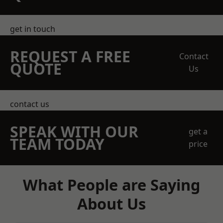
get in touch
REQUEST A FREE
Contact
QUOTE
Us
contact us
SPEAK WITH OUR
get a
TEAM TODAY
price
What People are Saying
About Us