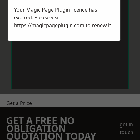
Your Magic Page Plugin licence has
expired. Please visit
https://magicpageplugin.com
to renew it.
Get a Price
GET A FREE NO
get in
OBLIGATION
touch
QUOTATION TODAY