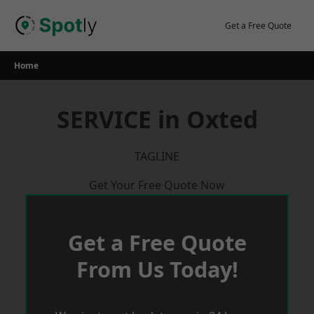
Skip
to
Get a Free Quote
content
Home
SERVICE in Oxted
TAGLINE
Get Your Free Quote Now
Get a Free Quote
From Us Today!