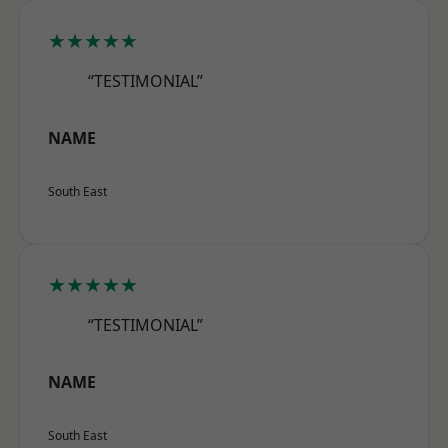
★★★★★
“TESTIMONIAL”
NAME
South East
★★★★★
“TESTIMONIAL”
NAME
South East