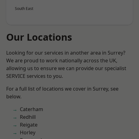
South East
Our Locations
Looking for our services in another area in Surrey?
We are proud to work nationally across the UK,
allowing us to ensure we can provide our specialist
SERVICE services to you.
For a full list of locations we cover in Surrey, see
below.
Caterham
Redhill
Reigate
Horley