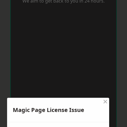
We aim to get back to you in 24 hours.
×
Magic Page License Issue