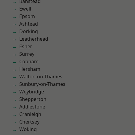
Banstead
Ewell
Epsom
Ashtead
Dorking
Leatherhead
Esher
Surrey
Cobham
Hersham
Walton-on-Thames
Sunbury-on-Thames
Weybridge
Shepperton
Addlestone
Cranleigh
Chertsey
Woking