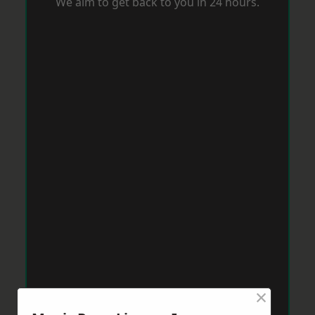
We aim to get back to you in 24 hours.
×