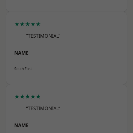
★★★★★
“TESTIMONIAL”
NAME
South East
★★★★★
“TESTIMONIAL”
NAME