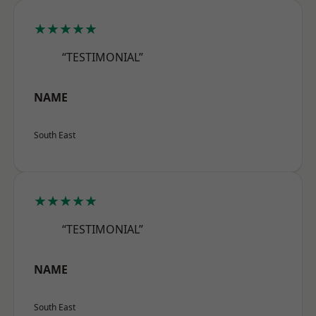
★★★★★
“TESTIMONIAL”
NAME
South East
★★★★★
“TESTIMONIAL”
NAME
South East