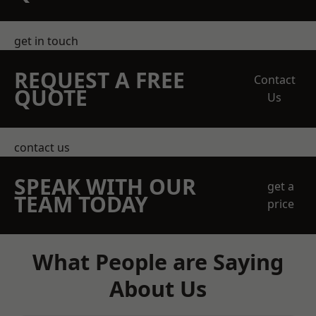
get in touch
REQUEST A FREE
Contact
QUOTE
Us
contact us
SPEAK WITH OUR
get a
TEAM TODAY
price
What People are Saying
About Us