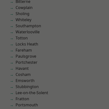
Bitterne
Cowplain
Sholing
Whiteley
Southampton
Waterlooville
Totton
Locks Heath
Fareham
Paulsgrove
Portchester
Havant
Cosham
Emsworth
Stubbington
Lee-on-the-Solent
Fratton
Portsmouth