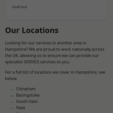
South East
Our Locations
Looking for our services in another area in
Hampshire? We are proud to work nationally across
the UK, allowing us to ensure we can provide our
specialist SERVICE services to you.
For a full list of locations we cover in Hampshire, see
below.
Chineham
Basingstoke
South Ham
Fleet