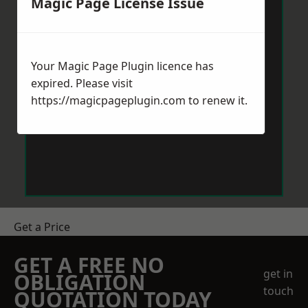
Magic Page License Issue
Your Magic Page Plugin licence has
expired. Please visit
https://magicpageplugin.com
to renew it.
Get a Price
GET A FREE NO
get in
OBLIGATION
touch
QUOTATION TODAY