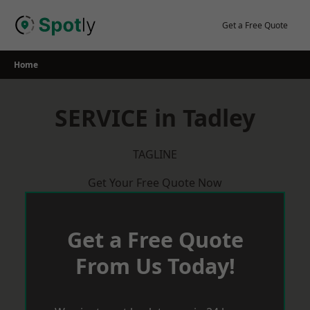
Skip
to
Get a Free Quote
content
Home
SERVICE in Tadley
TAGLINE
Get Your Free Quote Now
Get a Free Quote
From Us Today!