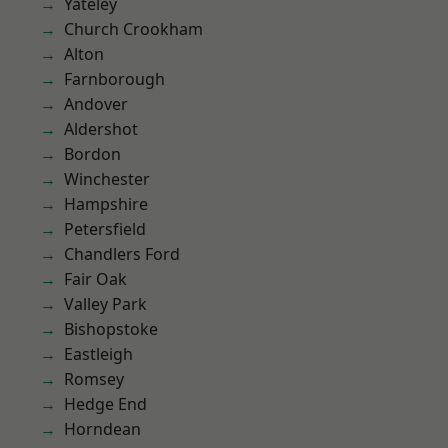
Yateley
Church Crookham
Alton
Farnborough
Andover
Aldershot
Bordon
Winchester
Hampshire
Petersfield
Chandlers Ford
Fair Oak
Valley Park
Bishopstoke
Eastleigh
Romsey
Hedge End
Horndean