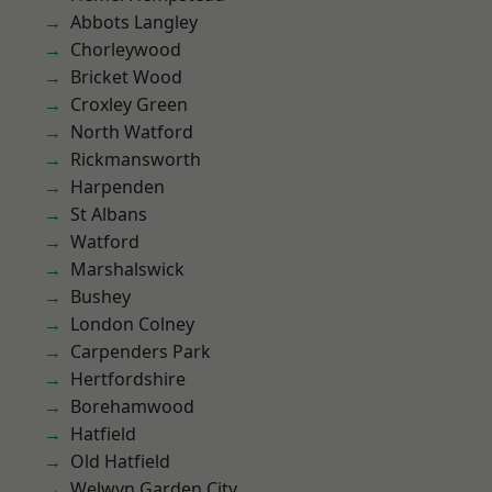
Abbots Langley
Chorleywood
Bricket Wood
Croxley Green
North Watford
Rickmansworth
Harpenden
St Albans
Watford
Marshalswick
Bushey
London Colney
Carpenders Park
Hertfordshire
Borehamwood
Hatfield
Old Hatfield
Welwyn Garden City