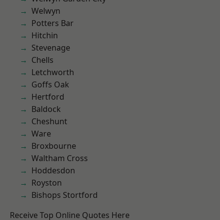
Welwyn
Potters Bar
Hitchin
Stevenage
Chells
Letchworth
Goffs Oak
Hertford
Baldock
Cheshunt
Ware
Broxbourne
Waltham Cross
Hoddesdon
Royston
Bishops Stortford
Receive Top Online Quotes Here