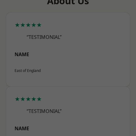
About Us
★★★★★
“TESTIMONIAL”
NAME
East of England
★★★★★
“TESTIMONIAL”
NAME