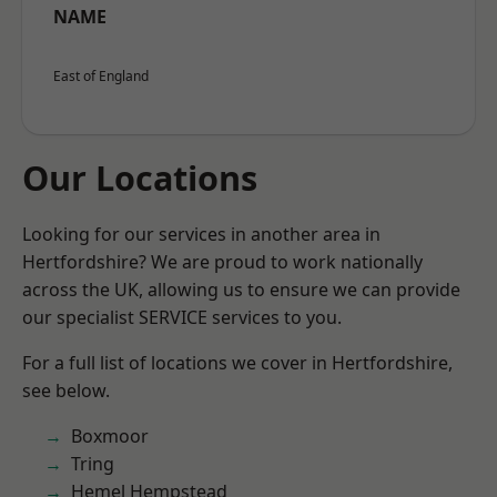
NAME
East of England
Our Locations
Looking for our services in another area in
Hertfordshire? We are proud to work nationally
across the UK, allowing us to ensure we can provide
our specialist SERVICE services to you.
For a full list of locations we cover in Hertfordshire,
see below.
Boxmoor
Tring
Hemel Hempstead