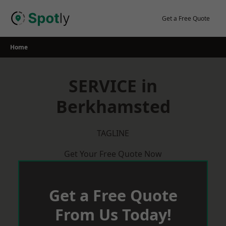
Skip
to
Get a Free Quote
content
Home
SERVICE in
Berkhamsted
TAGLINE
Get Your Free Quote Now
Get a Free Quote
From Us Today!