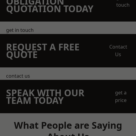
OBLIGATION
touch
QUOTATION TODAY
get in touch
REQUEST A FREE
Contact
QUOTE
Us
contact us
SPEAK WITH OUR
get a
TEAM TODAY
price
What People are Saying