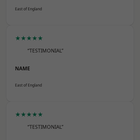
East of England
★★★★★
“TESTIMONIAL”
NAME
East of England
★★★★★
“TESTIMONIAL”