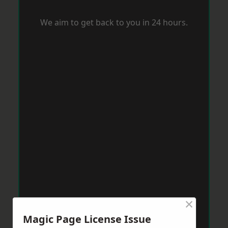
We aim to get back to you in 24 hours.
×
Magic Page License Issue