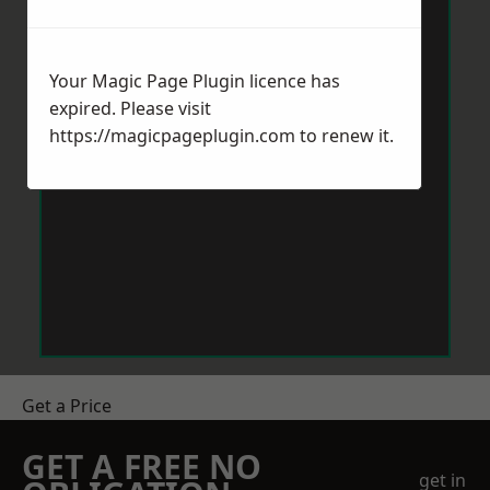
Your Magic Page Plugin licence has
expired. Please visit
https://magicpageplugin.com
to renew it.
Get a Price
GET A FREE NO
get in