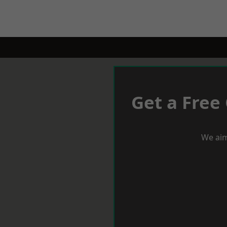
Get a Free
We aim