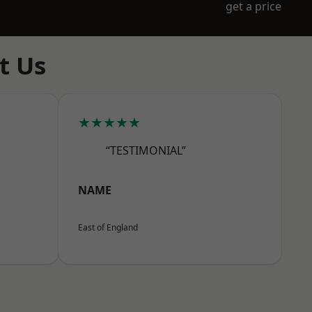
get a price
t Us
★★★★★
“TESTIMONIAL”
NAME
East of England