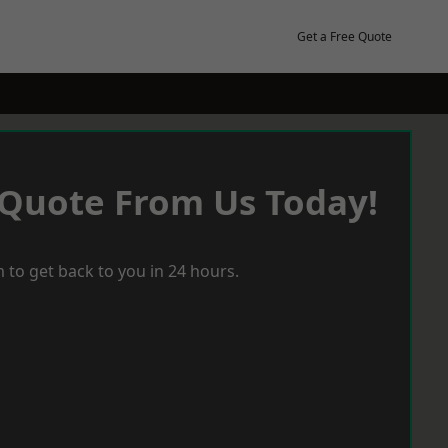
Get a Free Quote
 Quote From Us Today!
 to get back to you in 24 hours.