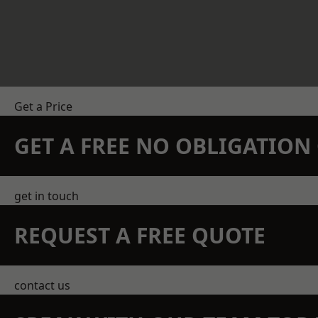
Get a Price
GET A FREE NO OBLIGATIO
get in touch
REQUEST A FREE QUOTE
contact us