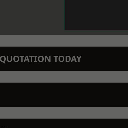
N QUOTATION TODAY