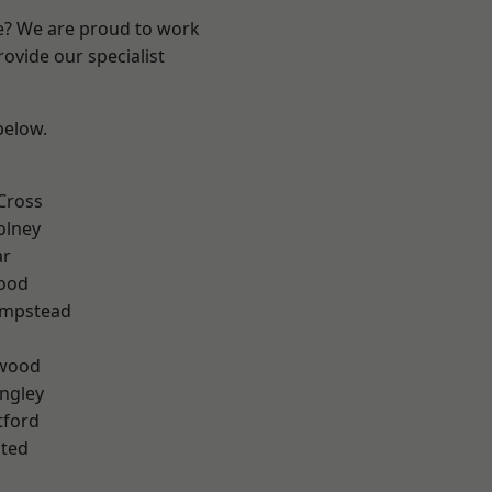
re? We are proud to work
ovide our specialist
 below.
Cross
olney
ar
Wood
mpstead
wood
ngley
tford
ted