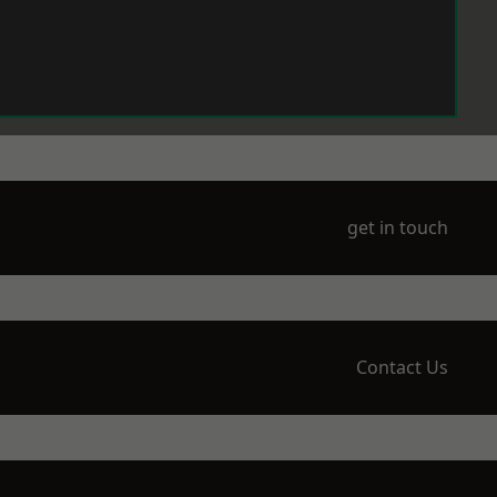
get in touch
Contact Us