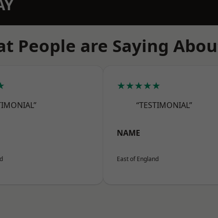
AY
t People are Saying Abou
★
★★★★★
TIMONIAL”
“TESTIMONIAL”
NAME
nd
East of England