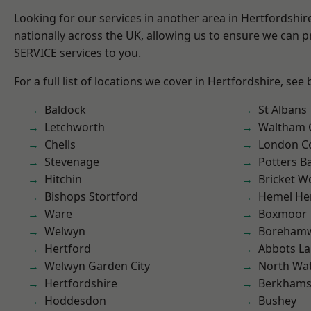
Looking for our services in another area in Hertfordshi
nationally across the UK, allowing us to ensure we can pr
SERVICE services to you.
For a full list of locations we cover in Hertfordshire, see
Baldock
St Albans
Letchworth
Waltham 
Chells
London C
Stevenage
Potters B
Hitchin
Bricket 
Bishops Stortford
Hemel He
Ware
Boxmoor
Welwyn
Boreham
Hertford
Abbots La
Welwyn Garden City
North Wa
Hertfordshire
Berkhams
Hoddesdon
Bushey