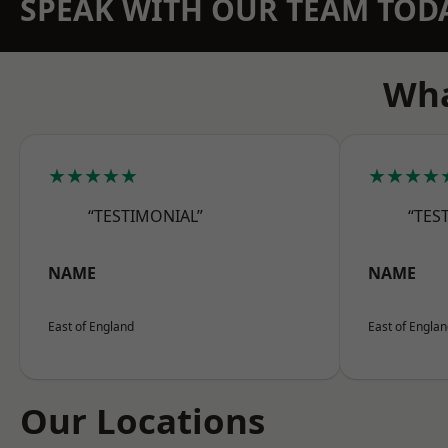
SPEAK WITH OUR TEAM TOD
Wha
★★★★★
★★★★
“TESTIMONIAL”
“TES
NAME
NAME
East of England
East of Engla
Our Locations