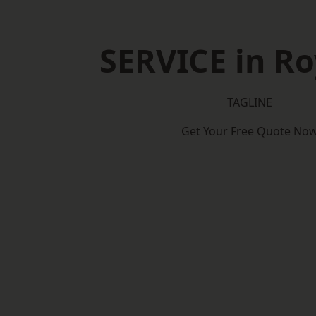
SERVICE in R
TAGLINE
Get Your Free Quote No