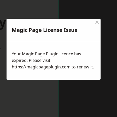
oyston
×
Magic Page License Issue
w
Your Magic Page Plugin licence has
expired. Please visit
https://magicpageplugin.com
to renew it.