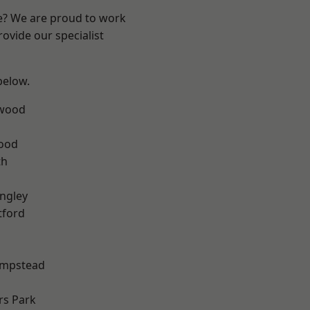
re? We are proud to work
ovide our specialist
 below.
wood
Wood
th
ngley
tford
mpstead
rs Park