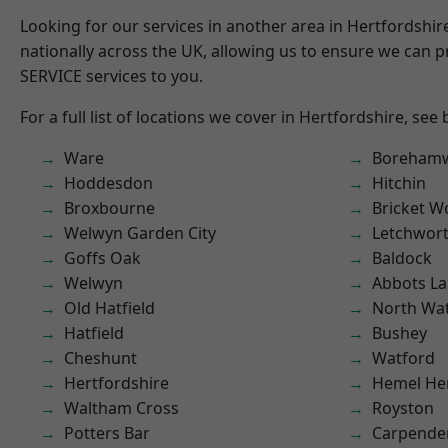
Looking for our services in another area in Hertfordshi
nationally across the UK, allowing us to ensure we can pr
SERVICE services to you.
For a full list of locations we cover in Hertfordshire, see
Ware
Boreham
Hoddesdon
Hitchin
Broxbourne
Bricket 
Welwyn Garden City
Letchwor
Goffs Oak
Baldock
Welwyn
Abbots La
Old Hatfield
North Wa
Hatfield
Bushey
Cheshunt
Watford
Hertfordshire
Hemel He
Waltham Cross
Royston
Potters Bar
Carpende