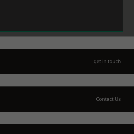
get in touch
Contact Us