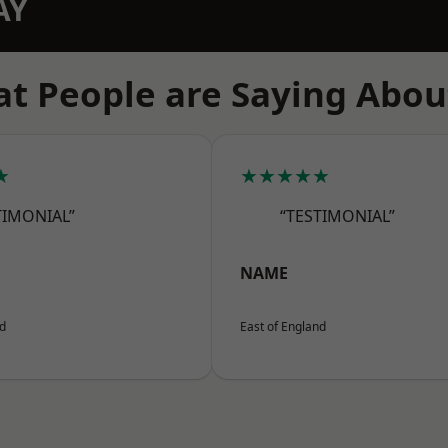
AY
t People are Saying Abou
★
★★★★★
TIMONIAL”
“TESTIMONIAL”
NAME
nd
East of England