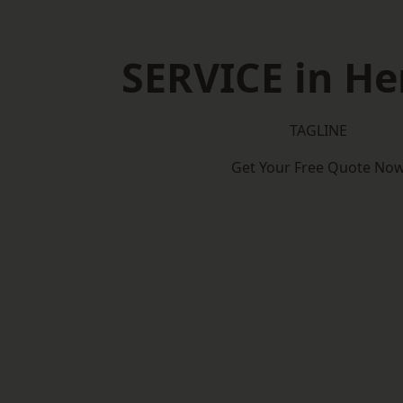
SERVICE in He
TAGLINE
Get Your Free Quote No