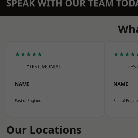
SPEAK WITH OUR TEAM TOD
Wha
★★★★★
★★★★
“TESTIMONIAL”
“TES
NAME
NAME
East of England
East of Engla
Our Locations