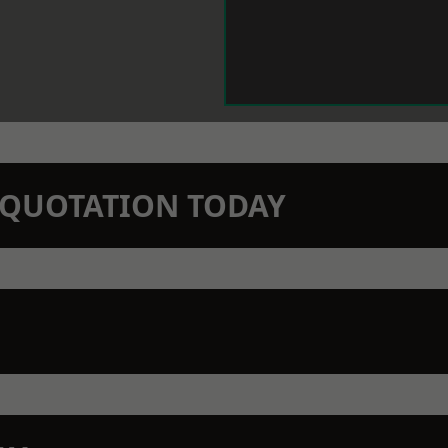
N QUOTATION TODAY