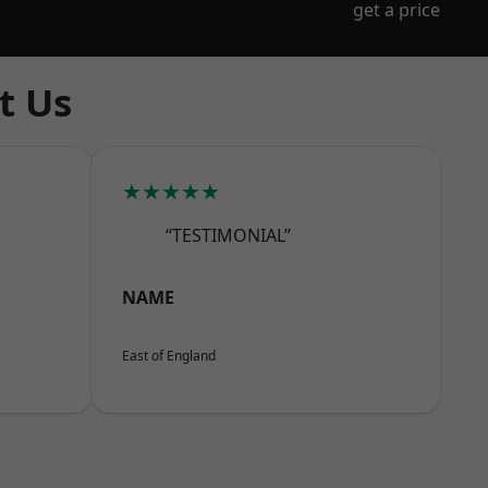
get a price
t Us
★★★★★
“TESTIMONIAL”
NAME
East of England