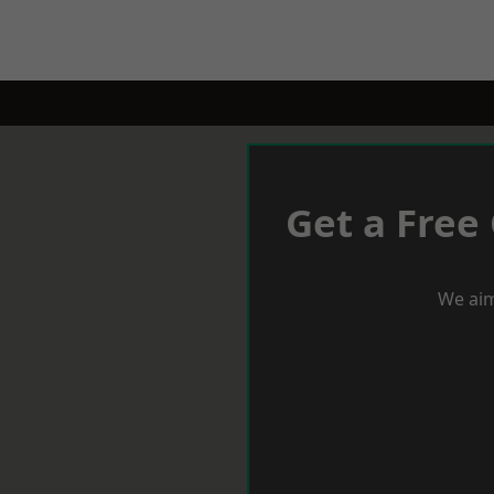
Get a Free
We aim