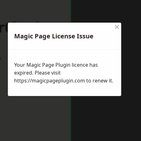
rtford
×
Magic Page License Issue
w
Your Magic Page Plugin licence has
expired. Please visit
https://magicpageplugin.com
to renew it.