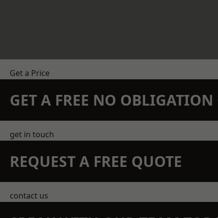
Get a Price
GET A FREE NO OBLIGATIO
get in touch
REQUEST A FREE QUOTE
contact us