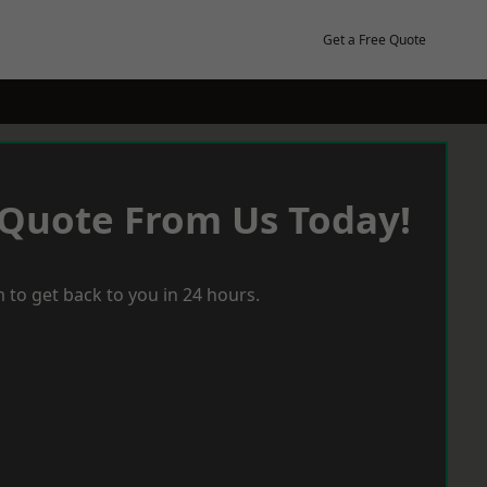
Get a Free Quote
 Quote From Us Today!
 to get back to you in 24 hours.