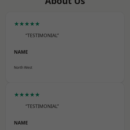
About Us
★★★★★
“TESTIMONIAL”
NAME
North West
★★★★★
“TESTIMONIAL”
NAME