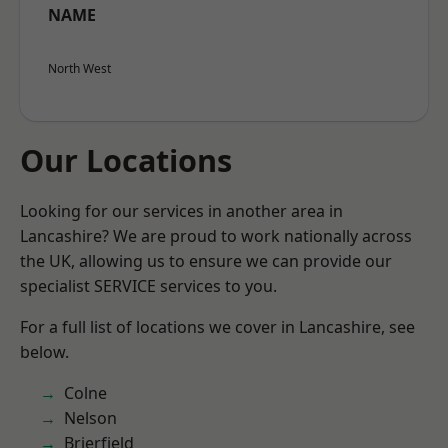
NAME
North West
Our Locations
Looking for our services in another area in
Lancashire? We are proud to work nationally across
the UK, allowing us to ensure we can provide our
specialist SERVICE services to you.
For a full list of locations we cover in Lancashire, see
below.
Colne
Nelson
Brierfield