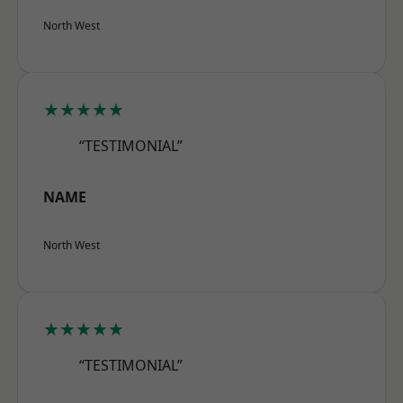
North West
★★★★★
“TESTIMONIAL”
NAME
North West
★★★★★
“TESTIMONIAL”