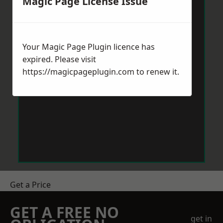
Magic Page License Issue
Your Magic Page Plugin licence has
expired. Please visit
https://magicpageplugin.com
to renew it.
Get a Price
GET A FREE NO
get in