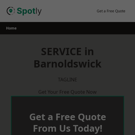
Skip
to
Get a Free Quote
content
Home
SERVICE in
Barnoldswick
TAGLINE
Get Your Free Quote Now
Get a Free Quote
From Us Today!