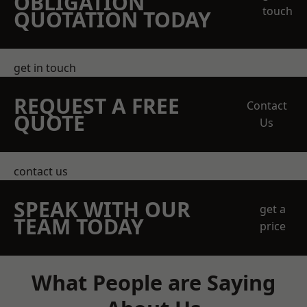
OBLIGATION
touch
QUOTATION TODAY
get in touch
REQUEST A FREE
Contact
QUOTE
Us
contact us
SPEAK WITH OUR
get a
TEAM TODAY
price
What People are Saying