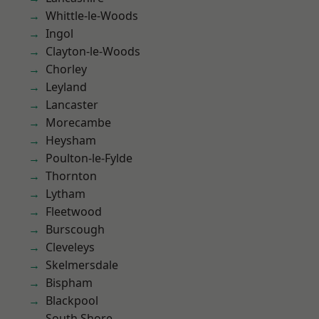
Whittle-le-Woods
Ingol
Clayton-le-Woods
Chorley
Leyland
Lancaster
Morecambe
Heysham
Poulton-le-Fylde
Thornton
Lytham
Fleetwood
Burscough
Cleveleys
Skelmersdale
Bispham
Blackpool
South Shore