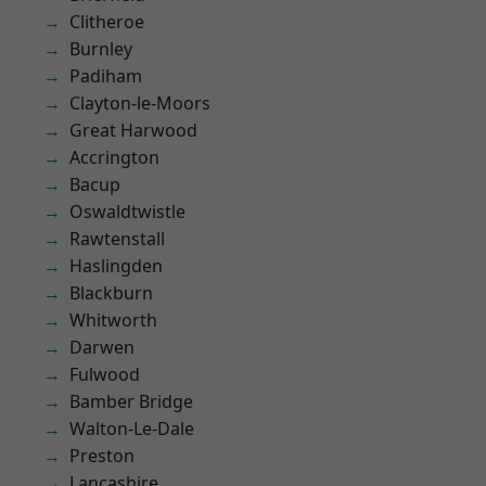
Clitheroe
Burnley
Padiham
Clayton-le-Moors
Great Harwood
Accrington
Bacup
Oswaldtwistle
Rawtenstall
Haslingden
Blackburn
Whitworth
Darwen
Fulwood
Bamber Bridge
Walton-Le-Dale
Preston
Lancashire