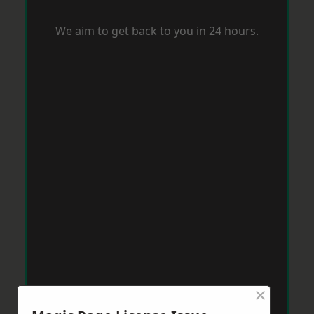
We aim to get back to you in 24 hours.
×