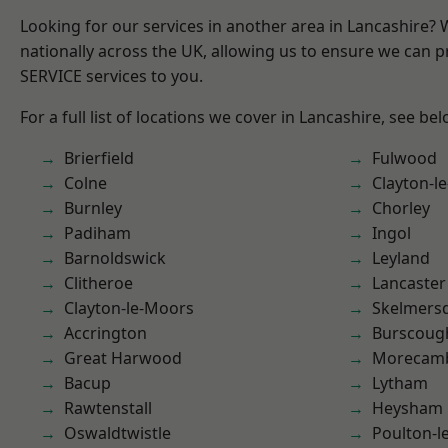
Looking for our services in another area in Lancashire?
nationally across the UK, allowing us to ensure we can pr
SERVICE services to you.
For a full list of locations we cover in Lancashire, see bel
Brierfield
Fulwood
Colne
Clayton-l
Burnley
Chorley
Padiham
Ingol
Barnoldswick
Leyland
Clitheroe
Lancaster
Clayton-le-Moors
Skelmers
Accrington
Burscoug
Great Harwood
Morecam
Bacup
Lytham
Rawtenstall
Heysham
Oswaldtwistle
Poulton-l