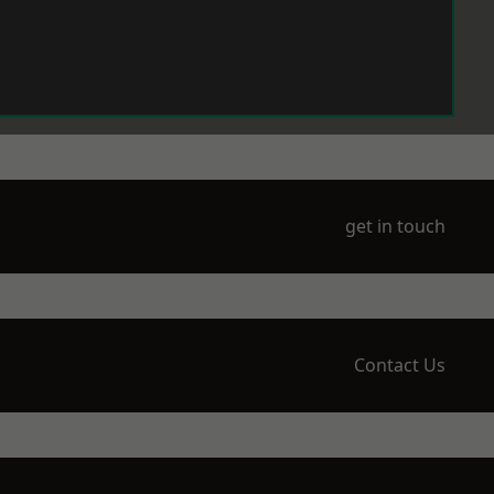
get in touch
Contact Us