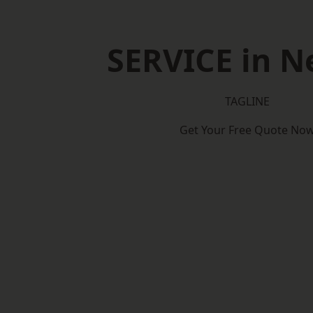
SERVICE in N
TAGLINE
Get Your Free Quote No