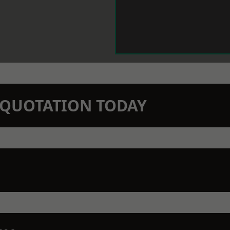
N QUOTATION TODAY