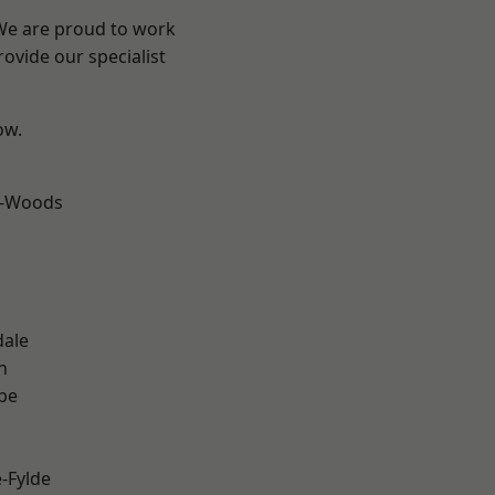
 We are proud to work
ovide our specialist
ow.
e-Woods
dale
h
be
e-Fylde