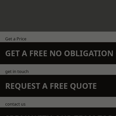
Get a Price
GET A FREE NO OBLIGATIO
get in touch
REQUEST A FREE QUOTE
contact us