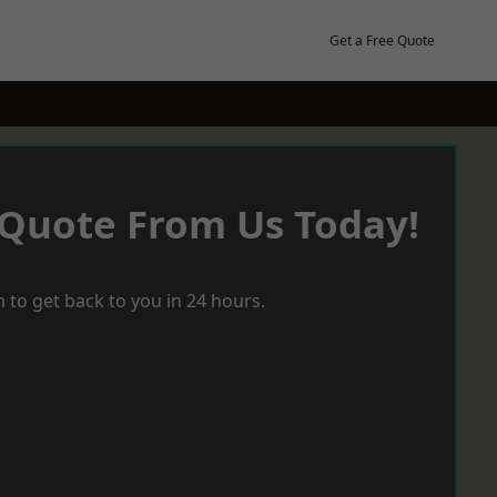
Get a Free Quote
 Quote From Us Today!
 to get back to you in 24 hours.