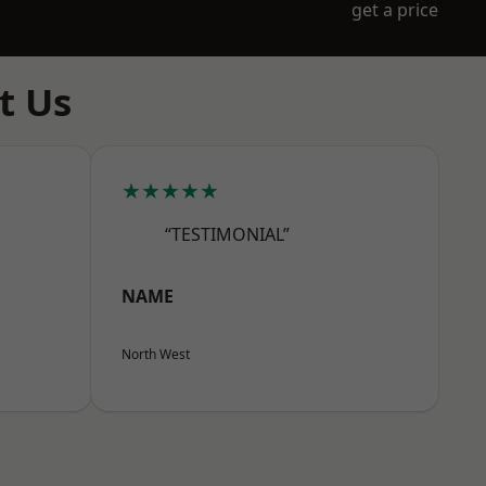
get a price
t Us
★★★★★
“TESTIMONIAL”
NAME
North West