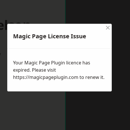
elson
×
Magic Page License Issue
w
Your Magic Page Plugin licence has
expired. Please visit
https://magicpageplugin.com
to renew it.