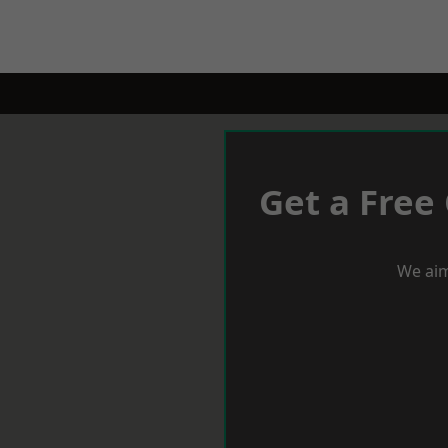
Get a Free
We aim