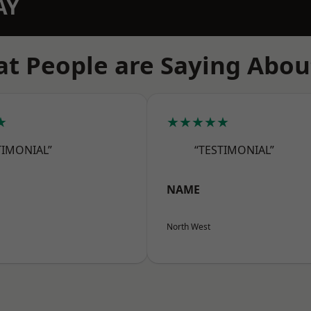
AY
t People are Saying Abou
★
★★★★★
TIMONIAL”
“TESTIMONIAL”
NAME
North West