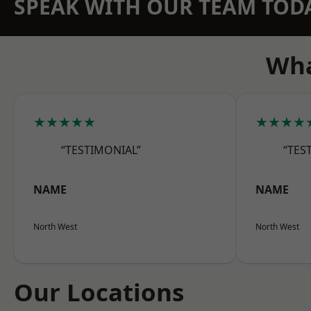
SPEAK WITH OUR TEAM TOD
Wha
★★★★★
★★★★
“TESTIMONIAL”
“TES
NAME
NAME
North West
North West
Our Locations