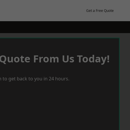
Get a Free Quote
 Quote From Us Today!
 to get back to you in 24 hours.