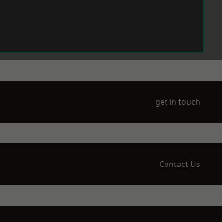
get in touch
Contact Us