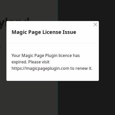
yland
×
Magic Page License Issue
w
Your Magic Page Plugin licence has
expired. Please visit
https://magicpageplugin.com
to renew it.