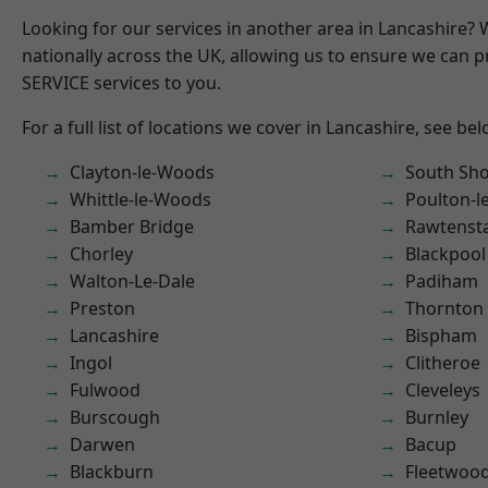
Looking for our services in another area in Lancashire?
nationally across the UK, allowing us to ensure we can pr
SERVICE services to you.
For a full list of locations we cover in Lancashire, see bel
Clayton-le-Woods
South Sh
Whittle-le-Woods
Poulton-l
Bamber Bridge
Rawtensta
Chorley
Blackpool
Walton-Le-Dale
Padiham
Preston
Thornton
Lancashire
Bispham
Ingol
Clitheroe
Fulwood
Cleveleys
Burscough
Burnley
Darwen
Bacup
Blackburn
Fleetwoo