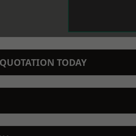
N QUOTATION TODAY