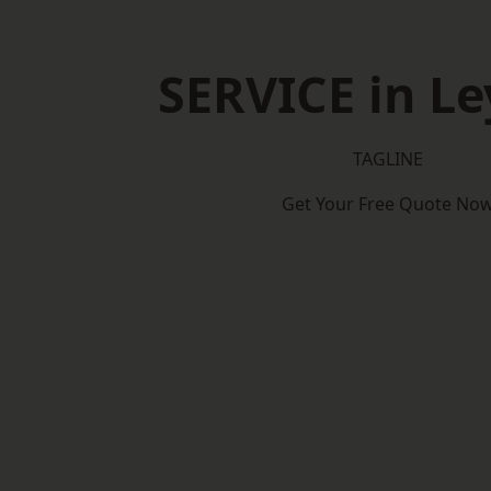
SERVICE in Le
TAGLINE
Get Your Free Quote No