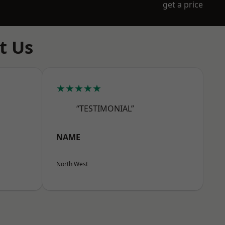
get a price
t Us
★★★★★
“TESTIMONIAL”
NAME
North West