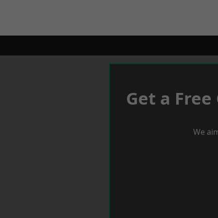
Get a Free
We aim