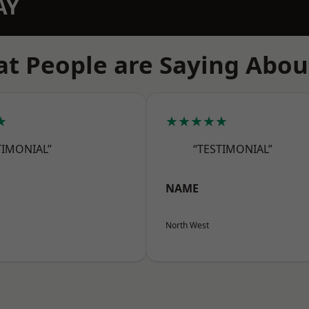
AY
t People are Saying Abou
★
★★★★★
TIMONIAL”
“TESTIMONIAL”
NAME
North West