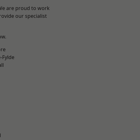
 We are proud to work
ovide our specialist
ow.
ore
e-Fylde
ll
d