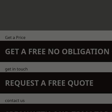
Get a Price
GET A FREE NO OBLIGATIO
get in touch
REQUEST A FREE QUOTE
contact us