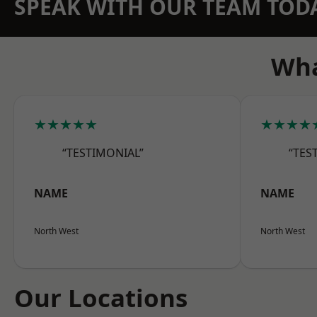
SPEAK WITH OUR TEAM TOD
Wha
★★★★★
★★★★
“TESTIMONIAL”
“TES
NAME
NAME
North West
North West
Our Locations