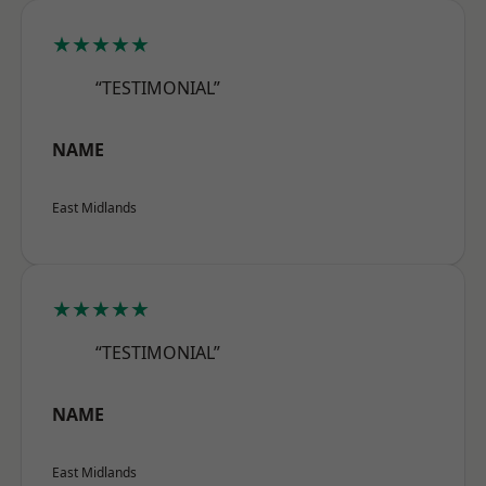
★★★★★
“TESTIMONIAL”
NAME
East Midlands
★★★★★
“TESTIMONIAL”
NAME
East Midlands