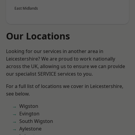
East Midlands
Our Locations
Looking for our services in another area in
Leicestershire? We are proud to work nationally
across the UK, allowing us to ensure we can provide
our specialist SERVICE services to you.
For a full list of locations we cover in Leicestershire,
see below.
Wigston
Evington
South Wigston
Aylestone