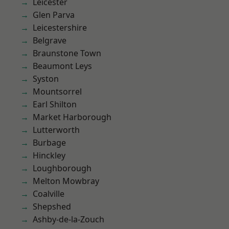
Leicester
Glen Parva
Leicestershire
Belgrave
Braunstone Town
Beaumont Leys
Syston
Mountsorrel
Earl Shilton
Market Harborough
Lutterworth
Burbage
Hinckley
Loughborough
Melton Mowbray
Coalville
Shepshed
Ashby-de-la-Zouch