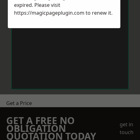
expired. Please visit
https://magicpageplugin.com
to renew it.
Get a Price
GET A FREE NO
get in
OBLIGATION
touch
QUOTATION TODAY