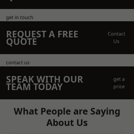
get in touch
REQUEST A FREE
Contact
QUOTE
Us
contact us
SPEAK WITH OUR
get a
TEAM TODAY
price
What People are Saying
About Us