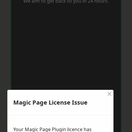
We aim to get back to you in 24 hours.
×
Magic Page License Issue
Your Magic Page Plugin licence has