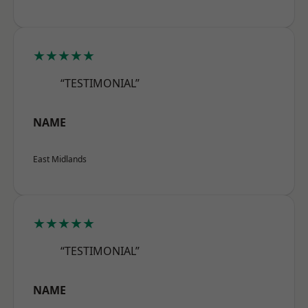
★★★★★
“TESTIMONIAL”
NAME
East Midlands
★★★★★
“TESTIMONIAL”
NAME