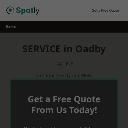
Skip
to
Get a Free Quote
content
Home
SERVICE in Oadby
TAGLINE
Get Your Free Quote Now
Get a Free Quote
From Us Today!