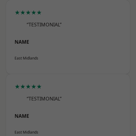
★★★★★
“TESTIMONIAL”
NAME
East Midlands
★★★★★
“TESTIMONIAL”
NAME
East Midlands