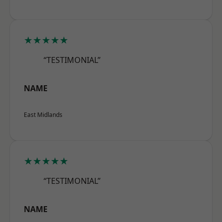
★★★★★
“TESTIMONIAL”
NAME
East Midlands
★★★★★
“TESTIMONIAL”
NAME