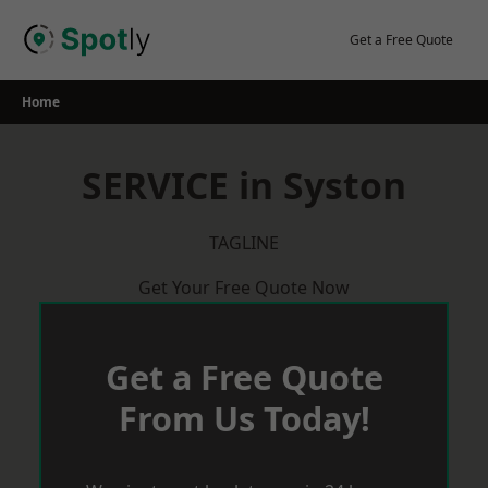
Skip
to
Get a Free Quote
content
Home
SERVICE in Syston
TAGLINE
Get Your Free Quote Now
Get a Free Quote
From Us Today!