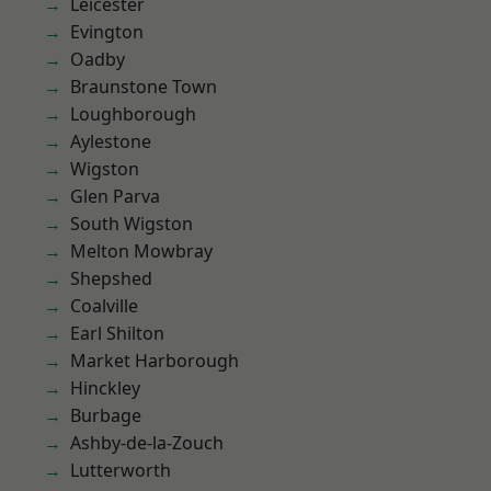
Leicester
Evington
Oadby
Braunstone Town
Loughborough
Aylestone
Wigston
Glen Parva
South Wigston
Melton Mowbray
Shepshed
Coalville
Earl Shilton
Market Harborough
Hinckley
Burbage
Ashby-de-la-Zouch
Lutterworth