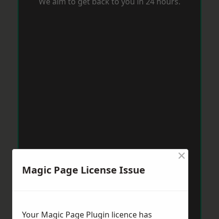
We aim to get back to you in 24 hours.
×
Magic Page License Issue
Your Magic Page Plugin licence has