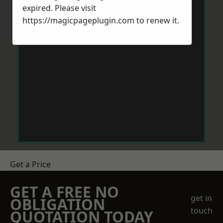
expired. Please visit
https://magicpageplugin.com
to renew it.
Get a Price
GET A FREE NO
get in
OBLIGATION
touch
QUOTATION TODAY