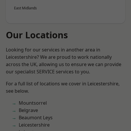
East Midlands
Our Locations
Looking for our services in another area in
Leicestershire? We are proud to work nationally
across the UK, allowing us to ensure we can provide
our specialist SERVICE services to you.
For a full list of locations we cover in Leicestershire,
see below.
Mountsorrel
Belgrave
Beaumont Leys
Leicestershire