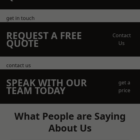
get in touch
REQUEST A FREE
Contact
QUOTE
Us
contact us
SPEAK WITH OUR
get a
TEAM TODAY
price
What People are Saying
About Us