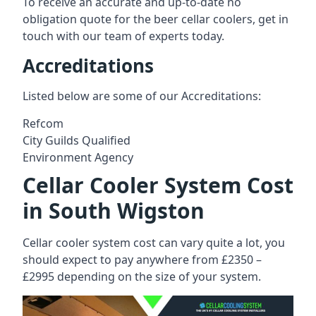
To receive an accurate and up-to-date no
obligation quote for the beer cellar coolers, get in
touch with our team of experts today.
Accreditations
Listed below are some of our Accreditations:
Refcom
City Guilds Qualified
Environment Agency
Cellar Cooler System Cost
in South Wigston
Cellar cooler system cost can vary quite a lot, you
should expect to pay anywhere from £2350 –
£2995 depending on the size of your system.