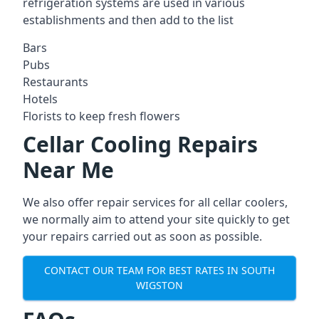
refrigeration systems are used in various
establishments and then add to the list
Bars
Pubs
Restaurants
Hotels
Florists to keep fresh flowers
Cellar Cooling Repairs
Near Me
We also offer repair services for all cellar coolers,
we normally aim to attend your site quickly to get
your repairs carried out as soon as possible.
CONTACT OUR TEAM FOR BEST RATES IN SOUTH
WIGSTON