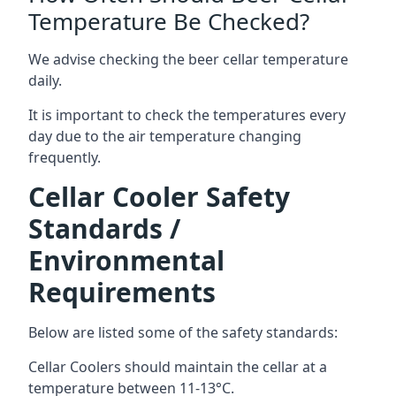
Temperature Be Checked?
We advise checking the beer cellar temperature
daily.
It is important to check the temperatures every
day due to the air temperature changing
frequently.
Cellar Cooler Safety
Standards /
Environmental
Requirements
Below are listed some of the safety standards:
Cellar Coolers should maintain the cellar at a
temperature between 11-13°C.