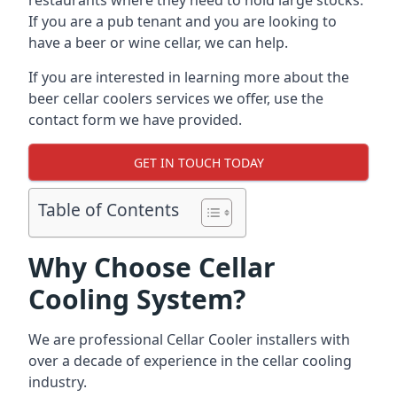
restaurants where they need to hold large stocks.
If you are a pub tenant and you are looking to
have a beer or wine cellar, we can help.
If you are interested in learning more about the
beer cellar coolers services we offer, use the
contact form we have provided.
GET IN TOUCH TODAY
Table of Contents
Why Choose Cellar
Cooling System?
We are professional Cellar Cooler installers with
over a decade of experience in the cellar cooling
industry.