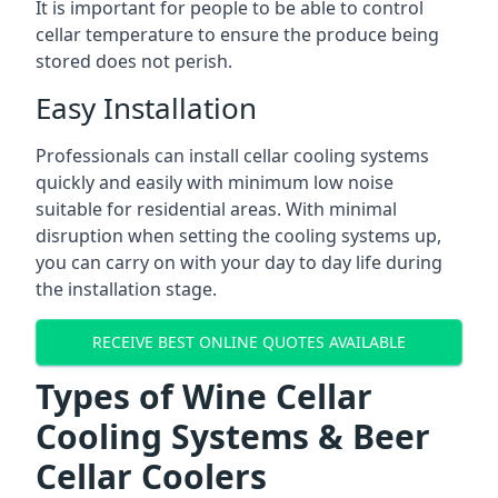
It is important for people to be able to control
cellar temperature to ensure the produce being
stored does not perish.
Easy Installation
Professionals can install cellar cooling systems
quickly and easily with minimum low noise
suitable for residential areas. With minimal
disruption when setting the cooling systems up,
you can carry on with your day to day life during
the installation stage.
RECEIVE BEST ONLINE QUOTES AVAILABLE
Types of Wine Cellar
Cooling Systems & Beer
Cellar Coolers