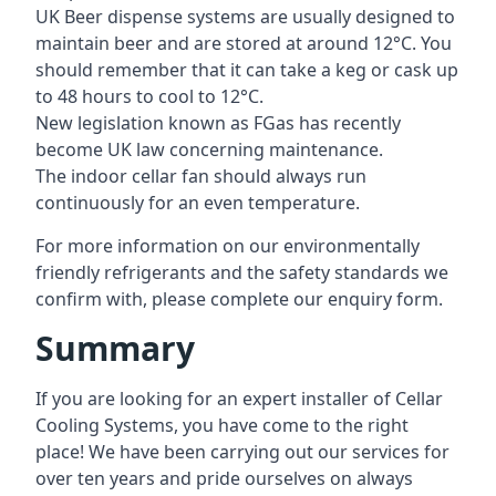
UK Beer dispense systems are usually designed to
maintain beer and are stored at around 12°C. You
should remember that it can take a keg or cask up
to 48 hours to cool to 12°C.
New legislation known as FGas has recently
become UK law concerning maintenance.
The indoor cellar fan should always run
continuously for an even temperature.
For more information on our environmentally
friendly refrigerants and the safety standards we
confirm with, please complete our enquiry form.
Summary
If you are looking for an expert installer of Cellar
Cooling Systems, you have come to the right
place! We have been carrying out our services for
over ten years and pride ourselves on always