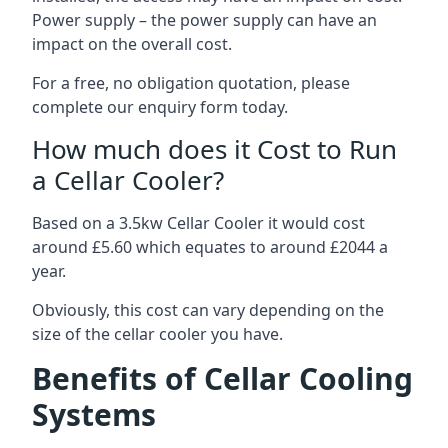
Power supply – the power supply can have an
impact on the overall cost.
For a free, no obligation quotation, please
complete our enquiry form today.
How much does it Cost to Run
a Cellar Cooler?
Based on a 3.5kw Cellar Cooler it would cost
around £5.60 which equates to around £2044 a
year.
Obviously, this cost can vary depending on the
size of the cellar cooler you have.
Benefits of Cellar Cooling
Systems