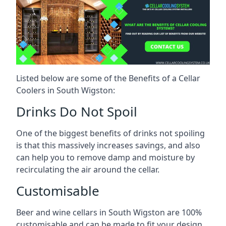
Listed below are some of the Benefits of a Cellar
Coolers in South Wigston:
Drinks Do Not Spoil
One of the biggest benefits of drinks not spoiling
is that this massively increases savings, and also
can help you to remove damp and moisture by
recirculating the air around the cellar.
Customisable
Beer and wine cellars in South Wigston are 100%
customisable and can be made to fit your design