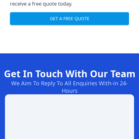
receive a free quote today.
GET A FREE QUOTE
Get In Touch With Our Team
We Aim To Reply To All Enquiries With-in 24-
Hours