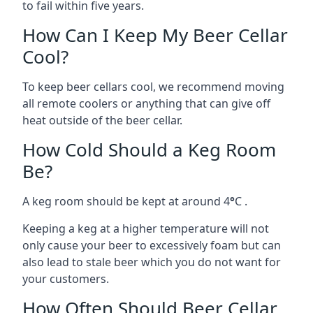
to fail within five years.
How Can I Keep My Beer Cellar
Cool?
To keep beer cellars cool, we recommend moving
all remote coolers or anything that can give off
heat outside of the beer cellar.
How Cold Should a Keg Room
Be?
A keg room should be kept at around 4
°
C .
Keeping a keg at a higher temperature will not
only cause your beer to excessively foam but can
also lead to stale beer which you do not want for
your customers.
How Often Should Beer Cellar