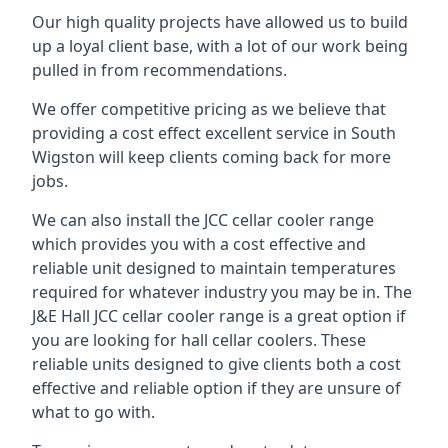
Our high quality projects have allowed us to build
up a loyal client base, with a lot of our work being
pulled in from recommendations.
We offer competitive pricing as we believe that
providing a cost effect excellent service in South
Wigston will keep clients coming back for more
jobs.
We can also install the JCC cellar cooler range
which provides you with a cost effective and
reliable unit designed to maintain temperatures
required for whatever industry you may be in. The
J&E Hall JCC cellar cooler range is a great option if
you are looking for hall cellar coolers. These
reliable units designed to give clients both a cost
effective and reliable option if they are unsure of
what to go with.