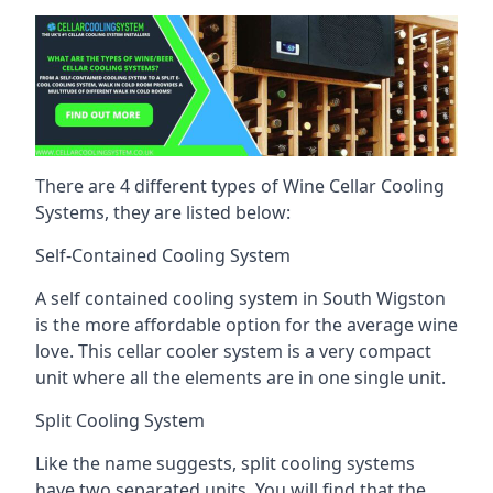
There are 4 different types of Wine Cellar Cooling
Systems, they are listed below:
Self-Contained Cooling System
A self contained cooling system in South Wigston
is the more affordable option for the average wine
love. This cellar cooler system is a very compact
unit where all the elements are in one single unit.
Split Cooling System
Like the name suggests, split cooling systems
have two separated units. You will find that the