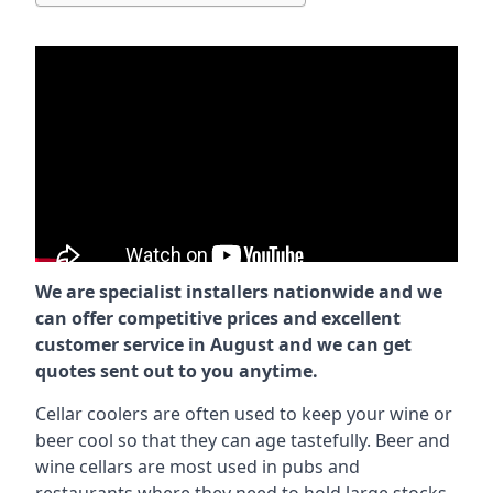
We are specialist installers nationwide and we
can offer competitive prices and excellent
customer service in August and we can get
quotes sent out to you anytime.
Cellar coolers are often used to keep your wine or
beer cool so that they can age tastefully. Beer and
wine cellars are most used in pubs and