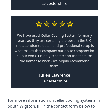
Leicestershire
We have used Cellar Cooling System for many
years as they are certainly the best in the UK.
The attention to detail and professional setup is
what makes this company our go-to company for
all our work. I highly recommend the team for
the immense work - we highly recommend
them!
Julien Lawrence
Leicestershire
For more information on cellar cooling systems in
South Wigston, fill in the contact form below to