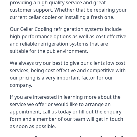
providing a high quality service and great
customer support. Whether that be repairing your
current cellar cooler or installing a fresh one.
Our Cellar Cooling refrigeration systems include
high-performance options as well as cost effective
and reliable refrigeration systems that are
suitable for the pub environment.
We always try our best to give our clients low cost
services, being cost effective and competitive with
our pricing is a very important factor for our
company.
If you are interested in learning more about the
service we offer or would like to arrange an
appointment, call us today or fill out the enquiry
form and a member of our team will get in touch
as soon as possible.