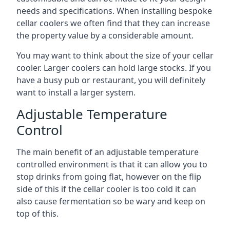
needs and specifications. When installing bespoke
cellar coolers we often find that they can increase
the property value by a considerable amount.
You may want to think about the size of your cellar
cooler. Larger coolers can hold large stocks. If you
have a busy pub or restaurant, you will definitely
want to install a larger system.
Adjustable Temperature
Control
The main benefit of an adjustable temperature
controlled environment is that it can allow you to
stop drinks from going flat, however on the flip
side of this if the cellar cooler is too cold it can
also cause fermentation so be wary and keep on
top of this.