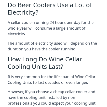
Do Beer Coolers Use a Lot of
Electricity?
A cellar cooler running 24 hours per day for the
whole year will consume a large amount of
electricity.
The amount of electricity used will depend on the
duration you have the cooler running.
How Long Do Wine Cellar
Cooling Units Last?
It is very common for the life span of Wine Cellar
Cooling Units to last decades or even longer.
However, if you choose a cheap cellar cooler and
have the cooling unit installed by non-
professionals you could expect your cooling unit