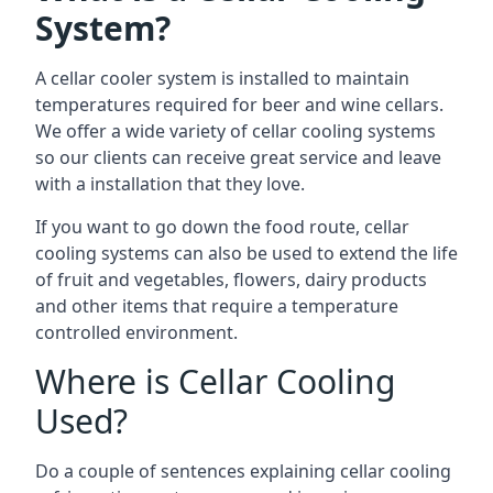
System?
A cellar cooler system is installed to maintain
temperatures required for beer and wine cellars.
We offer a wide variety of cellar cooling systems
so our clients can receive great service and leave
with a installation that they love.
If you want to go down the food route, cellar
cooling systems can also be used to extend the life
of fruit and vegetables, flowers, dairy products
and other items that require a temperature
controlled environment.
Where is Cellar Cooling
Used?
Do a couple of sentences explaining cellar cooling