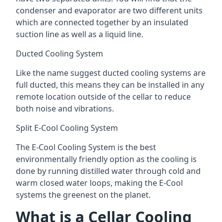
condenser and evaporator are two different units
which are connected together by an insulated
suction line as well as a liquid line.
Ducted Cooling System
Like the name suggest ducted cooling systems are
full ducted, this means they can be installed in any
remote location outside of the cellar to reduce
both noise and vibrations.
Split E-Cool Cooling System
The E-Cool Cooling System is the best
environmentally friendly option as the cooling is
done by running distilled water through cold and
warm closed water loops, making the E-Cool
systems the greenest on the planet.
What is a Cellar Cooling