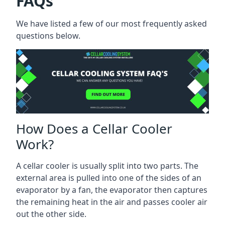
FAQs
We have listed a few of our most frequently asked
questions below.
How Does a Cellar Cooler
Work?
A cellar cooler is usually split into two parts. The
external area is pulled into one of the sides of an
evaporator by a fan, the evaporator then captures
the remaining heat in the air and passes cooler air
out the other side.