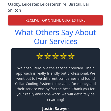
Oadby
,
Leicester
,
Leicestershire
,
Birstall
,
Earl
Shilton
RECEIVE TOP ONLINE QUOTES HERE
What Others Say About
Our Services
We absolutely love the service provided. Their
approach is really friendly but professional. We
went out to five different companies and found
Cellar Cooling System to be value for money and
their service was by far the best. Thank you for
your really awesome work, we will definitely be
returning!
Justin Sawyer