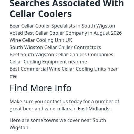
Searches Associated With
Cellar Coolers
Beer Cellar Cooler Specialists in South Wigston
Voted Best Cellar Cooler Company in August 2026
Wine Cellar Cooling Unit UK
South Wigston Cellar Chiller Contractors
Best South Wigston Cellar Coolers Companies
Cellar Cooling Equipment near me
Best Commercial Wine Cellar Cooling Units near
me
Find More Info
Make sure you contact us today for a number of
great beer and wine cellars in East Midlands.
Here are some towns we cover near South
Wigston.