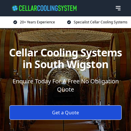
20+ Years Experience
Specialist Cellar Cooling Systems
Cellar Cooling Systems
in South Wigston
Enquire Today For A Free No Obligation
Quote
Get a Quote