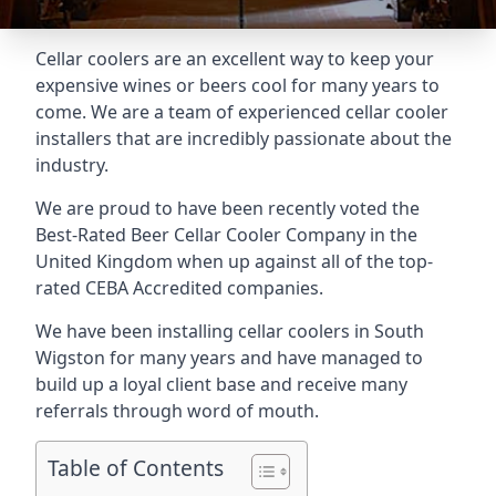
Cellar coolers are an excellent way to keep your
expensive wines or beers cool for many years to
come. We are a team of experienced cellar cooler
installers that are incredibly passionate about the
industry.
We are proud to have been recently voted the
Best-Rated Beer Cellar Cooler Company
in the
United Kingdom when up against all of the top-
rated CEBA Accredited companies.
We have been installing cellar coolers in South
Wigston for many years and have managed to
build up a loyal client base and receive many
referrals through word of mouth.
Table of Contents