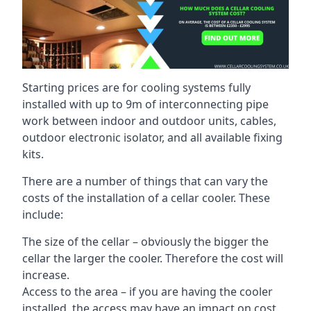
Starting prices are for cooling systems fully
installed with up to 9m of interconnecting pipe
work between indoor and outdoor units, cables,
outdoor electronic isolator, and all available fixing
kits.
There are a number of things that can vary the
costs of the installation of a cellar cooler. These
include:
The size of the cellar – obviously the bigger the
cellar the larger the cooler. Therefore the cost will
increase.
Access to the area – if you are having the cooler
installed, the access may have an impact on cost.